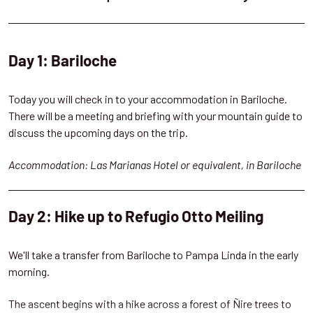
Day 1: Bariloche
Today you will check in to your accommodation in Bariloche.
There will be a meeting and briefing with your mountain guide to
discuss the upcoming days on the trip.
Accommodation: Las Marianas Hotel or equivalent, in Bariloche
Day 2: Hike up to Refugio Otto Meiling
We'll take a transfer from Bariloche to Pampa Linda in the early
morning.
The ascent begins with a hike across a forest of Ñire trees to