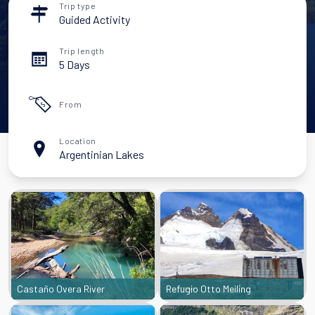
Trip type
Guided Activity
Trip length
5 Days
From
Location
Argentinian Lakes
Castaño Overa River
Refugio Otto Meiling