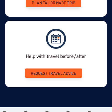
PLAN TAILOR MADE TRIP
Help with travel before/after
REQUEST TRAVEL ADVICE