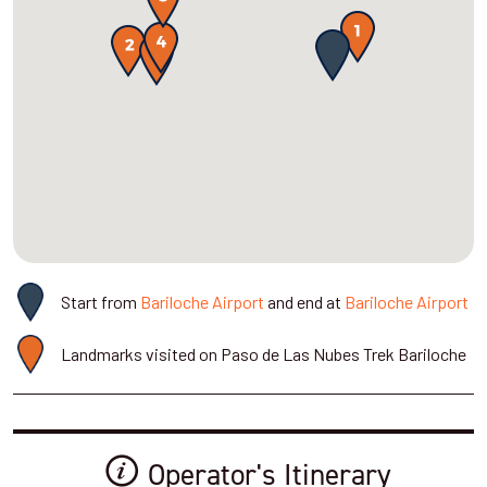
Start from
Bariloche Airport
and end at
Bariloche Airport
Landmarks visited on Paso de Las Nubes Trek Bariloche
Operator's Itinerary