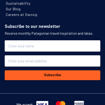
Sustainability
Our Blog
Careers at Swoop
Subscribe to our newsletter
Receive monthly Patagonian travel inspiration and ideas.
Name
Email
Subscribe
We accept: