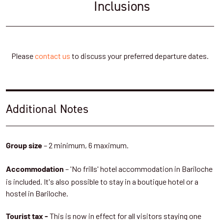
slowly. Once at the pass, the hut is nearby, surrounded by scrub
Inclusions
vegetation.
Refugio Rocca is really comfortable and cosy and enjoys some
fantastic views - a reward for a great day in the mountains. We'll
Please
contact us
to discuss your preferred departure dates.
have dinner and sleep here.
Meals: Breakfast, box lunch, dinner
Accommodation: Refugio Rocca
Additional Notes
Hiking distance: 4km
Height change: 56m
Physical Intensity: Medium
– 2 minimum, 6 maximum.
Group size
– 'No frills' hotel accommodation in Bariloche
Day 4: Trek down to Lake Frias and meet
Accommodation
is included. It's also possible to stay in a boutique hotel or a
the Alerce tree
hostel in Bariloche.
We'll enjoy a slow start to the morning, enjoying the alpine glow
This is now in effect for all visitors staying one
Tourist tax -