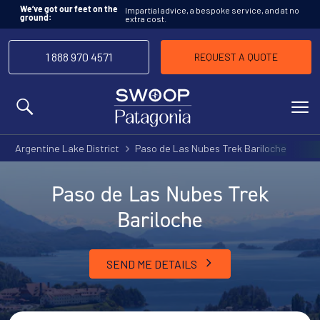
Impartial advice, a bespoke service, and at no
We’ve got our feet on the
extra cost.
ground:
1 888 970 4571
REQUEST A QUOTE
MENU
Argentine Lake District
Paso de Las Nubes Trek Bariloche
Paso de Las Nubes Trek
Bariloche
SEND ME DETAILS