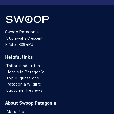
Swoop Patagonia
15 Cornwallis Crescent
Bristol, BS8 4PJ
Helpful links
Tailor-made trips
Hotels in Patagonia
Top 10 questions
Patagonia wildlife
Customer Reviews
About Swoop Patagonia
About Us