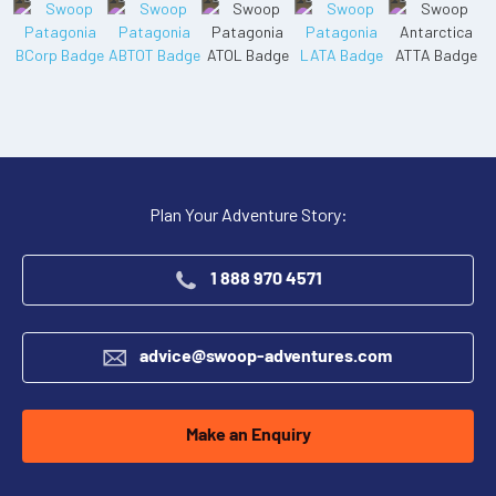
Plan Your Adventure Story:
1 888 970 4571
advice@swoop-adventures.com
Make an Enquiry