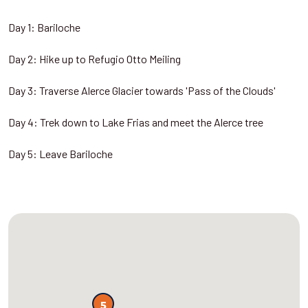
Day 1: Bariloche
Day 2: Hike up to Refugio Otto Meiling
Day 3: Traverse Alerce Glacier towards 'Pass of the Clouds'
Day 4: Trek down to Lake Frias and meet the Alerce tree
Day 5: Leave Bariloche