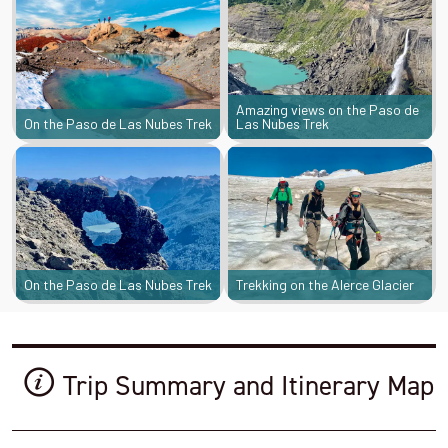
Amazing views on the Paso de
On the Paso de Las Nubes Trek
Las Nubes Trek
On the Paso de Las Nubes Trek
Trekking on the Alerce Glacier
Trip Summary and Itinerary Map