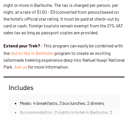
over the glaciers. Today’s trek will show you a good example of
night or more in Bariloche. The tax is charged per person, per
the Valdivian rainforest. You'll see new types of trees and
night, at a rate of $1.50 - $3 (converted from pesos) based on
plants, especially the longest-living tree in Patagonia, the
the hotel's official star rating. It must be paid at check-out by
. Maybe we'll also get to see some endemic birds or
Alerce tree
card or cash. Foreign tourists remain exempt from the 21% VAT
mammals of the area.
sales tax as long as passport copies are provided.
The trail takes us down to the pass and below Frias Glacier,
- This program can easily be combined with
Extend your Trek?
offering great views of its waterfalls. Then it follows the Frias
the
Hut to Hut in Bariloche
program to create an exciting
River with its milky waters until we arrive at
after
Lake Frias
tailormade trekking experience deep into Nahuel Huapi National
around four hours of hiking.
Park.
Ask us
for more information.
Here we'll begin our trip back to Bariloche. The first leg is on a
small commercial boat, followed by a short bus ride to Puerto
Includes
Blest. Here everyone jumps on a comfortable catamaran and
sails the Nahuel Huapi Lake to Puerto Pañuelo, a beautiful port
Meals: 4 breakfasts, 3 box lunches, 2 dinners
25km from Bariloche. This is one of the most impressive
branches of the lake, so don't miss it! By late afternoon we'll
Accommodation: 2 nights in hotel in Bariloche, 2
arrive in Bariloche after an amazing adventure in the middle of
nights in refugios
the Patagonian Andes.