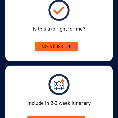
Is this trip right for me?
ASK A QUESTION
Include in 2-3 week itinerary