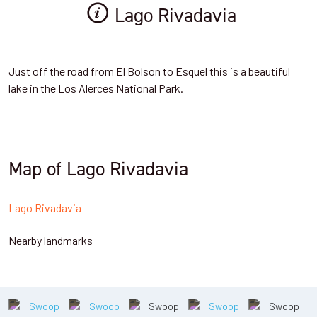
Lago Rivadavia
Just off the road from El Bolson to Esquel this is a beautiful
lake in the Los Alerces National Park.
Map of Lago Rivadavia
Lago Rivadavia
Nearby landmarks