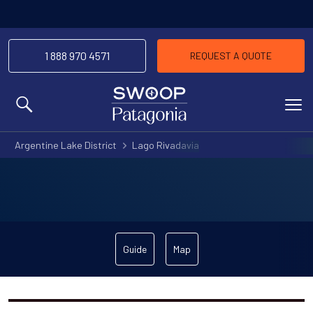
1 888 970 4571
REQUEST A QUOTE
MENU
Argentine Lake District
Lago Rivadavia
Guide
Map