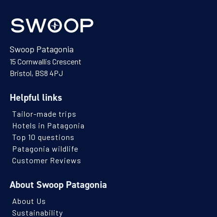
Swoop Patagonia
15 Cornwallis Crescent
Bristol, BS8 4PJ
Helpful links
Tailor-made trips
Hotels in Patagonia
Top 10 questions
Patagonia wildlife
Customer Reviews
About Swoop Patagonia
About Us
Sustainability