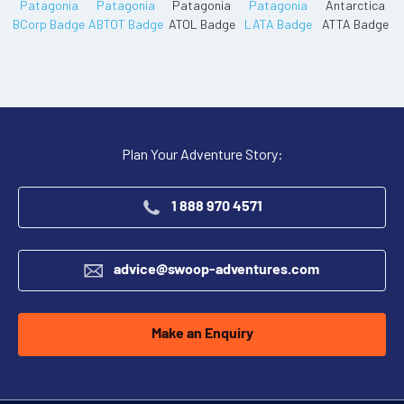
Plan Your Adventure Story:
1 888 970 4571
advice@swoop-adventures.com
Make an Enquiry