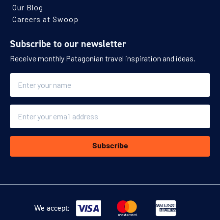
Our Blog
Careers at Swoop
Subscribe to our newsletter
Receive monthly Patagonian travel inspiration and ideas.
Name
Email
Subscribe
We accept: