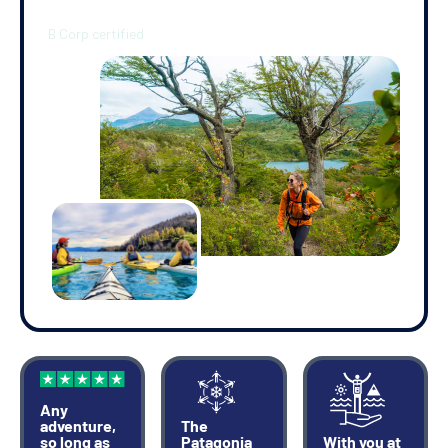
you out of El Chaltén along the picturesque Río de las Vueltas
Valley. This is a forested trail on which you'll be surrounded by
towering lenga and ñire trees and serenaded by the local birds.
Upon reaching the shore of Lagna Capri you'll have stunning
views of Mt Fitz Roy in the distance. After relaxing and taking
photos, you'll retrace your route back to El Chaltén.
•
(4.5 miles/7km, 4 hours) -
Hike to Cerro Torre viewpoint
You'll follow the trail out of El Chaltén on a 20-minute gentle
ascent, after which you'll enter a lenga forest. It's another two
hours walking to the Cerro Torre viewpoint where the forest
opens up to a breathtaking valley. From the viewpoint you'll see
the granite form of Cerro Torre, surrounded by other peaks
forming a superb panorama, if the weather is kind to you.
Remember, this region is renowned for its unpredictable and
often tempestuous climate. After some time to relax and take
it all in, you'll retrace your steps to El Chaltén.
Any
adventure,
The
so long as
Patagonia
With you at