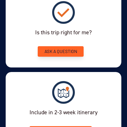
This morning you'll take a private transfer from El Chaltén to
El
. This three-hour journey by tarmac road is a
Calafate
spectacular road trip across changing Patagonian landscapes.
Is this trip right for me?
From the forested valley enclave of El Chaltén, past vast glacial
lakes and gushing rivers, to the barren wind swept steppe to
the town of El Calafate. It is wonderfully located on the
ASK A QUESTION
southern shores of Lago Argentino - famed for its glowing
turquoise colour, which mimics the colours of the Argentine
national flag.
After you've checked-in to your hotel, you'll have time to relax,
or explore the town on foot. El Calafate is like a small ski resort
out of season. It has a host of small artisan shops and is close
to the Laguna Nimes bird sanctuary. You won't be short of
things to do in town.
Include in 2-3 week itinerary
In the early evening you'll set out on a fantastic group