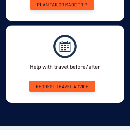
excursion: the unique
. Travelling by 4x4
Nativo Experience
PLAN TAILOR MADE TRIP
vehicle, you'll head along the shore of Lake Argentino to an
excellent viewpoint showcasing the lake and mountains. Your
local guide will explain the details of this glacially-formed
landscape and its unique wildlife.
Along the way your guide will talk about the history of the
nomadic people in the area and their culture. You'll see some of
this first-hand when you visit the small cave paintings at
Hualichu.
Help with travel before/after
As the evening draws in you'll settle down for a delicious
traditional dinner, cooked and served in one of the caves... a
REQUEST TRAVEL ADVICE
truly Patagonian experience.
Excursion: 3 hours
Meals: Breakfast, dinner