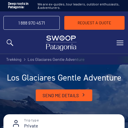
We are ex-guides, tour leaders, outdoor enthusiasts,
Deep roots in
& adventurers.
Patagonia:
1 888 970 4571
REQUEST A QUOTE
MENU
Trekking
Los Glaciares Gentle Adventure
Los Glaciares Gentle Adventure
SEND ME DETAILS
Trip type
Private