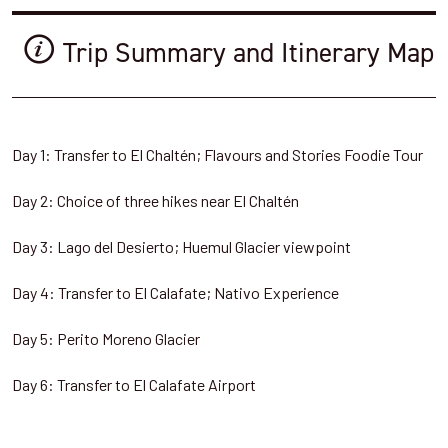
Trip Summary and Itinerary Map
Day 1: Transfer to El Chaltén; Flavours and Stories Foodie Tour
Day 2: Choice of three hikes near El Chaltén
Day 3: Lago del Desierto; Huemul Glacier viewpoint
Day 4: Transfer to El Calafate; Nativo Experience
Day 5: Perito Moreno Glacier
Day 6: Transfer to El Calafate Airport