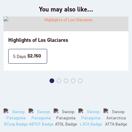
Accommodation: Sierra Nevada (standard) / Mirador del Lago
You may also like…
(superior), or equivalent
Day 5: Perito Moreno Glacier
Highlights of Los Glaciares
Today you'll take an excursion to the breathtaking
Perito
: a UNESCO World Heritage Site, and a must-
Moreno Glacier
5 Days
$
2,150
see iconic sight for any traveller to Patagonia. There are two
options from which to choose:
•
: Take a shared transfer from your hotel, westward to
Option 1
Estancia Nibepo Aike. Here you can learn about daily life for
gauchos on the ranch, and watch sheep being sheared. A
traditional lunch will be served here, consisting of Patagonian
lamb, wine and a dessert. You'll then embark on a boat trip
towards the Brazo Rico portion of Lago Argentino and land at a
small beach. From here you'll take a gentle hike for 0.6-1.2