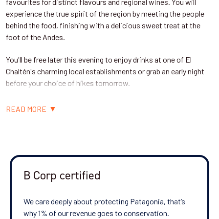
favourites for distinct flavours and regional wines. You will
experience the true spirit of the region by meeting the people
behind the food, finishing with a delicious sweet treat at the
foot of the Andes.
You'll be free later this evening to enjoy drinks at one of El
Chaltén's charming local establishments or grab an early night
before your choice of hikes tomorrow.
Accommodation: Cumbres Nevadas (standard hotel) / Chaltén
READ MORE
Suites (superior hotel), or equivalent
Day 2: Choice of three hikes near El Chaltén
B Corp certified
Today you'll enjoy a choice of privately guided hike - all are low
difficulty, but all offer breathtaking views.
We care deeply about protecting Patagonia, that’s
why 1% of our revenue goes to conservation.
•
(5 miles/8km, 4-6 hours) - The trail leads
Hike to Laguna Capri