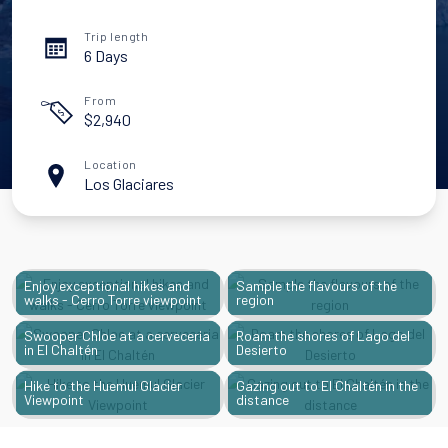
Trip length
6 Days
From
$
2,940
Location
Los Glaciares
Enjoy exceptional hikes and
Sample the flavours of the
walks - Cerro Torre viewpoint
region
Swooper Chloe at a cerveceria
Roam the shores of Lago del
in El Chaltén
Desierto
Hike to the Huemul Glacier
Gazing out to El Chaltén in the
Viewpoint
distance