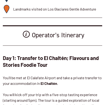
Landmarks visited on Los Glaciares Gentle Adventure
Operator's Itinerary
Day 1: Transfer to El Chaltén; Flavours and
Stories Foodie Tour
You'll be met at El Calafate Airport and take a private transfer to
your accommodation in
.
El Chaltén
You will kick off your trip with a five-stop tasting experience
(starting around 5pm). The tour is a guided exploration of local