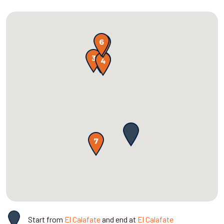
Start from
El Calafate
and end at
El Calafate