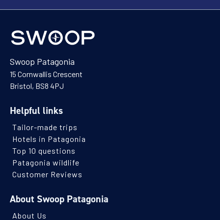
Swoop Patagonia
15 Cornwallis Crescent
Bristol, BS8 4PJ
Helpful links
Tailor-made trips
Hotels in Patagonia
Top 10 questions
Patagonia wildlife
Customer Reviews
About Swoop Patagonia
About Us