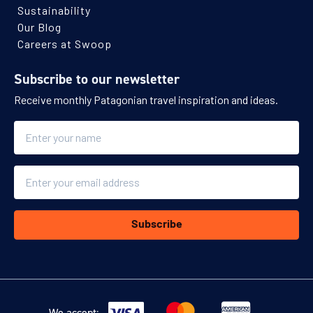
Sustainability
Our Blog
Careers at Swoop
Subscribe to our newsletter
Receive monthly Patagonian travel inspiration and ideas.
Name
Email
Subscribe
We accept: