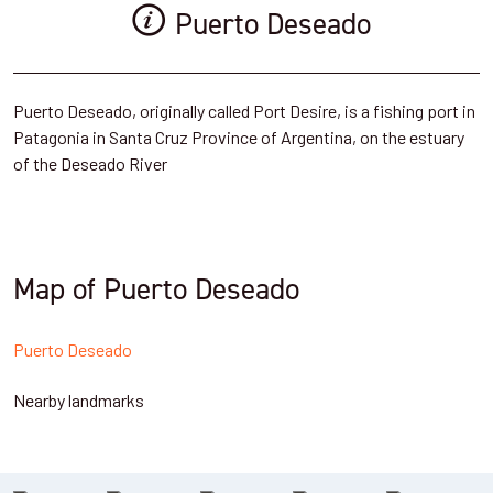
Puerto Deseado
Puerto Deseado, originally called Port Desire, is a fishing port in
Patagonia in Santa Cruz Province of Argentina, on the estuary
of the Deseado River
Map of Puerto Deseado
Puerto Deseado
Nearby landmarks