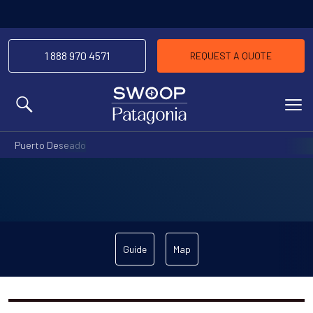
1 888 970 4571
REQUEST A QUOTE
MENU
Puerto Deseado
Guide
Map