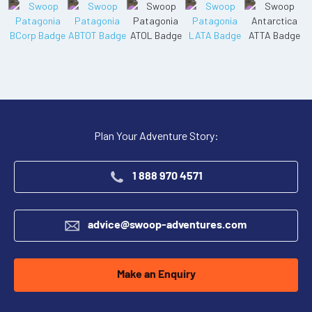
Plan Your Adventure Story:
1 888 970 4571
advice@swoop-adventures.com
Make an Enquiry