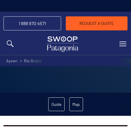
1 888 970 4571
REQUEST A QUOTE
MENU
Aysen
Rio Bravo
Guide
Map