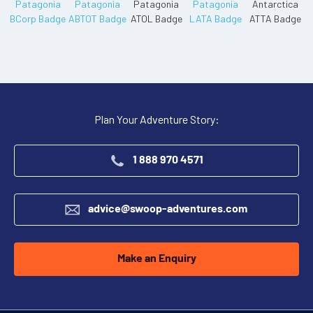
Plan Your Adventure Story:
1 888 970 4571
advice@swoop-adventures.com
Make an Enquiry