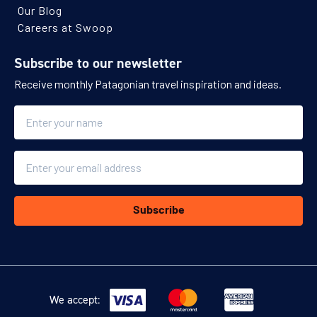
Our Blog
Careers at Swoop
Subscribe to our newsletter
Receive monthly Patagonian travel inspiration and ideas.
Name
Email
Subscribe
We accept: