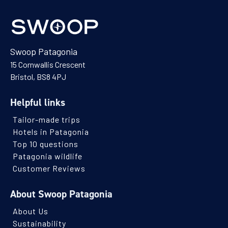
Swoop Patagonia
15 Cornwallis Crescent
Bristol, BS8 4PJ
Helpful links
Tailor-made trips
Hotels in Patagonia
Top 10 questions
Patagonia wildlife
Customer Reviews
About Swoop Patagonia
About Us
Sustainability