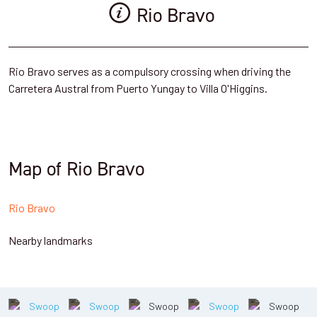
Rio Bravo
Rio Bravo serves as a compulsory crossing when driving the
Carretera Austral from Puerto Yungay to Villa O'Higgins.
Map of Rio Bravo
Rio Bravo
Nearby landmarks