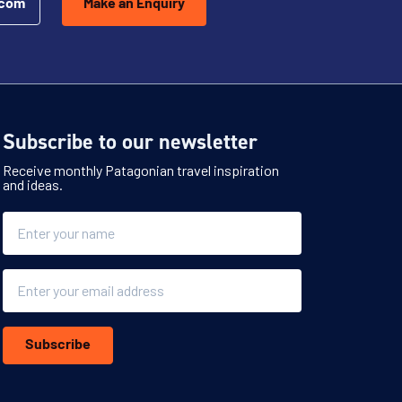
.com
Make an Enquiry
Subscribe to our newsletter
Receive monthly Patagonian travel inspiration
and ideas.
Name
Email
Subscribe