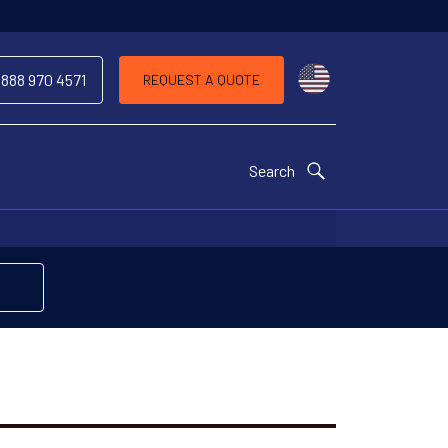
Choose a countr
 888 970 4571
REQUEST A QUOTE
Search