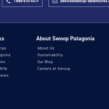
1 888 970 4571
advice@swoop-adventures
ks
About Swoop Patagonia
rips
About Us
agonia
Sustainability
ons
Our Blog
life
Careers at Swoop
views