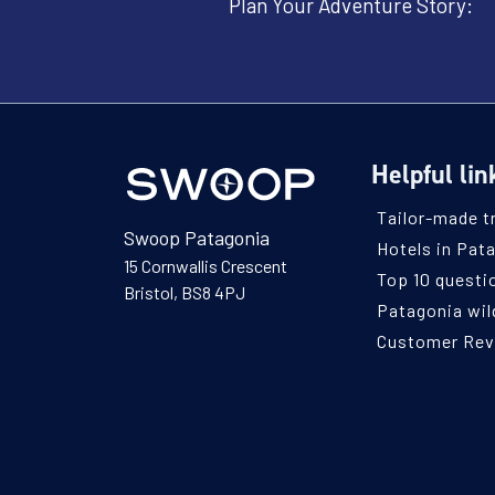
Plan Your Adventure Story:
Helpful lin
Tailor-made t
Swoop Patagonia
Hotels in Pat
15 Cornwallis Crescent
Top 10 questi
Bristol, BS8 4PJ
Patagonia wild
Customer Re