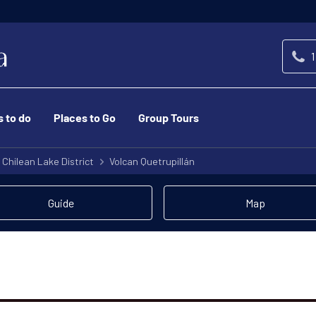
1
s to do
Places to Go
Group Tours
Chilean Lake District
Volcan Quetrupillán
Guide
Map