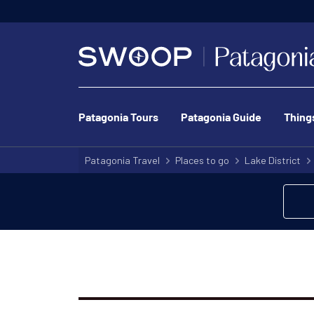
Patagonia Tours
Patagonia Guide
Thing
Patagonia Travel
Places to go
Lake District