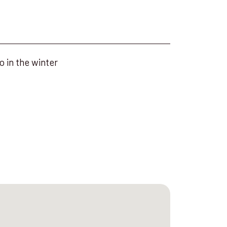
o in the winter