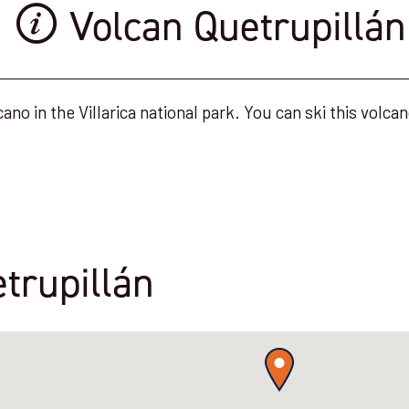
Volcan Quetrupillán
ano in the Villarica national park. You can ski this volcan
trupillán