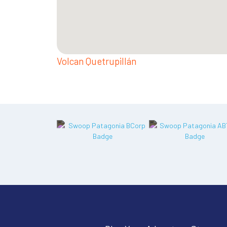
Volcan Quetrupillán