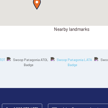
Nearby landmarks