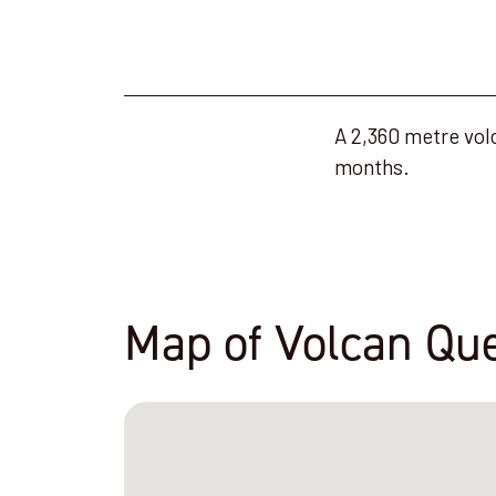
A 2,360 metre volc
months.
Map of Volcan Que