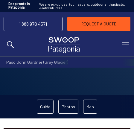
We are ex-guides, tour leaders, outdoor enthusiasts,
Deep roots in
& adventurers.
Patagonia:
1 888 970 4571
REQUEST A QUOTE
MENU
Paso John Gardner (Grey Glacier)
Guide
Photos
Map