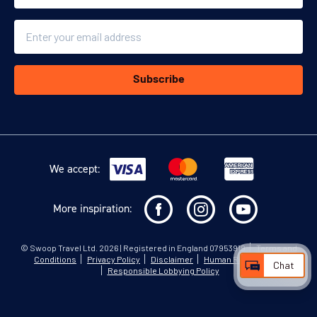
Email
Subscribe
We accept:
More inspiration:
©
Swoop Travel Ltd
. 2026 | Registered in England 07953919
Terms and
Conditions
Privacy Policy
Disclaimer
Human Rights Policy
Chat
Responsible Lobbying Policy