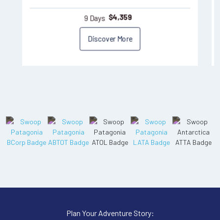
9 Days
$
4,359
Discover More
Plan Your Adventure Story: