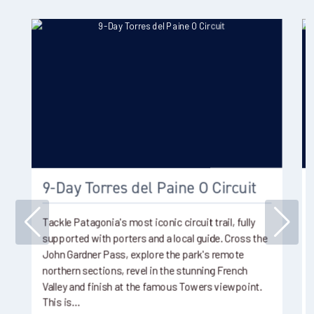
9-Day Torres del Paine O Circuit
Tackle Patagonia's most iconic circuit trail, fully
supported with porters and a local guide. Cross the
John Gardner Pass, explore the park's remote
northern sections, revel in the stunning French
Valley and finish at the famous Towers viewpoint.
This is…