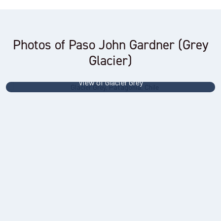
Photos of Paso John Gardner (Grey
Glacier)
View of Glacier Grey