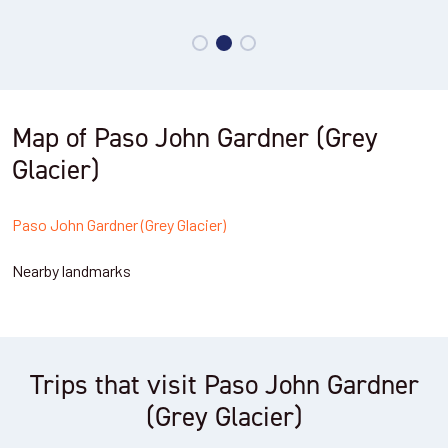
Map of Paso John Gardner (Grey
Glacier)
Paso John Gardner (Grey Glacier)
Nearby landmarks
Trips that visit Paso John Gardner
(Grey Glacier)