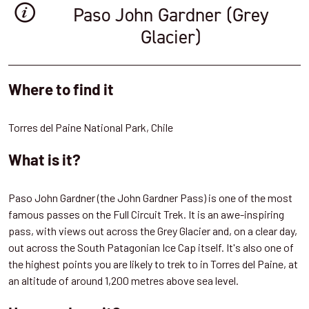
Paso John Gardner (Grey
Glacier)
Where to find it
Torres del Paine National Park, Chile
What is it?
Paso John Gardner (the John Gardner Pass) is one of the most
famous passes on the Full Circuit Trek. It is an awe-inspiring
pass, with views out across the Grey Glacier and, on a clear day,
out across the South Patagonian Ice Cap itself. It's also one of
the highest points you are likely to trek to in Torres del Paine, at
an altitude of around 1,200 metres above sea level.