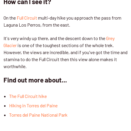
How can I see it?
On the
Full Circuit
multi-day hike you approach the pass from
Laguna Los Perros, from the east.
It's very windy up there, and the descent down to the
Grey
Glacier
is one of the toughest sections of the whole trek.
However, the views are incredible, and if you've got the time and
stamina to do the Full Circuit then this view alone makes it
worthwhile.
Find out more about...
The Full Circuit hike
Hiking in Torres del Paine
Torres del Paine National Park