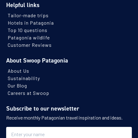
Helpful links
Tailor-made trips
Hotels in Patagonia
Top 10 questions
Patagonia wildlife
Customer Reviews
About Swoop Patagonia
About Us
Sustainability
Our Blog
Careers at Swoop
Subscribe to our newsletter
Receive monthly Patagonian travel inspiration and ideas.
Name