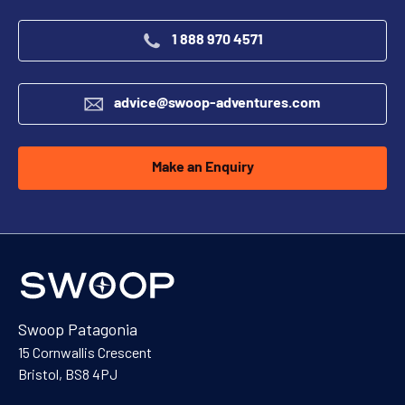
1 888 970 4571
advice@swoop-adventures.com
Make an Enquiry
Swoop Patagonia
15 Cornwallis Crescent
Bristol, BS8 4PJ