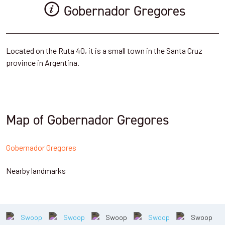
Gobernador Gregores
Located on the Ruta 40, it is a small town in the Santa Cruz
province in Argentina.
Map of Gobernador Gregores
Gobernador Gregores
Nearby landmarks