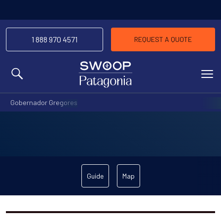
1 888 970 4571
REQUEST A QUOTE
MENU
Gobernador Gregores
Guide
Map