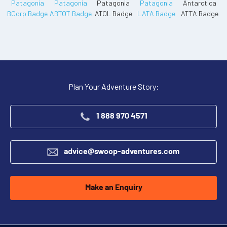
Plan Your Adventure Story:
1 888 970 4571
advice@swoop-adventures.com
Make an Enquiry