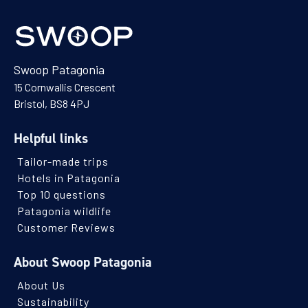
Swoop Patagonia
15 Cornwallis Crescent
Bristol, BS8 4PJ
Helpful links
Tailor-made trips
Hotels in Patagonia
Top 10 questions
Patagonia wildlife
Customer Reviews
About Swoop Patagonia
About Us
Sustainability