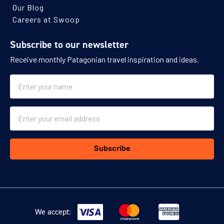
Our Blog
Careers at Swoop
Subscribe to our newsletter
Receive monthly Patagonian travel inspiration and ideas.
Name
Email
Subscribe
We accept: