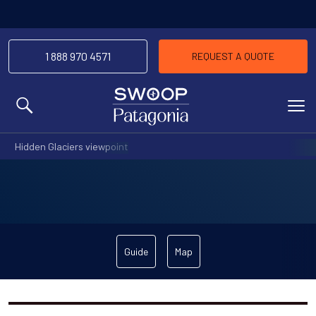
1 888 970 4571
REQUEST A QUOTE
MENU
Hidden Glaciers viewpoint
Guide
Map