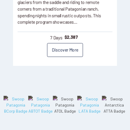
glaciers from the saddle and riding to remote
corners from a traditional Patagonian ranch,
spending nights in small rustic outposts. This
complete program showcases…
7 Days
$
2,387
Discover More