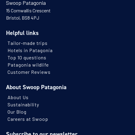
Swoop Patagonia
15 Cornwallis Crescent
Bristol, BS8 4PJ
Helpful links
Tailor-made trips
Hotels in Patagonia
Top 10 questions
Patagonia wildlife
Customer Reviews
About Swoop Patagonia
About Us
Sustainability
Our Blog
Careers at Swoop
Subscribe to our newsletter