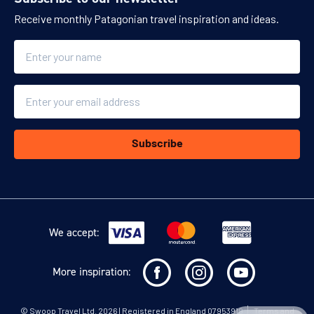
Receive monthly Patagonian travel inspiration and ideas.
Name
Email
Subscribe
We accept:
More inspiration:
©
Swoop Travel Ltd
. 2026 | Registered in England 07953919
Terms and