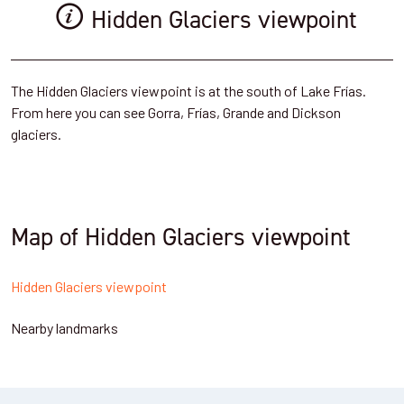
Hidden Glaciers viewpoint
The Hidden Glaciers viewpoint is at the south of Lake Frías.
From here you can see Gorra, Frías, Grande and Dickson
glaciers.
Map of Hidden Glaciers viewpoint
Hidden Glaciers viewpoint
Nearby landmarks