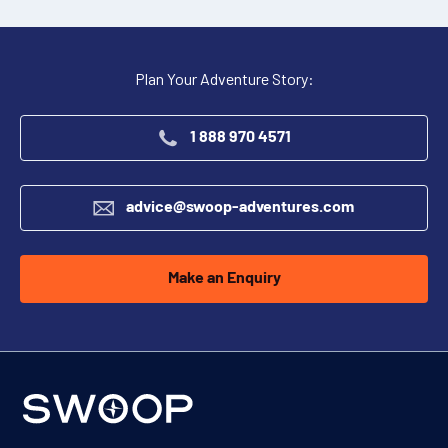
Plan Your Adventure Story:
1 888 970 4571
advice@swoop-adventures.com
Make an Enquiry