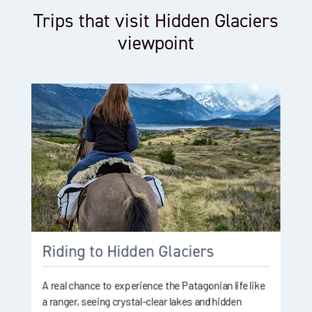
Trips that visit Hidden Glaciers
viewpoint
Riding to Hidden Glaciers
A real chance to experience the Patagonian life like
a ranger, seeing crystal-clear lakes and hidden