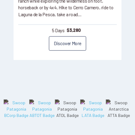
ranch while exploring the wilderness on foot,
horseback or by 4x4. Hike to Cerro Carnero, ride to
Laguna de la Pesca, take a road…
5 Days
$
3,280
Discover More