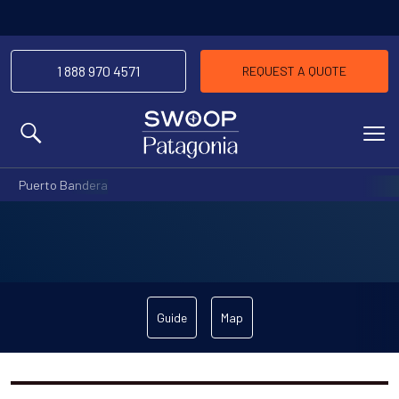
1 888 970 4571
REQUEST A QUOTE
MENU
Puerto Bandera
Guide
Map