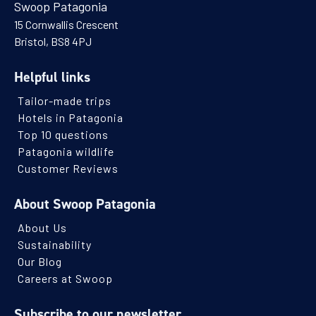
Swoop Patagonia
15 Cornwallis Crescent
Bristol, BS8 4PJ
Helpful links
Tailor-made trips
Hotels in Patagonia
Top 10 questions
Patagonia wildlife
Customer Reviews
About Swoop Patagonia
About Us
Sustainability
Our Blog
Careers at Swoop
Subscribe to our newsletter