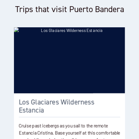
Trips that visit Puerto Bandera
Los Glaciares Wilderness
Estancia
Cruise past icebergs as you sail to the remote
Estancia Cristina. Base yourself at this comfortable