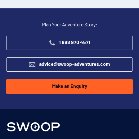
Plan Your Adventure Story:
1 888 970 4571
advice@swoop-adventures.com
Make an Enquiry