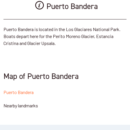
Puerto Bandera
Puerto Bandera is located in the Los Glaciares National Park.
Boats depart here for the Perito Moreno Glacier, Estancia
Cristina and Glacier Upsala.
Map of Puerto Bandera
Puerto Bandera
Nearby landmarks