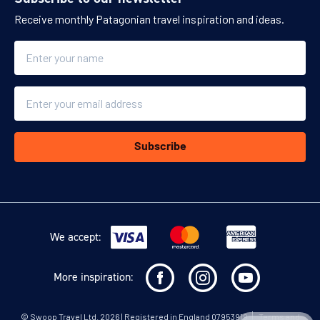
Receive monthly Patagonian travel inspiration and ideas.
Name
Email
Subscribe
We accept:
More inspiration:
©
Swoop Travel Ltd
. 2026 | Registered in England 07953919
Terms and