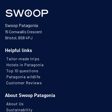
Swoop Patagonia
15 Cornwallis Crescent
Bristol, BS8 4PJ
Helpful links
Tailor-made trips
Hotels in Patagonia
Top 10 questions
Patagonia wildlife
Customer Reviews
About Swoop Patagonia
About Us
Sustainability