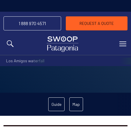
1 888 970 4571
REQUEST A QUOTE
MENU
Los Amigos waterfall
Guide
Map