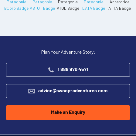
Plan Your Adventure Story:
1 888 970 4571
advice@swoop-adventures.com
Make an Enquiry