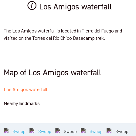
Los Amigos waterfall
The Los Amigos waterfall is located in Tierra del Fuego and
visited on the Torres del Río Chico Basecamp trek.
Map of Los Amigos waterfall
Los Amigos waterfall
Nearby landmarks