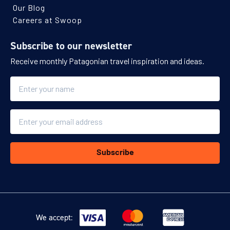
Our Blog
Careers at Swoop
Subscribe to our newsletter
Receive monthly Patagonian travel inspiration and ideas.
Name
Email
Subscribe
We accept: