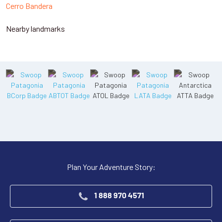
Cerro Bandera
Nearby landmarks
Plan Your Adventure Story:
1 888 970 4571