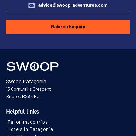
advice@swoop-adventures.com
Make an Enquiry
Swoop Patagonia
15 Cornwallis Crescent
Bristol, BS8 4PJ
Helpful links
Tailor-made trips
Hotels in Patagonia