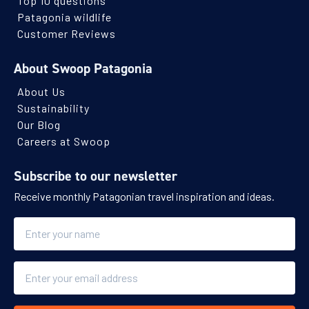
Top 10 questions
Patagonia wildlife
Customer Reviews
About Swoop Patagonia
About Us
Sustainability
Our Blog
Careers at Swoop
Subscribe to our newsletter
Receive monthly Patagonian travel inspiration and ideas.
Name
Email