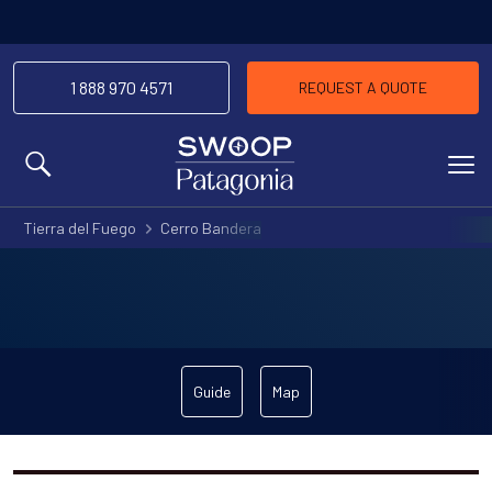
1 888 970 4571
REQUEST A QUOTE
MENU
Tierra del Fuego
Cerro Bandera
Guide
Map