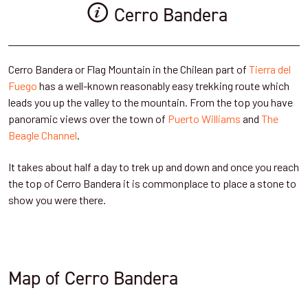
Cerro Bandera
Cerro Bandera or Flag Mountain in the Chilean part of
Tierra del
Fuego
has a well-known reasonably easy trekking route which
leads you up the valley to the mountain. From the top you have
panoramic views over the town of
Puerto Williams
and
The
Beagle Channel
.
It takes about half a day to trek up and down and once you reach
the top of Cerro Bandera it is commonplace to place a stone to
show you were there.
Map of Cerro Bandera