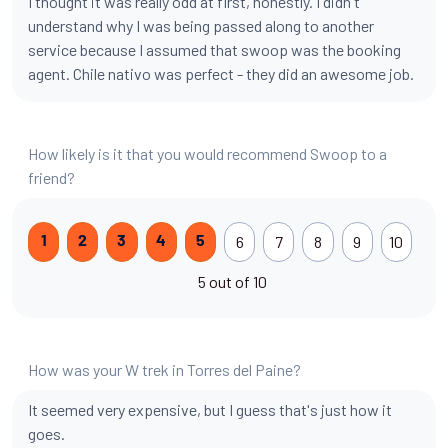
I thought it was really odd at first, honestly. I didn't
understand why I was being passed along to another
service because I assumed that swoop was the booking
agent. Chile nativo was perfect - they did an awesome job.
How likely is it that you would recommend Swoop to a
friend?
6
7
8
9
10
1
2
3
4
5
5 out of 10
How was your W trek in Torres del Paine?
It seemed very expensive, but I guess that's just how it
goes.