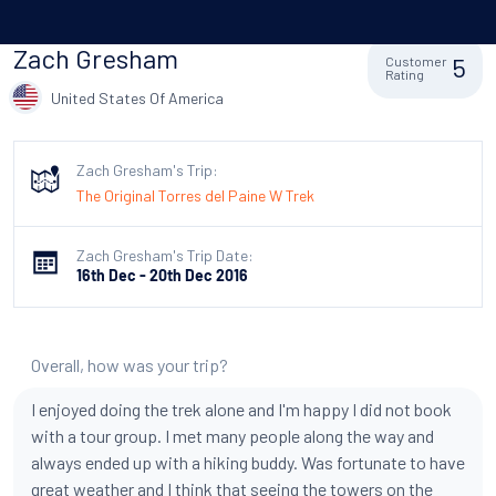
Zach Gresham
5
Customer
Rating
United States Of America
Zach Gresham's Trip:
The Original Torres del Paine W Trek
Zach Gresham's Trip Date:
16th Dec - 20th Dec 2016
Overall, how was your trip?
I enjoyed doing the trek alone and I'm happy I did not book
with a tour group. I met many people along the way and
always ended up with a hiking buddy. Was fortunate to have
great weather and I think that seeing the towers on the