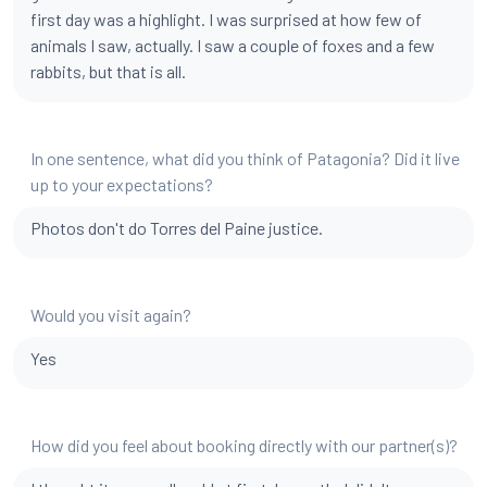
first day was a highlight. I was surprised at how few of
animals I saw, actually. I saw a couple of foxes and a few
rabbits, but that is all.
In one sentence, what did you think of Patagonia? Did it live
up to your expectations?
Photos don't do Torres del Paine justice.
Would you visit again?
Yes
How did you feel about booking directly with our partner(s)?