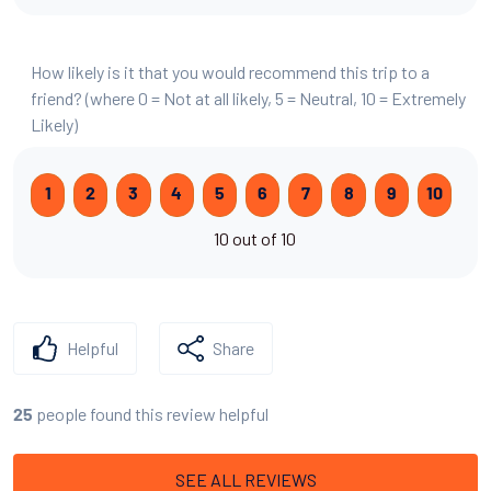
How likely is it that you would recommend this trip to a
friend? (where 0 = Not at all likely, 5 = Neutral, 10 = Extremely
Likely)
1
2
3
4
5
6
7
8
9
10
10 out of 10
Helpful
Share
people found this review helpful
25
SEE ALL REVIEWS