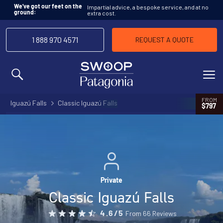
Impartial advice, a bespoke service, and at no
We’ve got our feet on the
extra cost.
ground:
1 888 970 4571
REQUEST A QUOTE
MENU
FROM
Iguazú Falls
Classic Iguazú Falls
$797
Private
Classic Iguazú Falls
From 66 Reviews
4.6/5