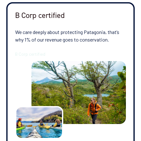
B Corp certified
We care deeply about protecting Patagonia, that’s
why 1% of our revenue goes to conservation.