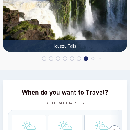
Iguazu Falls
When do you want to Travel?
(SELECT ALL THAT APPLY)