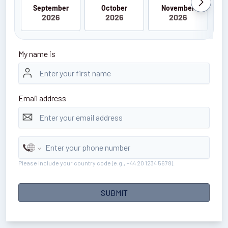
September
October
November
2026
2026
2026
My name is
Email address
Please include your country code (e.g., +44 20 1234 5678).
SUBMIT