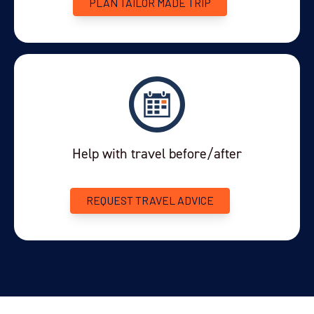
PLAN TAILOR MADE TRIP
Help with travel before/after
REQUEST TRAVEL ADVICE