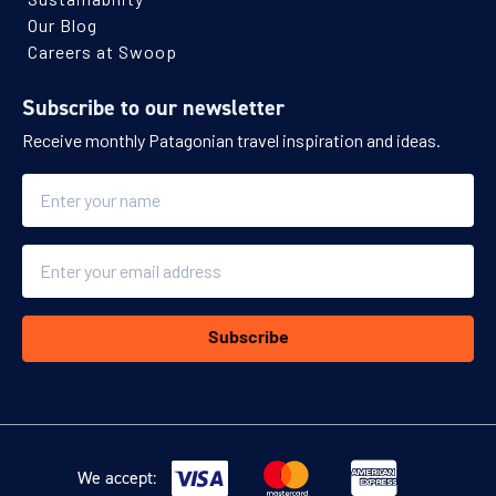
Our Blog
Careers at Swoop
Subscribe to our newsletter
Receive monthly Patagonian travel inspiration and ideas.
Name
Email
Subscribe
We accept: