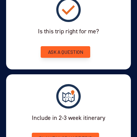
Tourist tax (see additional notes)
you require. Please let us know at the time of booking.
Some age/health restrictions will apply. Customers must
enquire about the strict health restrictions in place.
Is this trip right for me?
This is a private trip but if you would
Shared excursions -
like a shared excursion, please ask us for more details.
ASK A QUESTION
This is now in effect for all visitors staying
Tourist Tax -
one night or more in Iguazu. The tax is charged per person,
per night, at a rate of $0.50-$1.50 (converted from pesos),
up to a maximum of 2 nights charge and based on the
hotel's official star rating. It must be paid at check-out by
card or cash. Children under 12 are exempt. Foreign tourists
remain exempt from the 21% VAT sales tax as long as
passport copies are provided.
Include in 2-3 week itinerary