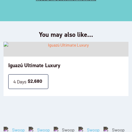
You may also like…
Iguazú Ultimate Luxury
4 Days
$
2,680