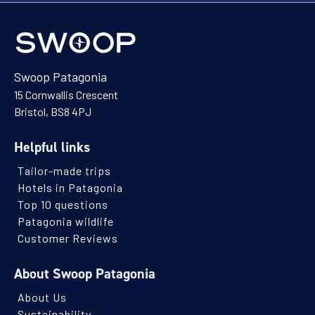
Swoop Patagonia
15 Cornwallis Crescent
Bristol, BS8 4PJ
Helpful links
Tailor-made trips
Hotels in Patagonia
Top 10 questions
Patagonia wildlife
Customer Reviews
About Swoop Patagonia
About Us
Sustainability