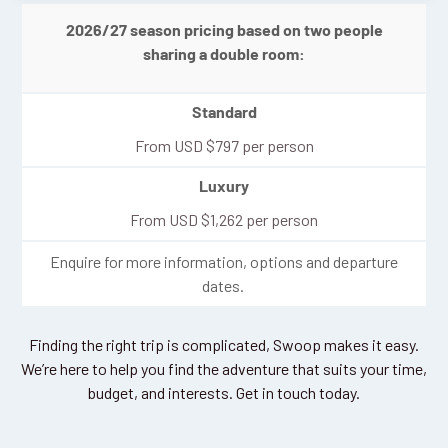
2026/27 season pricing based on two people
sharing a double room:
Standard
From
USD
$
797
per person
Luxury
From
USD
$
1,262
per person
Enquire for more information, options and departure
dates.
Finding the right trip is complicated, Swoop makes it easy.
We’re here to help you find the adventure that suits your time,
budget, and interests. Get in touch today.