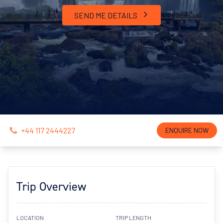
SEND ME DETAILS
+44 117 2444227
ENQUIRE NOW
Trip Overview
LOCATION
TRIP LENGTH