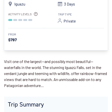
Iguazu
3 Days
ACTIVITY LEVELS
TRIP TYPE
Private
FROM
$797
Visit one of the largest—and possibly most beautiful—
waterfalls in the world. The stunning Iguazú Falls, set in the
verdant jungle and teeming with wildlife, offer rainbow-framed
views that are hard to match. An unmissable add-on to any
Patagonian adventure...
Trip Summary