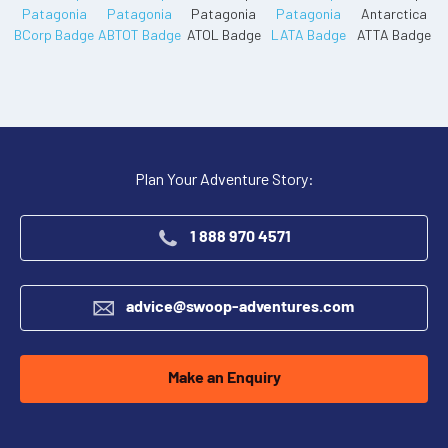
Plan Your Adventure Story:
1 888 970 4571
advice@swoop-adventures.com
Make an Enquiry