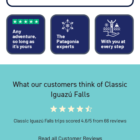
Any
adventure,
The
so long as
Patagonia
With you at
it’s yours
experts
every step
What our customers think of Classic
Iguazú Falls
Classic Iguazú Falls trips scored 4.6/5 from 66 reviews
Read all Customer Reviews