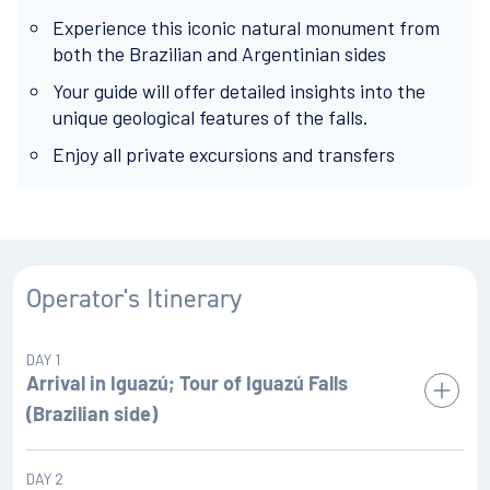
Experience this iconic natural monument from
both the Brazilian and Argentinian sides
Your guide will offer detailed insights into the
unique geological features of the falls.
Enjoy all private excursions and transfers
Operator's Itinerary
DAY 1
Arrival in Iguazú; Tour of Iguazú Falls
(Brazilian side)
You'll fly into
in Argentina before
DAY 2
Puerto Iguazú Airport