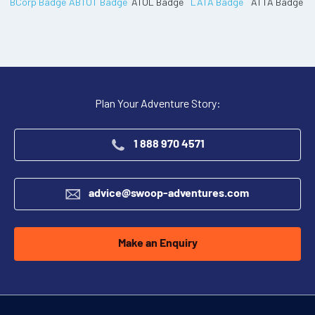
Plan Your Adventure Story:
1 888 970 4571
advice@swoop-adventures.com
Make an Enquiry