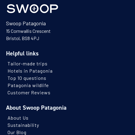
Swoop Patagonia
15 Cornwallis Crescent
Bristol, BS8 4PJ
Helpful links
Tailor-made trips
Hotels in Patagonia
Top 10 questions
Patagonia wildlife
Customer Reviews
About Swoop Patagonia
About Us
Sustainability
Our Blog