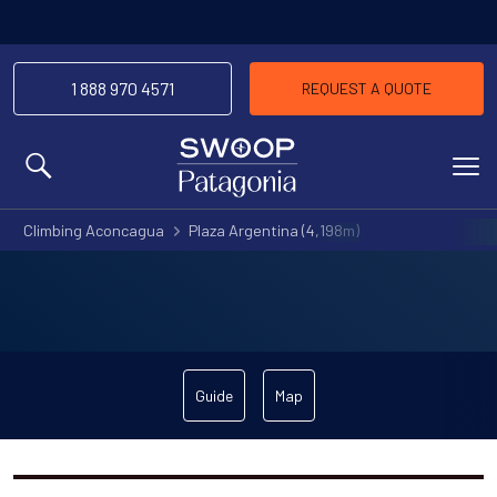
1 888 970 4571
REQUEST A QUOTE
MENU
Climbing Aconcagua
Plaza Argentina (4,198m)
Guide
Map