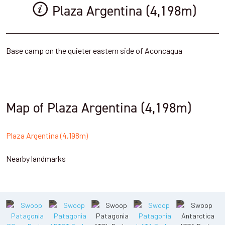
Plaza Argentina (4,198m)
Base camp on the quieter eastern side of Aconcagua
Map of Plaza Argentina (4,198m)
Plaza Argentina (4,198m)
Nearby landmarks