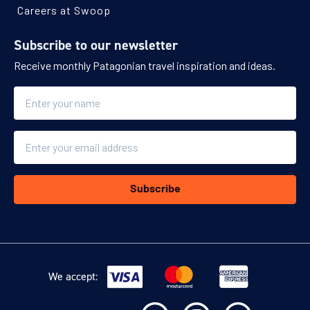
Careers at Swoop
Subscribe to our newsletter
Receive monthly Patagonian travel inspiration and ideas.
Name
Email
Subscribe
We accept: