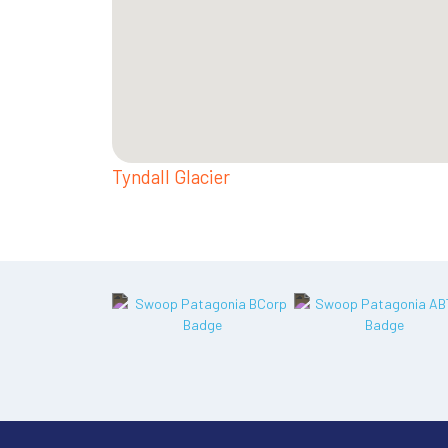
Tyndall Glacier