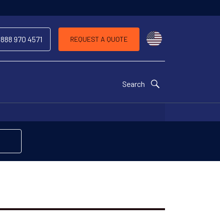
Choose a countr
 888 970 4571
REQUEST A QUOTE
Search