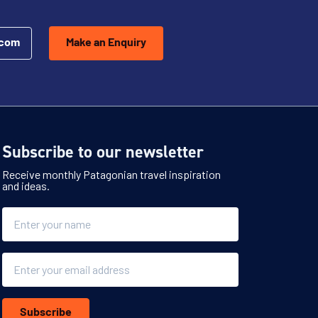
.com
Make an Enquiry
Subscribe to our newsletter
Receive monthly Patagonian travel inspiration
and ideas.
Name
Email
Subscribe