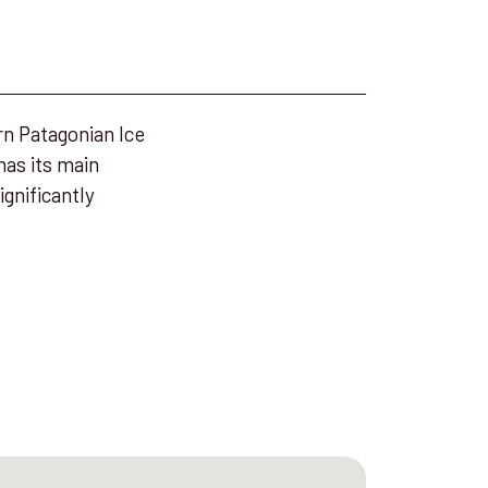
ern Patagonian Ice
 has its main
ignificantly