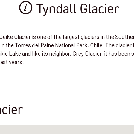
Tyndall Glacier
 Geike Glacier is one of the largest glaciers in the South
d in the Torres del Paine National Park, Chile. The glacier
ikie Lake and like its neighbor, Grey Glacier, it has been s
last years.
acier