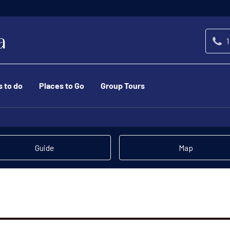
1
s to do
Places to Go
Group Tours
Guide
Map