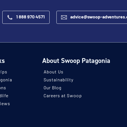
1 888 970 4571
advice@swoop-adventures
ks
About Swoop Patagonia
rips
About Us
agonia
Sustainability
ons
Our Blog
life
Careers at Swoop
views