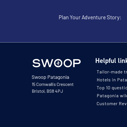
Plan Your Adventure Story:
Helpful lin
Tailor-made t
Swoop Patagonia
Hotels in Pat
15 Cornwallis Crescent
Top 10 questi
Bristol, BS8 4PJ
Patagonia wild
Customer Re