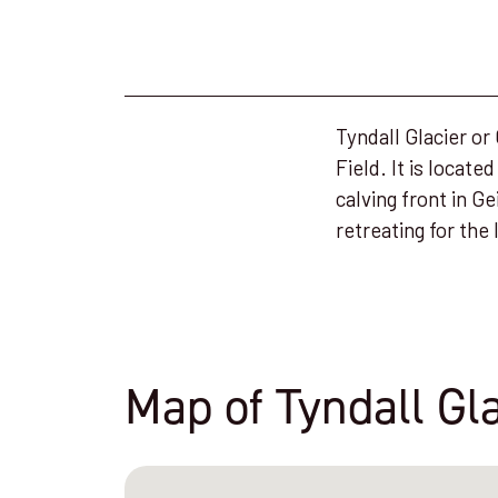
Tyndall Glacier or
Field. It is locate
calving front in Ge
retreating for the 
Map of Tyndall Gl