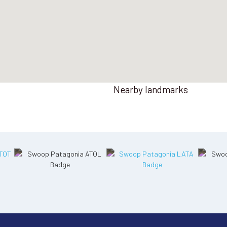
Nearby landmarks