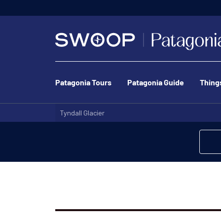
Patagonia Tours
Patagonia Guide
Thing
Tyndall Glacier