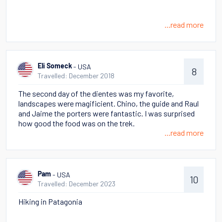
...read more
- USA
Eli Someck
8
Travelled: December 2018
The second day of the dientes was my favorite,
landscapes were magificient. Chino, the guide and Raul
and Jaime the porters were fantastic. I was surprised
how good the food was on the trek.
...read more
- USA
Pam
10
Travelled: December 2023
Hiking in Patagonia