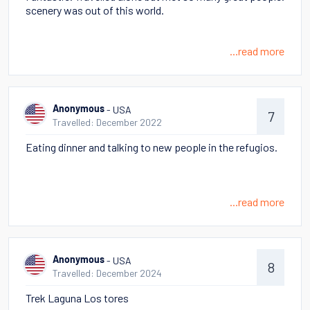
scenery was out of this world.
...read more
- USA
Anonymous
7
Travelled: December 2022
Eating dinner and talking to new people in the refugios.
...read more
- USA
Anonymous
8
Travelled: December 2024
Trek Laguna Los tores