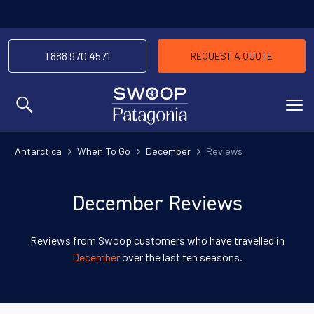
1 888 970 4571
REQUEST A QUOTE
MENU
Antarctica
When To Go
December
Reviews
December Reviews
Reviews from Swoop customers who have travelled in
December
over the last ten seasons.