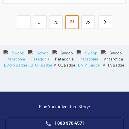
1
...
20
22
21
Plan Your Adventure Story:
1 888 970 4571