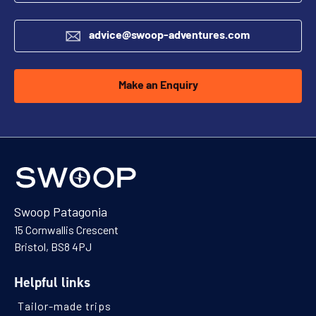
advice@swoop-adventures.com
Make an Enquiry
Swoop Patagonia
15 Cornwallis Crescent
Bristol, BS8 4PJ
Helpful links
Tailor-made trips