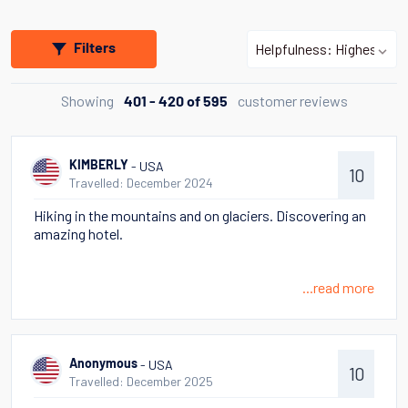
Filters
Showing
customer reviews
401 - 420 of 595
- USA
KIMBERLY
10
Travelled: December 2024
Hiking in the mountains and on glaciers. Discovering an
amazing hotel.
...read more
- USA
Anonymous
10
Travelled: December 2025