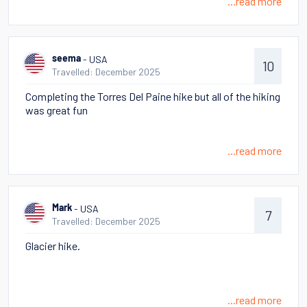
...read more
- USA
seema
10
Travelled: December 2025
Completing the Torres Del Paine hike but all of the hiking
was great fun
...read more
- USA
Mark
7
Travelled: December 2025
Glacier hike.
...read more