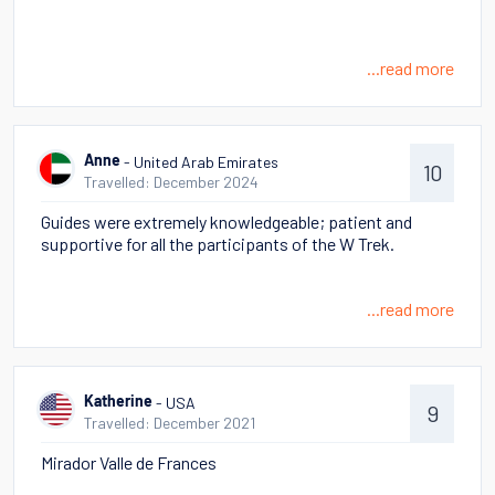
...read more
- United Arab Emirates
Anne
10
Travelled: December 2024
Guides were extremely knowledgeable; patient and
supportive for all the participants of the W Trek.
...read more
- USA
Katherine
9
Travelled: December 2021
Mirador Valle de Frances