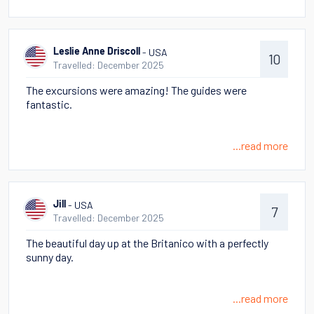
- USA
Leslie Anne Driscoll
10
Travelled: December 2025
The excursions were amazing! The guides were
fantastic.
...read more
- USA
Jill
7
Travelled: December 2025
The beautiful day up at the Britanico with a perfectly
sunny day.
...read more