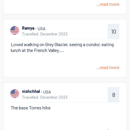
...read more
- USA
Ramya
10
Travelled: December 2023
Loved walking on Grey Glacier, seeing a condor, eating
lunch at the French Valley….
...read more
- USA
nishchhal
8
Travelled: December 2023
The base Torres hike