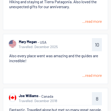
Hiking and staying at Tierra Patagonia. Also loved the
unexpected gifts for our anniversary.
...read more
- USA
Mary Megan
10
Travelled: December 2025
Also every place went was amazing and the guides are
incredible!
...read more
- Canada
Joe Williams
8
Travelled: December 2018
Fantastic. Travelled alone but met so many great people.