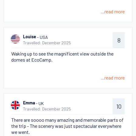
...read more
- USA
Louise
8
Travelled: December 2025
Waking up to see the magnificent view outside the
domes at EcoCamp.
...read more
- UK
Emma
10
Travelled: December 2025
There are soooo many amazing and memorable parts of
the trip - The scenery was just spectacular everywhere
we went.