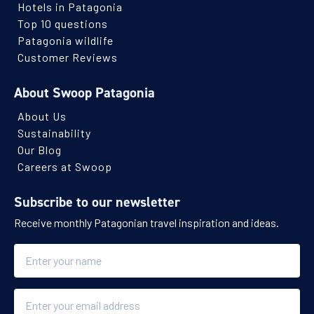
Hotels in Patagonia
Top 10 questions
Patagonia wildlife
Customer Reviews
About Swoop Patagonia
About Us
Sustainability
Our Blog
Careers at Swoop
Subscribe to our newsletter
Receive monthly Patagonian travel inspiration and ideas.
Name
Email