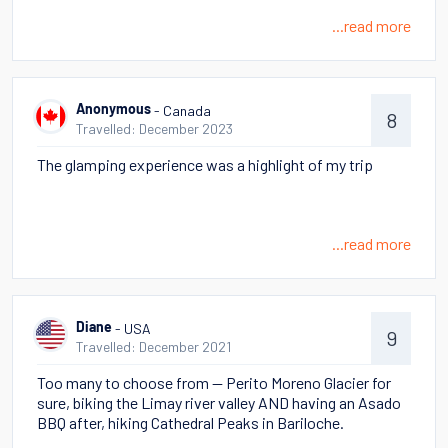
...read more
- Canada
Anonymous
8
Travelled: December 2023
The glamping experience was a highlight of my trip
...read more
- USA
Diane
9
Travelled: December 2021
Too many to choose from -- Perito Moreno Glacier for
sure, biking the Limay river valley AND having an Asado
BBQ after, hiking Cathedral Peaks in Bariloche.