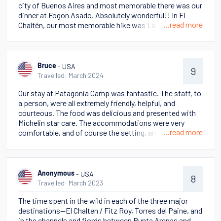
city of Buenos Aires and most memorable there was our
dinner at Fogon Asado. Absolutely wonderful!! In El
...read more
Chaltén, our most memorable hike was Laguna de Los
Tres. Fantastic hike and we got lucky with the weather -
clear and no wind! Our guide, Emi, was outstanding! But
of course, we loved Huemul Glacier as well. We went
early and had the unique opportunity to view the glacier
- USA
Bruce
9
in complete solitude. Breathtaking and peaceful! The
Travelled: March 2024
ice trekking on Perito Moreno Glacier was also fantastic
Our stay at Patagonia Camp was fantastic. The staff, to
- and the opportunity to drink water from the glacier
a person, were all extremely friendly, helpful, and
was mind blowing! Unbelievably refreshing! In Torres del
courteous. The food was delicious and presented with
Paine, our most memorable hike was the Base of the
Michelin star care. The accommodations were very
Towers. We couldn't do this trek the first couple of days
...read more
comfortable, and of course the setting, and hikes, in the
due to weather, but finally able to do it on our last day in
foothills of the Torres del Paine massif, was
Patagonia Camp. For a couple of 60-somethings, this
unforgettable.
hike was challenging and we felt a huge sense of
accomplishment afterwards. An added bonus was the
puma sighting on our return trip to Patagonia Camp!
- USA
Anonymous
8
Views were breathtaking and the glacier water
Travelled: March 2023
refreshing to drink! Our guide, Bruno, was phenomenal.
The time spent in the wild in each of the three major
In Santiago, William-Cole winery tour was the best we'd
destinations--El Chalten / Fitz Roy, Torres del Paine, and
ever had - and of course the tasting was excellent! Then
in the channels and fjords between Punta Arenas and