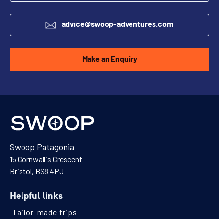
advice@swoop-adventures.com
Make an Enquiry
Swoop Patagonia
15 Cornwallis Crescent
Bristol, BS8 4PJ
Helpful links
Tailor-made trips