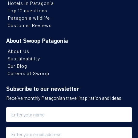
Hotels in Patagonia
Top 10 questions
Patagonia wildlife
Customer Reviews
About Swoop Patagonia
About Us
Sustainability
Our Blog
Careers at Swoop
Subscribe to our newsletter
Receive monthly Patagonian travel inspiration and ideas.
Name
Email