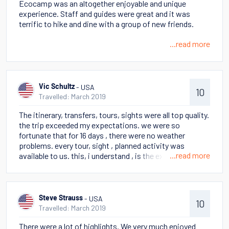
Ecocamp was an altogether enjoyable and unique
life. Perito Moreno glacier also a highlight.
experience. Staff and guides were great and it was
terrific to hike and dine with a group of new friends.
...read more
- USA
Vic Schultz
10
Travelled: March 2019
The itinerary, transfers, tours, sights were all top quality.
the trip exceeded my expectations. we were so
fortunate that for 16 days , there were no weather
problems. every tour, sight , planned activity was
...read more
available to us. this, i understand , is the exception not
the rule when traveling in march. if we experienced bad
weather, i would probably be disappointed, but i am
not.accommodations were interesting, especially
staying in a yurt. the views, trips, food, guides end all
- USA
Steve Strauss
10
wonderful. the only surprise was on the stella where we
Travelled: March 2019
had assigned seating for meals. biggest surprise for us
There were a lot of highlights. We very much enjoyed
was the length /distances we had to walk . not all the