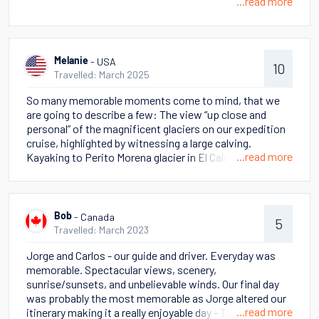
...read more
- USA
Melanie
10
Travelled: March 2025
So many memorable moments come to mind, that we
are going to describe a few: The view “up close and
personal” of the magnificent glaciers on our expedition
cruise, highlighted by witnessing a large calving.
...read more
Kayaking to Perito Morena glacier in El Calafate But
perhaps the most stand out memory was cantering on
horseback across the pampas in view of The Massive
and the beautiful mountains in Torres del Paine.
- Canada
Bob
5
Travelled: March 2023
Jorge and Carlos - our guide and driver. Everyday was
memorable. Spectacular views, scenery,
sunrise/sunsets, and unbelievable winds. Our final day
was probably the most memorable as Jorge altered our
...read more
itinerary making it a really enjoyable day - The Towers +