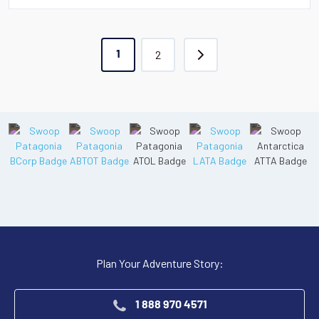
2
1
Plan Your Adventure Story:
1 888 970 4571