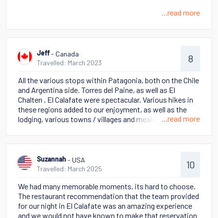
...read more
- Canada
Jeff
8
Travelled: March 2023
All the various stops within Patagonia, both on the Chile
and Argentina side. Torres del Paine, as well as El
Chalten , El Calafate were spectacular. Various hikes in
these regions added to our enjoyment, as well as the
...read more
lodging, various towns / villages and meals. History of
the cities, countries and the culture
- USA
Suzannah
10
Travelled: March 2025
We had many memorable moments, its hard to choose.
The restaurant recommendation that the team provided
for our night in El Calafate was an amazing experience
and we would not have known to make that reservation