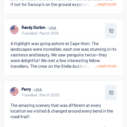
...read more
if not for Swoop's on the ground experience. On our
cruise, we were able to land on Cape Hope and hike up to
the monument. We experienced all the seasons during
our short visit, but it made it clear we were somewhere
wild and singular.
- USA
Randy Durbin
10
Travelled: March 2019
A highlight was going ashore at Cape Horn. The
landscapes were incredible, each one was stunning in its
vastness and beauty. We saw penguins twice--they
were delightful! We met a few interesting fellow
...read more
travellers. The crew on the Stella Australis was
fantastic. We will tell our family and friends that this
was a holiday of a lifetime. There are too many specifics
to share in a few words! There were several magical
moments when we overwhelmed by the beauty of
- USA
Perry
10
Patagonia and the fact we were far off the beaten path
Travelled: March 2025
of tourism.
The amazing scenery that was different at every
location we visited & changed around every bend in the
road/trail!