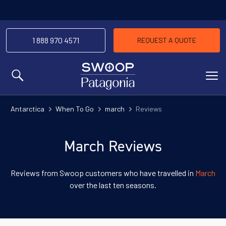
1 888 970 4571
REQUEST A QUOTE
MENU
Antarctica
When To Go
march
Reviews
March Reviews
Reviews from Swoop customers who have travelled in
March
over the last ten seasons.