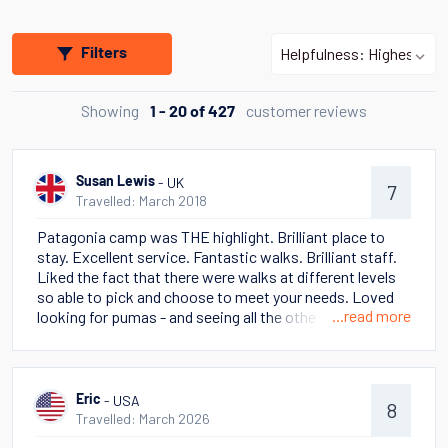
Filters
Showing
customer reviews
1 - 20 of 427
- UK
Susan Lewis
7
Travelled: March 2018
Patagonia camp was THE highlight. Brilliant place to
stay. Excellent service. Fantastic walks. Brilliant staff.
Liked the fact that there were walks at different levels
so able to pick and choose to meet your needs. Loved
...read more
looking for pumas - and seeing all the other wild life -
eagles. condors, foxes, skunks as well as lama guanaco.
Stella Australis cruise also awesome. Some poor
weather but going to Cape Horn was a highlight - and
seeing the many glaciers. Talks on ship were truly
- USA
Eric
8
excellent. Had read This Thing of Darkness (Harry
Travelled: March 2026
Thompson) in advance and the cruise really brought it to