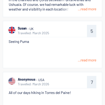
there is Atacama - truly otherworldly and very different
Ushuaia. Of course, we had remarkable luck with
from Patagonia. There were hikes in which we felt like
...read more
weather and visibility in each location!
we were on Mars, but others with so much wildlife! Hot
Springs, geysers, volcanos! Too many to choose as a
memorable - all so different!
- UK
Susan
5
Travelled: March 2025
Seeing Puma
...read more
- USA
Anonymous
7
Travelled: March 2026
All of our days hiking in Torres del Paine!