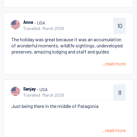
Lago Azul then culminating with an up close sighting of
two Puma cubs.
- USA
Anne
10
Travelled: March 2026
The holiday was great because it was an accumulation
of wonderful moments. wildlife sightings, undeveloped
preserves, amazing lodging and staff and guides
...read more
- USA
Sanjay
8
Travelled: March 2026
Just being there in the middle of Patagonia
...read more