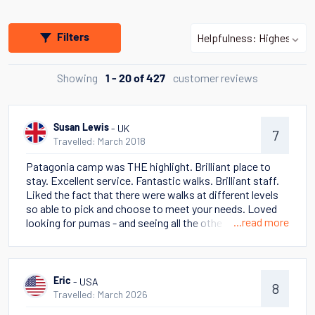
Filters
Showing
customer reviews
1 - 20 of 427
- UK
Susan Lewis
7
Travelled: March 2018
Patagonia camp was THE highlight. Brilliant place to
stay. Excellent service. Fantastic walks. Brilliant staff.
Liked the fact that there were walks at different levels
so able to pick and choose to meet your needs. Loved
...read more
looking for pumas - and seeing all the other wild life -
eagles. condors, foxes, skunks as well as lama guanaco.
Stella Australis cruise also awesome. Some poor
weather but going to Cape Horn was a highlight - and
seeing the many glaciers. Talks on ship were truly
- USA
Eric
8
excellent. Had read This Thing of Darkness (Harry
Travelled: March 2026
Thompson) in advance and the cruise really brought it to