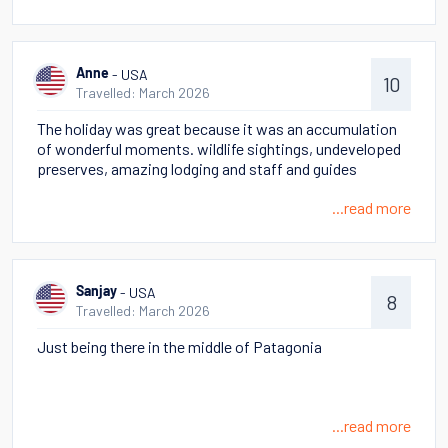
Lago Azul then culminating with an up close sighting of
two Puma cubs.
- USA
Anne
10
Travelled: March 2026
The holiday was great because it was an accumulation
of wonderful moments. wildlife sightings, undeveloped
preserves, amazing lodging and staff and guides
...read more
- USA
Sanjay
8
Travelled: March 2026
Just being there in the middle of Patagonia
...read more