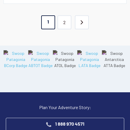
2
1
Plan Your Adventure Story:
1 888 970 4571