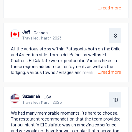
...read more
- Canada
Jeff
8
Travelled: March 2023
All the various stops within Patagonia, both on the Chile
and Argentina side. Torres del Paine, as well as El
Chalten , El Calafate were spectacular. Various hikes in
these regions added to our enjoyment, as well as the
...read more
lodging, various towns / villages and meals. History of
the cities, countries and the culture
- USA
Suzannah
10
Travelled: March 2025
We had many memorable moments, its hard to choose.
The restaurant recommendation that the team provided
for our night in El Calafate was an amazing experience
and we would not have known to make that reservation