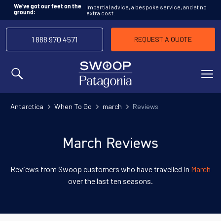
Impartial advice, a bespoke service, and at no
We’ve got our feet on the
extra cost.
ground:
1 888 970 4571
REQUEST A QUOTE
MENU
Antarctica
When To Go
march
Reviews
March Reviews
Reviews from Swoop customers who have travelled in
March
over the last ten seasons.