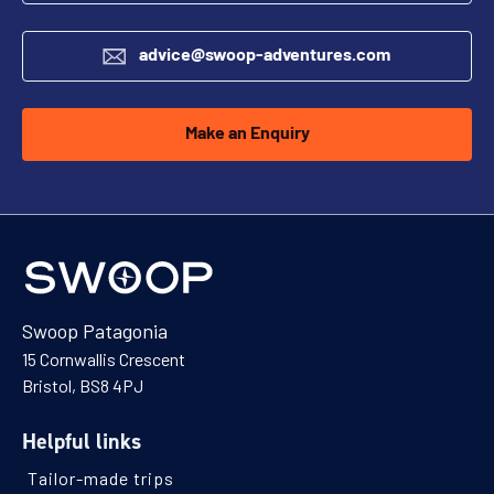
advice@swoop-adventures.com
Make an Enquiry
Swoop Patagonia
15 Cornwallis Crescent
Bristol, BS8 4PJ
Helpful links
Tailor-made trips