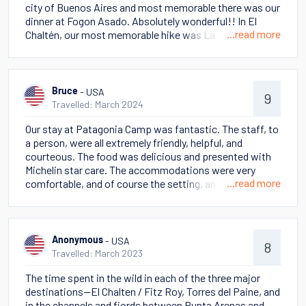
city of Buenos Aires and most memorable there was our
dinner at Fogon Asado. Absolutely wonderful!! In El
...read more
Chaltén, our most memorable hike was Laguna de Los
Tres. Fantastic hike and we got lucky with the weather -
clear and no wind! Our guide, Emi, was outstanding! But
of course, we loved Huemul Glacier as well. We went
early and had the unique opportunity to view the glacier
- USA
Bruce
9
in complete solitude. Breathtaking and peaceful! The
Travelled: March 2024
ice trekking on Perito Moreno Glacier was also fantastic
Our stay at Patagonia Camp was fantastic. The staff, to
- and the opportunity to drink water from the glacier
a person, were all extremely friendly, helpful, and
was mind blowing! Unbelievably refreshing! In Torres del
courteous. The food was delicious and presented with
Paine, our most memorable hike was the Base of the
Michelin star care. The accommodations were very
Towers. We couldn't do this trek the first couple of days
...read more
comfortable, and of course the setting, and hikes, in the
due to weather, but finally able to do it on our last day in
foothills of the Torres del Paine massif, was
Patagonia Camp. For a couple of 60-somethings, this
unforgettable.
hike was challenging and we felt a huge sense of
accomplishment afterwards. An added bonus was the
puma sighting on our return trip to Patagonia Camp!
- USA
Anonymous
8
Views were breathtaking and the glacier water
Travelled: March 2023
refreshing to drink! Our guide, Bruno, was phenomenal.
The time spent in the wild in each of the three major
In Santiago, William-Cole winery tour was the best we'd
destinations--El Chalten / Fitz Roy, Torres del Paine, and
ever had - and of course the tasting was excellent! Then
in the channels and fjords between Punta Arenas and