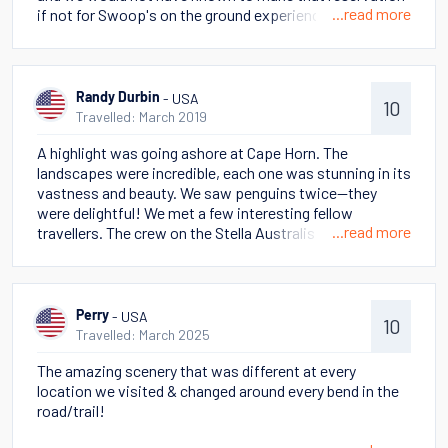
...read more
if not for Swoop's on the ground experience. On our
cruise, we were able to land on Cape Hope and hike up to
the monument. We experienced all the seasons during
our short visit, but it made it clear we were somewhere
wild and singular.
- USA
Randy Durbin
10
Travelled: March 2019
A highlight was going ashore at Cape Horn. The
landscapes were incredible, each one was stunning in its
vastness and beauty. We saw penguins twice--they
were delightful! We met a few interesting fellow
...read more
travellers. The crew on the Stella Australis was
fantastic. We will tell our family and friends that this
was a holiday of a lifetime. There are too many specifics
to share in a few words! There were several magical
moments when we overwhelmed by the beauty of
- USA
Perry
10
Patagonia and the fact we were far off the beaten path
Travelled: March 2025
of tourism.
The amazing scenery that was different at every
location we visited & changed around every bend in the
road/trail!