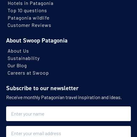
Hotels in Patagonia
Top 10 questions
Patagonia wildlife
Customer Reviews
About Swoop Patagonia
About Us
Sustainability
Our Blog
Careers at Swoop
Subscribe to our newsletter
Receive monthly Patagonian travel inspiration and ideas.
Name
Email