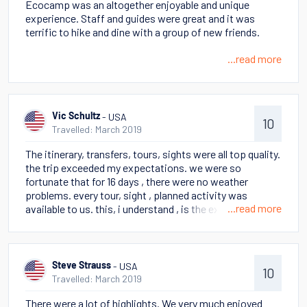
Ecocamp was an altogether enjoyable and unique
life. Perito Moreno glacier also a highlight.
experience. Staff and guides were great and it was
terrific to hike and dine with a group of new friends.
...read more
- USA
Vic Schultz
10
Travelled: March 2019
The itinerary, transfers, tours, sights were all top quality.
the trip exceeded my expectations. we were so
fortunate that for 16 days , there were no weather
problems. every tour, sight , planned activity was
...read more
available to us. this, i understand , is the exception not
the rule when traveling in march. if we experienced bad
weather, i would probably be disappointed, but i am
not.accommodations were interesting, especially
staying in a yurt. the views, trips, food, guides end all
- USA
Steve Strauss
10
wonderful. the only surprise was on the stella where we
Travelled: March 2019
had assigned seating for meals. biggest surprise for us
There were a lot of highlights. We very much enjoyed
was the length /distances we had to walk . not all the