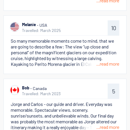
...read more
- USA
Melanie
10
Travelled: March 2025
So many memorable moments come to mind, that we
are going to describe a few: The view “up close and
personal” of the magnificent glaciers on our expedition
cruise, highlighted by witnessing a large calving.
...read more
Kayaking to Perito Morena glacier in El Calafate But
perhaps the most stand out memory was cantering on
horseback across the pampas in view of The Massive
and the beautiful mountains in Torres del Paine.
- Canada
Bob
5
Travelled: March 2023
Jorge and Carlos - our guide and driver. Everyday was
memorable. Spectacular views, scenery,
sunrise/sunsets, and unbelievable winds. Our final day
was probably the most memorable as Jorge altered our
...read more
itinerary making it a really enjoyable day - The Towers +