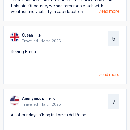
there is Atacama - truly otherworldly and very different
Ushuaia. Of course, we had remarkable luck with
from Patagonia. There were hikes in which we felt like
...read more
weather and visibility in each location!
we were on Mars, but others with so much wildlife! Hot
Springs, geysers, volcanos! Too many to choose as a
memorable - all so different!
- UK
Susan
5
Travelled: March 2025
Seeing Puma
...read more
- USA
Anonymous
7
Travelled: March 2026
All of our days hiking in Torres del Paine!