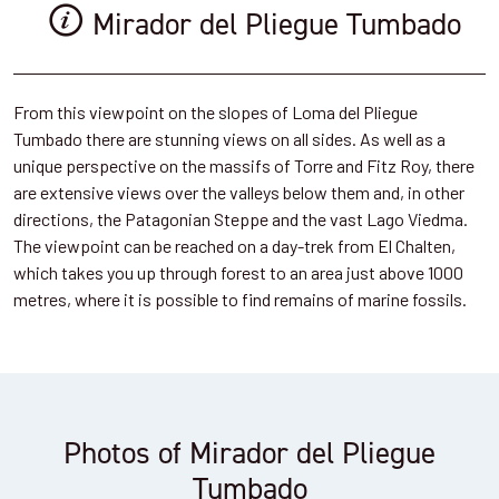
Mirador del Pliegue Tumbado
From this viewpoint on the slopes of Loma del Pliegue
Tumbado there are stunning views on all sides. As well as a
unique perspective on the massifs of Torre and Fitz Roy, there
are extensive views over the valleys below them and, in other
directions, the Patagonian Steppe and the vast Lago Viedma.
The viewpoint can be reached on a day-trek from El Chalten,
which takes you up through forest to an area just above 1000
metres, where it is possible to find remains of marine fossils.
Photos of Mirador del Pliegue
Tumbado