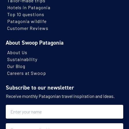
Tailor-made trips
Hotels in Patagonia
Top 10 questions
Patagonia wildlife
Customer Reviews
About Swoop Patagonia
About Us
Sustainability
Our Blog
Careers at Swoop
Subscribe to our newsletter
Receive monthly Patagonian travel inspiration and ideas.
Name
Email