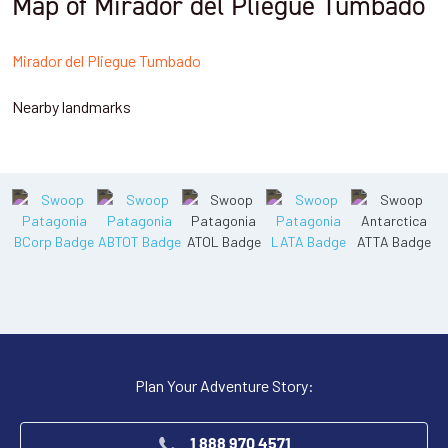
Map of Mirador del Pliegue Tumbado
Mirador del Pliegue Tumbado
Nearby landmarks
Plan Your Adventure Story:
1 888 970 4571