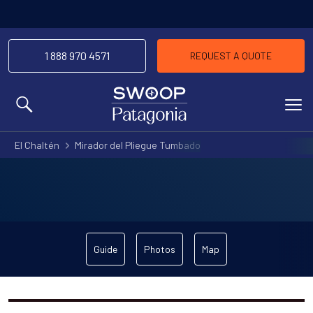
1 888 970 4571
REQUEST A QUOTE
MENU
El Chaltén
Mirador del Pliegue Tumbado
Guide
Photos
Map