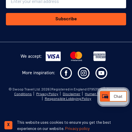
Subscribe
We accept:
More inspiration:
©
Swoop Travel Ltd
. 2026 | Registered in England 07953919
Terms and
Conditions
Privacy Policy
Disclaimer
Human Rights Policy
Chat
Responsible Lobbying Policy
This website uses cookies to ensure you get the best
X
experience on our website.
Privacy policy