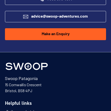
advice@swoop-adventures.com
Make an Enquiry
Swoop Patagonia
15 Cornwallis Crescent
Bristol, BS8 4PJ
Helpful links