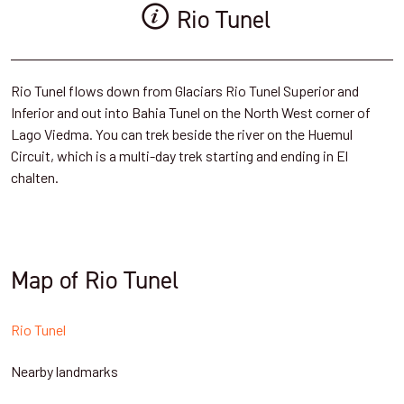
Rio Tunel
Rio Tunel flows down from Glaciars Rio Tunel Superior and
Inferior and out into Bahia Tunel on the North West corner of
Lago Viedma. You can trek beside the river on the Huemul
Circuit, which is a multi-day trek starting and ending in El
chalten.
Map of Rio Tunel
Rio Tunel
Nearby landmarks