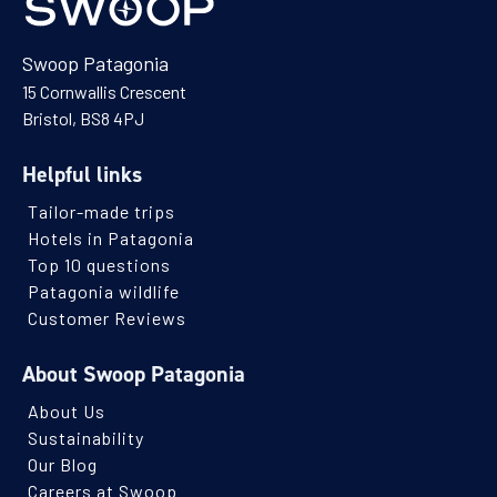
Swoop Patagonia
15 Cornwallis Crescent
Bristol, BS8 4PJ
Helpful links
Tailor-made trips
Hotels in Patagonia
Top 10 questions
Patagonia wildlife
Customer Reviews
About Swoop Patagonia
About Us
Sustainability
Our Blog
Careers at Swoop