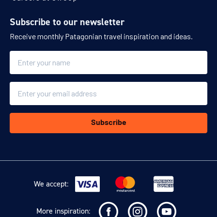
Subscribe to our newsletter
Receive monthly Patagonian travel inspiration and ideas.
Name
Email
Subscribe
We accept:
More inspiration: