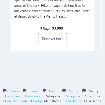
spectacular viewpoints in some of the wildest
areas of the park. Hike to Laguna de Los Tres for
unrivalled views of Mount Fitz Roy, see Cerro Torre
at dawn, climb to the Viento Pass…
5 Days
$
3,000
Discover More