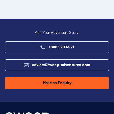
Plan Your Adventure Story:
1 888 970 4571
advice@swoop-adventures.com
Make an Enquiry