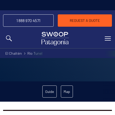
1 888 970 4571
REQUEST A QUOTE
MENU
El Chaltén
Rio Tunel
Guide
Map