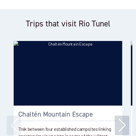
Trips that visit Rio Tunel
Chaltén Mountain Escape
Trek between four established campsites linking