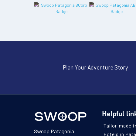
Plan Your Adventure Story:
Helpful lin
Tailor-made t
Swoop Patagonia
Hotels in Pat