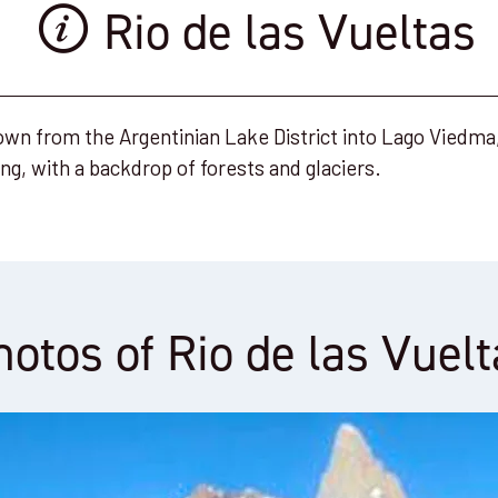
Rio de las Vueltas
own from the Argentinian Lake District into Lago Viedma, 
ing, with a backdrop of forests and glaciers.
hotos of Rio de las Vuelt