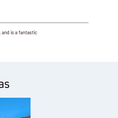
and is a fantastic
as