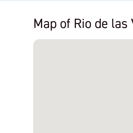
Map of Rio de las