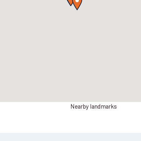
Nearby landmarks