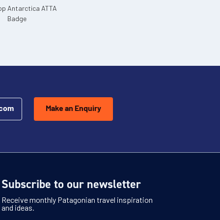
.com
Make an Enquiry
Subscribe to our newsletter
Receive monthly Patagonian travel inspiration
and ideas.