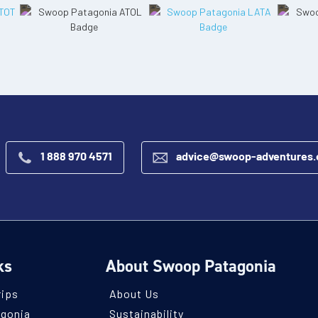
1 888 970 4571
advice@swoop-adventures
ks
About Swoop Patagonia
rips
About Us
agonia
Sustainability