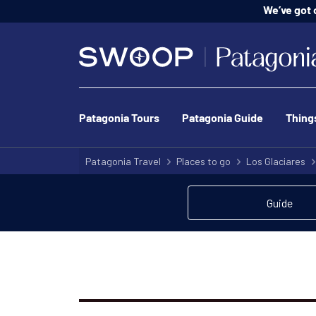
We’ve got o
Patagonia Tours
Patagonia Guide
Thing
Patagonia Travel
Places to go
Los Glaciares
Guide