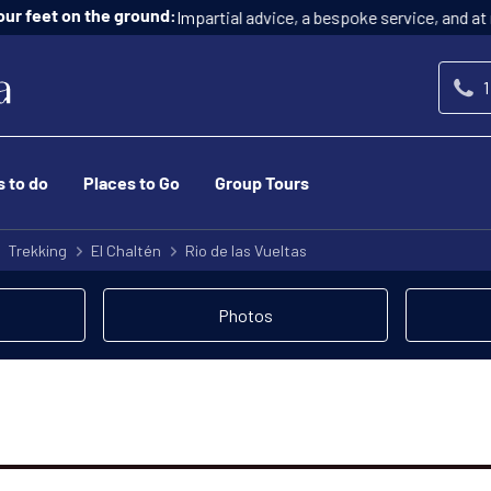
Impartial advice, a bespoke service, and at n
ur feet on the ground:
1
s to do
Places to Go
Group Tours
Trekking
El Chaltén
Rio de las Vueltas
Photos