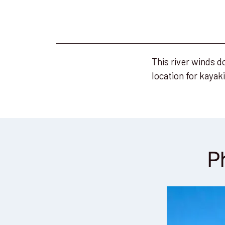
This river winds d
location for kayak
P