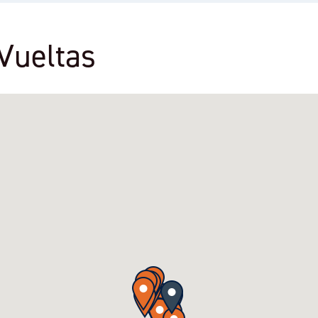
 Vueltas