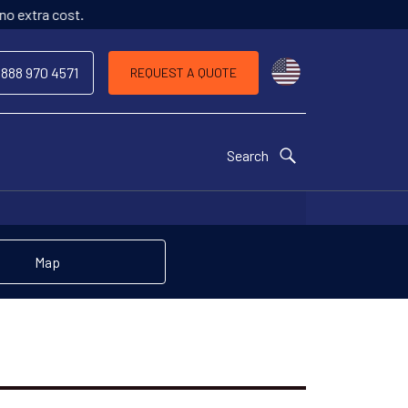
o extra cost.
Choose a countr
 888 970 4571
REQUEST A QUOTE
Search
Map