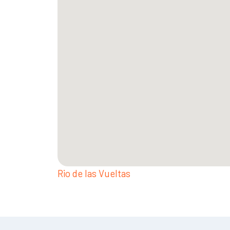
Rio de las Vueltas