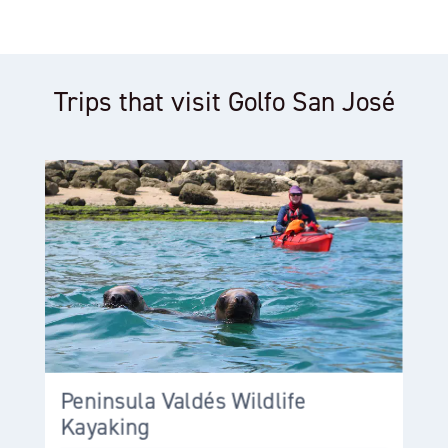
Trips that visit Golfo San José
Peninsula Valdés Wildlife
Kayaking