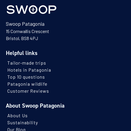
Swoop Patagonia
15 Cornwallis Crescent
Bristol, BS8 4PJ
Helpful links
Tailor-made trips
Hotels in Patagonia
Top 10 questions
Patagonia wildlife
Customer Reviews
About Swoop Patagonia
About Us
Sustainability
Our Blog