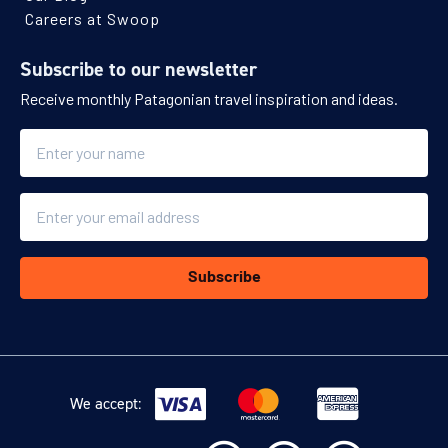
Careers at Swoop
Subscribe to our newsletter
Receive monthly Patagonian travel inspiration and ideas.
Name
Email
Subscribe
We accept: