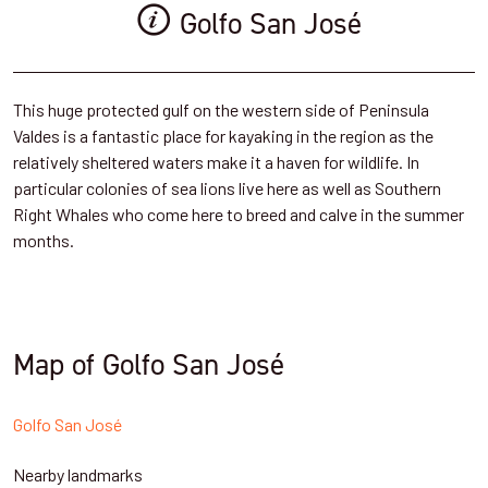
Golfo San José
This huge protected gulf on the western side of Peninsula
Valdes is a fantastic place for kayaking in the region as the
relatively sheltered waters make it a haven for wildlife. In
particular colonies of sea lions live here as well as Southern
Right Whales who come here to breed and calve in the summer
months.
Map of Golfo San José
Golfo San José
Nearby landmarks