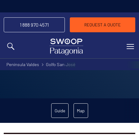
1 888 970 4571
REQUEST A QUOTE
MENU
Peninsula Valdes
Golfo San José
Guide
Map