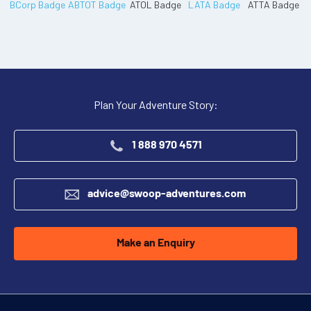
Plan Your Adventure Story:
1 888 970 4571
advice@swoop-adventures.com
Make an Enquiry