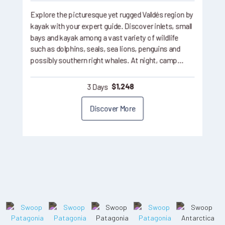
Explore the picturesque yet rugged Valdés region by
kayak with your expert guide. Discover inlets, small
bays and kayak among a vast variety of wildlife
such as dolphins, seals, sea lions, penguins and
possibly southern right whales. At night, camp…
3 Days
$
1,248
Discover More