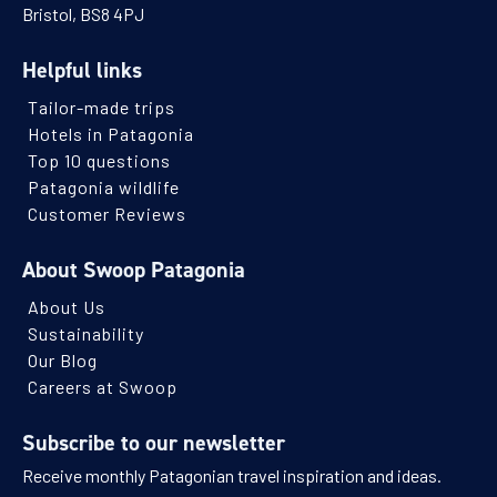
Bristol, BS8 4PJ
Helpful links
Tailor-made trips
Hotels in Patagonia
Top 10 questions
Patagonia wildlife
Customer Reviews
About Swoop Patagonia
About Us
Sustainability
Our Blog
Careers at Swoop
Subscribe to our newsletter
Receive monthly Patagonian travel inspiration and ideas.