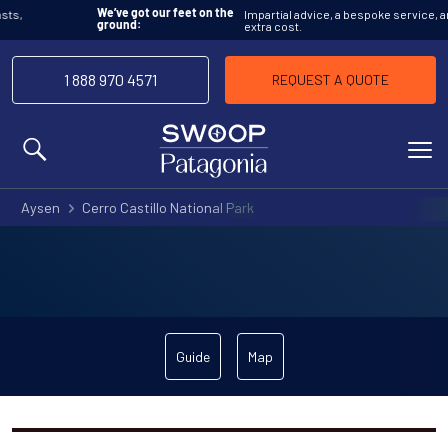
Impartial advice, a bespoke service, and at no
We’ve got our feet on the
extra cost.
ground:
1 888 970 4571
REQUEST A QUOTE
MENU
Aysen
Cerro Castillo National Park
Guide
Map