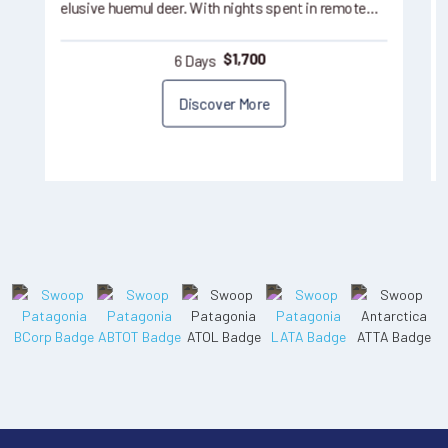
elusive huemul deer. With nights spent in remote…
6 Days
$
1,700
Discover More