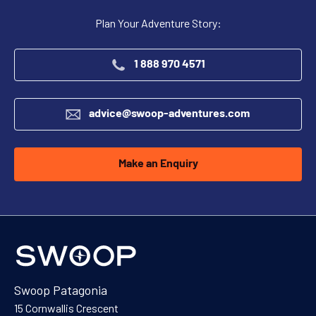
Plan Your Adventure Story:
1 888 970 4571
advice@swoop-adventures.com
Make an Enquiry
Swoop Patagonia
15 Cornwallis Crescent