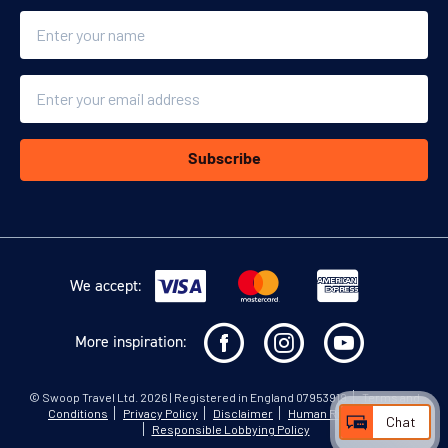
Name
Email
Subscribe
We accept:
More inspiration:
©
Swoop Travel Ltd
. 2026 | Registered in England 07953919
Terms and
Conditions
Privacy Policy
Disclaimer
Human Rights Policy
Chat
Responsible Lobbying Policy