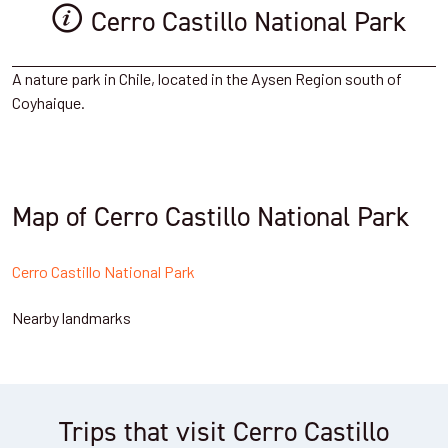
Cerro Castillo National Park
A nature park in Chile, located in the Aysen Region south of
Coyhaique.
Map of Cerro Castillo National Park
Cerro Castillo National Park
Nearby landmarks
Trips that visit Cerro Castillo