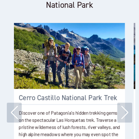
National Park
Cerro Castillo National Park Trek
Discover one of Patagonia's hidden trekking gems
on the spectacular Las Horquetas trek. Traverse a
pristine wilderness of lush forests, river valleys, and
high alpine meadows where you may even spot the