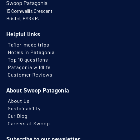
Swoop Patagonia
15 Cornwallis Crescent
Bristol, BS8 4PJ
Helpful links
Tailor-made trips
Hotels in Patagonia
Top 10 questions
Patagonia wildlife
Customer Reviews
About Swoop Patagonia
About Us
Sustainability
Our Blog
Careers at Swoop
Subscribe to our newsletter