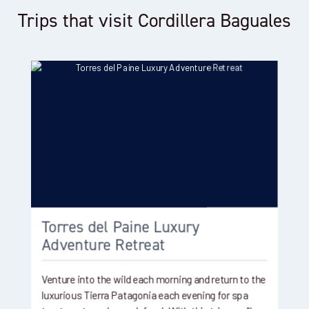
Trips that visit Cordillera Baguales
Torres del Paine Luxury
Adventure Retreat
Venture into the wild each morning and return to the
luxurious Tierra Patagonia each evening for spa