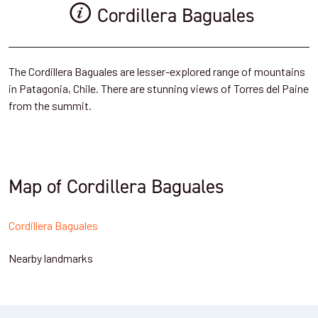
Cordillera Baguales
The Cordillera Baguales are lesser-explored range of mountains
in Patagonia, Chile. There are stunning views of Torres del Paine
from the summit.
Map of Cordillera Baguales
Cordillera Baguales
Nearby landmarks