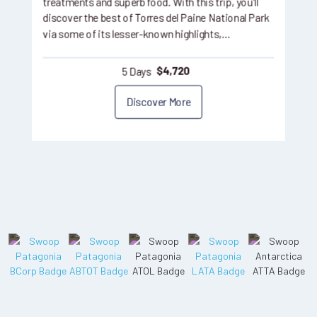
treatments and superb food. With this trip, you'll
discover the best of Torres del Paine National Park
via some of its lesser-known highlights,…
5 Days
$
4,720
Discover More