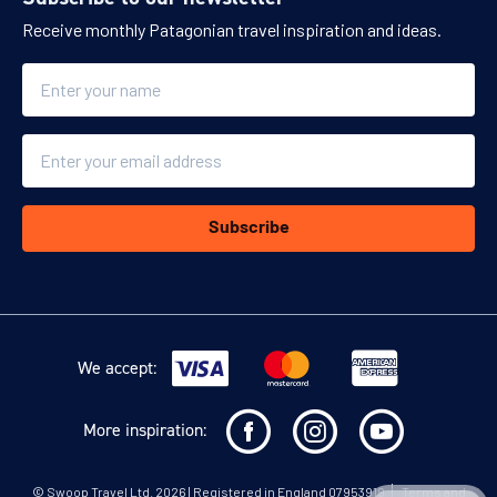
Receive monthly Patagonian travel inspiration and ideas.
Name
Email
Subscribe
We accept:
More inspiration:
©
Swoop Travel Ltd
. 2026 | Registered in England 07953919
Terms and