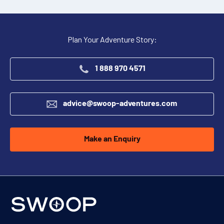
Plan Your Adventure Story:
1 888 970 4571
advice@swoop-adventures.com
Make an Enquiry