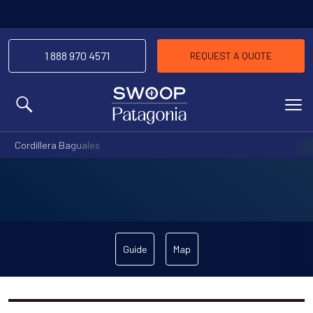
1 888 970 4571
REQUEST A QUOTE
MENU
Cordillera Baguales
Guide
Map