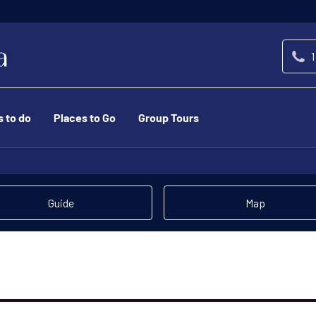
1
s to do
Places to Go
Group Tours
Guide
Map