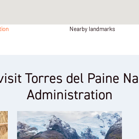
tion
Nearby landmarks
visit Torres del Paine N
Administration