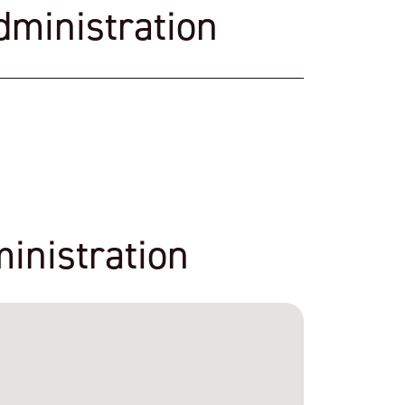
dministration
inistration