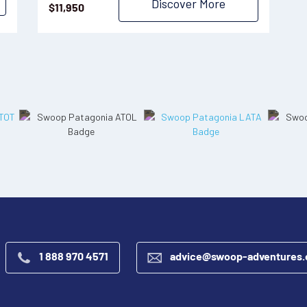
Discover More
$
11,950
1 888 970 4571
advice@swoop-adventures