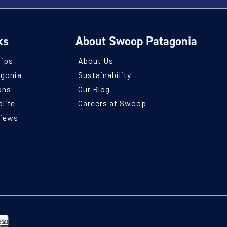
ks
About Swoop Patagonia
rips
About Us
agonia
Sustainability
ons
Our Blog
life
Careers at Swoop
views