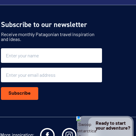
Subscribe to our newsletter
Receive monthly Patagonian travel inspiration
and ideas.
Name
Email
Subscribe
Ready to start
your adventure?
More inspiration: