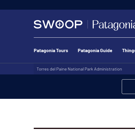
Patagonia Tours
Patagonia Guide
Thing
Torres del Paine National Park Administration