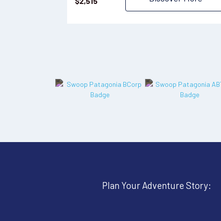
$
2,515
Plan Your Adventure Story: