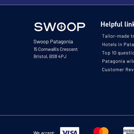
Helpful lin
Tailor-made t
Swoop Patagonia
Hotels in Pat
15 Cornwallis Crescent
Top 10 questi
Bristol, BS8 4PJ
Patagonia wild
Customer Re
We accept: