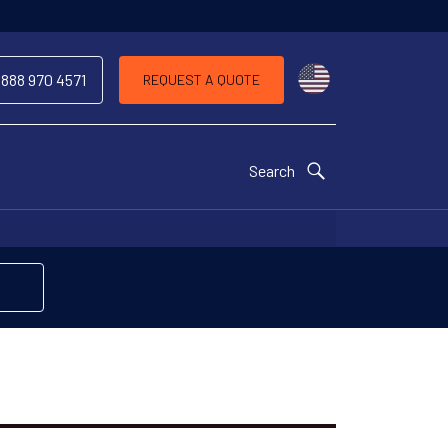
Choose a countr
 888 970 4571
REQUEST A QUOTE
Search