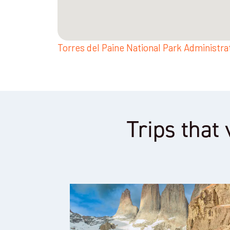
Torres del Paine National Park Administra
Trips that 