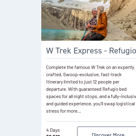
W Trek Express - Refugi
Complete the famous W Trek on an expertly
crafted, Swoop-exclusive, fast-track
itinerary limited to just 12 people per
departure. With guaranteed Refugio bed
spaces for all night stops, and a fully-inclusi
and guided experience, you'll swap logistical
stress for more…
4 Days
Discover More