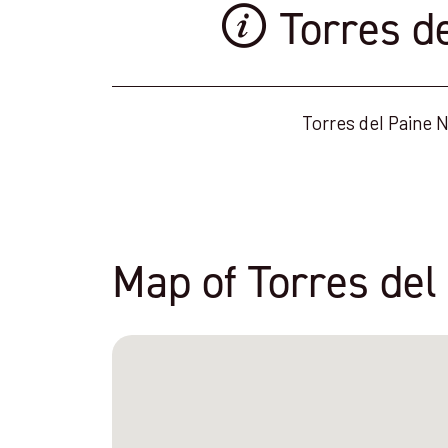
Torres d
Torres del Paine N
Map of Torres del