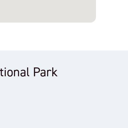
ational Park