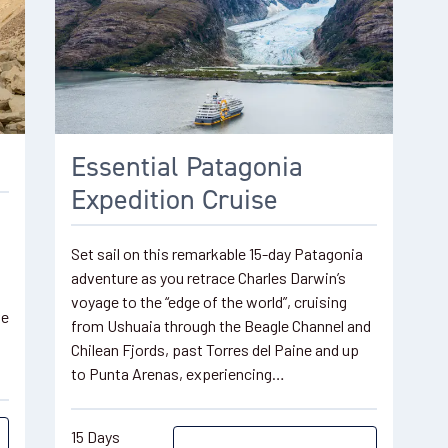
o
Essential Patagonia
Expedition Cruise
Set sail on this remarkable 15-day Patagonia
adventure as you retrace Charles Darwin’s
voyage to the “edge of the world”, cruising
ve
from Ushuaia through the Beagle Channel and
Chilean Fjords, past Torres del Paine and up
to Punta Arenas, experiencing…
15 Days