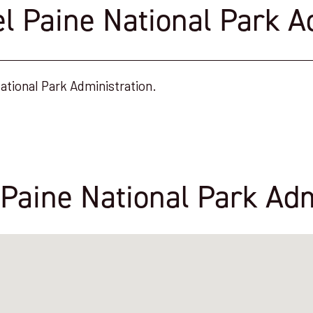
el Paine National Park A
ational Park Administration.
 Paine National Park Adm