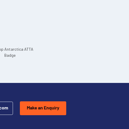
.com
Make an Enquiry