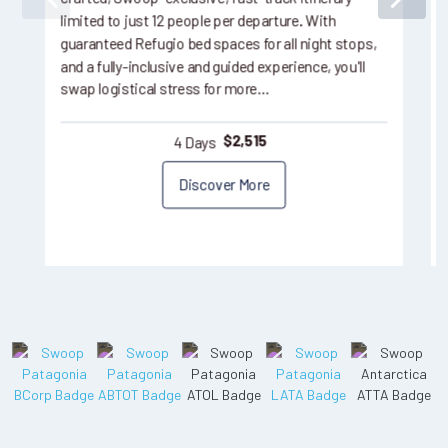
limited to just 12 people per departure. With
guaranteed Refugio bed spaces for all night stops,
and a fully-inclusive and guided experience, you'll
swap logistical stress for more…
4 Days
$
2,515
Discover More