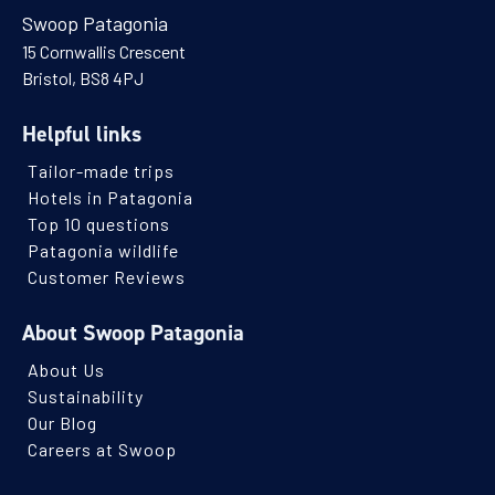
Swoop Patagonia
15 Cornwallis Crescent
Bristol, BS8 4PJ
Helpful links
Tailor-made trips
Hotels in Patagonia
Top 10 questions
Patagonia wildlife
Customer Reviews
About Swoop Patagonia
About Us
Sustainability
Our Blog
Careers at Swoop