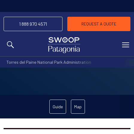
1 888 970 4571
REQUEST A QUOTE
MENU
Torres del Paine National Park Administration
Guide
Map