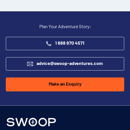
Plan Your Adventure Story:
1 888 970 4571
advice@swoop-adventures.com
Make an Enquiry