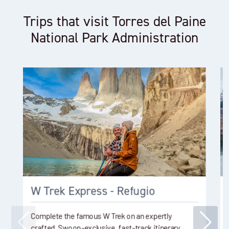
Trips that visit Torres del Paine
National Park Administration
W Trek Express - Refugio
Complete the famous W Trek on an expertly
crafted, Swoop-exclusive, fast-track itinerary