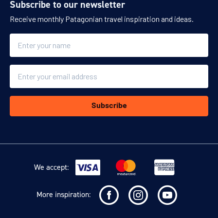
Subscribe to our newsletter
Receive monthly Patagonian travel inspiration and ideas.
Name
Email
Subscribe
We accept:
More inspiration: