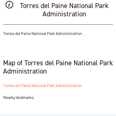
Torres del Paine National Park
Administration
Torres del Paine National Park Administration.
Map of Torres del Paine National Park
Administration
Torres del Paine National Park Administration
Nearby landmarks