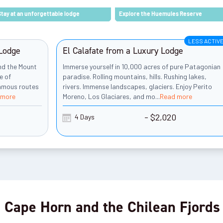
Stay at an unforgettable lodge
Explore the Huemules Reserve
LESS ACTIV
 Lodge
El Calafate from a Luxury Lodge
und the Mount
Immerse yourself in 10,000 acres of pure Patagonian
e of
paradise. Rolling mountains, hills. Rushing lakes,
famous routes
rivers. Immense landscapes, glaciers. Enjoy Perito
 more
Moreno, Los Glaciares, and mo
...
Read more
- $2,020
4 Days
 Cape Horn and the Chilean Fjords