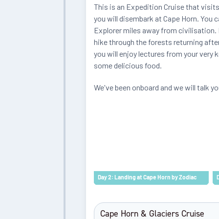
This is an Expedition Cruise that visits
you will disembark at Cape Horn. You ca
Explorer miles away from civilisation. E
hike through the forests returning afte
you will enjoy lectures from your very 
some delicious food.
We've been onboard and we will talk yo
Day 2: Landing at Cape Horn by Zodiac
Cape Horn & Glaciers Cruise