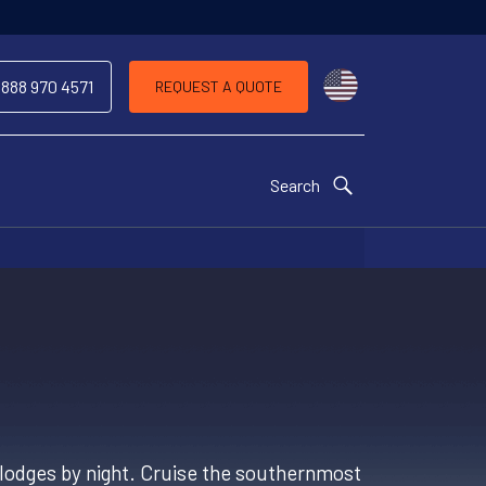
Choose a countr
 888 970 4571
REQUEST A QUOTE
Search
op lodges by night. Cruise the southernmost