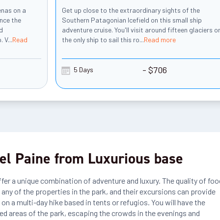
enas on a
Get up close to the extraordinary sights of the
ence the
Southern Patagonian Icefield on this small ship
nd
adventure cruise. You'll visit around fifteen glaciers o
. V
...
Read
the only ship to sail this ro
...
Read more
- $706
5 Days
el Paine from Luxurious base
ffer a unique combination of adventure and luxury. The quality of foo
s any of the properties in the park, and their excursions can provide
on a multi-day hike based in tents or refugios. You will have the
ed areas of the park, escaping the crowds in the evenings and