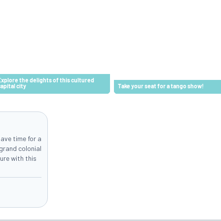
Explore the delights of this cultured
capital city
Take your seat for a tango show!
ave time for a
grand colonial
ure with this