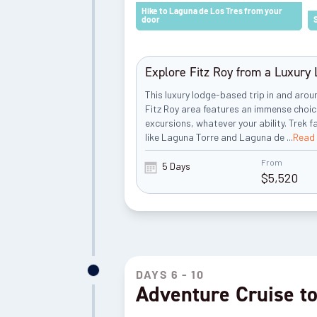
Hike to Laguna de Los Tres from your
door
Explore Fitz Roy from a Luxury
This luxury lodge-based trip in and aro
Fitz Roy area features an immense choic
excursions, whatever your ability. Trek 
like Laguna Torre and Laguna de
...
Read
From
5 Days
$
5,520
DAYS 6 - 10
Adventure Cruise to