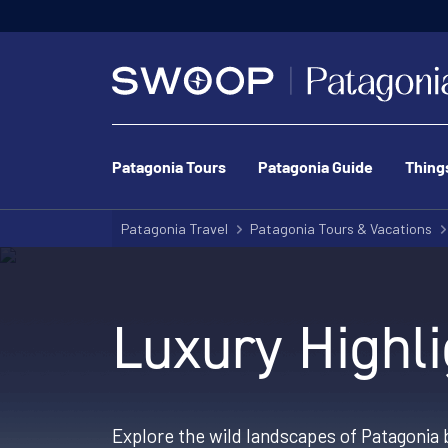
Patagonia Tours
Patagonia Guide
Thing
Patagonia Travel
Patagonia Tours & Vacations
Luxury Highli
Explore the wild landscapes of Patagonia b