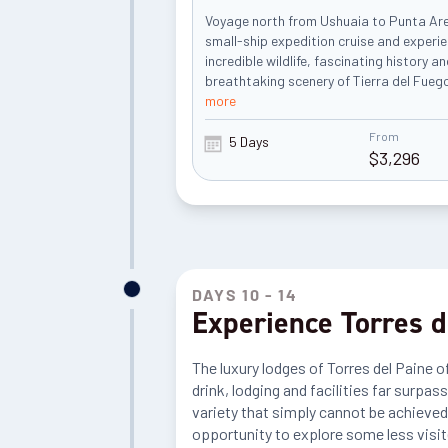
Voyage north from Ushuaia to Punta Ar
small-ship expedition cruise and experi
incredible wildlife, fascinating history a
breathtaking scenery of Tierra del Fuego
more
From
5 Days
$
3,296
DAYS 10 - 14
Experience Torres d
The luxury lodges of Torres del Paine o
drink, lodging and facilities far surpas
variety that simply cannot be achieved 
opportunity to explore some less visit