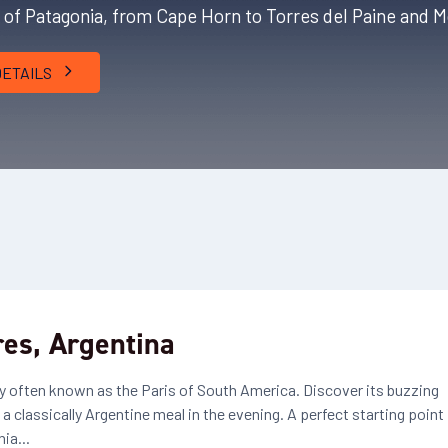
s of Patagonia, from Cape Horn to Torres del Paine and M
DETAILS
res, Argentina
city often known as the Paris of South America. Discover its buzzing
 classically Argentine meal in the evening. A perfect starting point
ia...