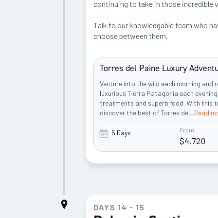
continuing to take in those incredible 
Talk to our knowledgable team who have
choose between them.
Torres del Paine Luxury Advent
Venture into the wild each morning and r
luxurious Tierra Patagonia each evening
treatments and superb food. With this tri
discover the best of Torres del
...
Read m
From
5 Days
$
4,720
DAYS 14 - 15