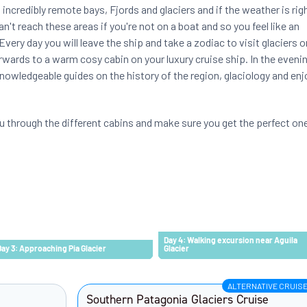
 incredibly remote bays, Fjords and glaciers and if the weather is rig
n't reach these areas if you're not on a boat and so you feel like an
very day you will leave the ship and take a zodiac to visit glaciers o
rwards to a warm cosy cabin on your luxury cruise ship. In the eveni
knowledgeable guides on the history of the region, glaciology and enj
u through the different cabins and make sure you get the perfect on
Day 4: Walking excursion near Aguila
Day 3: Approaching Pia Glacier
Glacier
ALTERNATIVE CRUIS
Southern Patagonia Glaciers Cruise