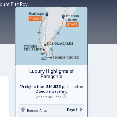
ount Fitz Roy.
Luxury Highlights of
Patagonia
nights from
pp based on
14
$14,523
2 people travelling
What is included
Buenos Aires
Days 1 - 2