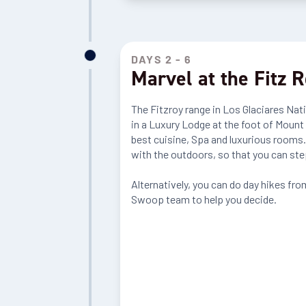
DAYS 2 - 6
Marvel at the Fitz 
The Fitzroy range in Los Glaciares Nat
in a Luxury Lodge at the foot of Mount
best cuisine, Spa and luxurious rooms.
with the outdoors, so that you can ste
Alternatively, you can do day hikes from
Swoop team to help you decide.