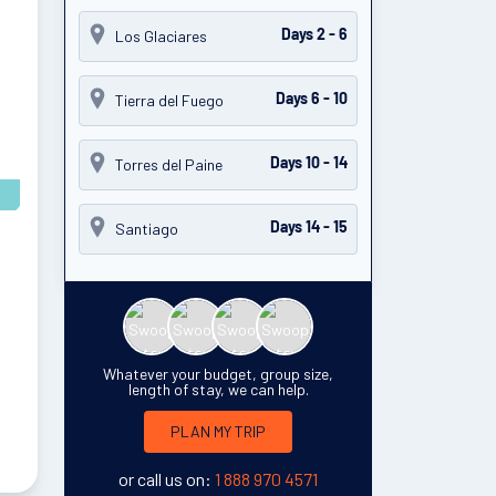
Los Glaciares
Days 2 - 6
Tierra del Fuego
Days 6 - 10
Torres del Paine
Days 10 - 14
Santiago
Days 14 - 15
Whatever your budget, group size,
length of stay, we can help.
PLAN MY TRIP
or call us on:
1 888 970 4571