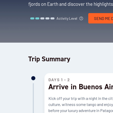
fjords on Earth and discover the highlight
SEND ME 
Activity Level
Trip Summary
DAYS 1 - 2
Arrive in Buenos Ai
Kick off your trip with a night in the 
culture, witness some tango and enjoy a
before your luxury adventure in Patagon