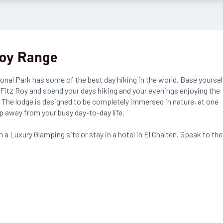
Roy Range
ional Park has some of the best day hiking in the world. Base yoursel
 Fitz Roy and spend your days hiking and your evenings enjoying the
 The lodge is designed to be completely immersed in nature, at one
p away from your busy day-to-day life.
 a Luxury Glamping site or stay in a hotel in El Chalten. Speak to the