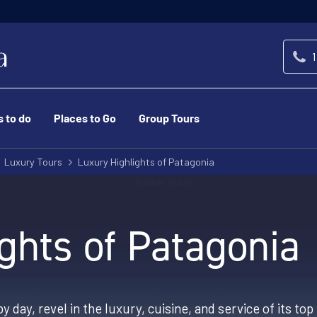
1
s to do
Places to Go
Group Tours
Luxury Tours
Luxury Highlights of Patagonia
ghts of Patagonia
y day, revel in the luxury, cuisine, and service of its t