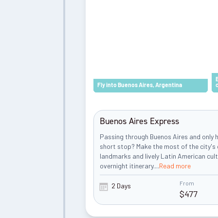
Fly into Buenos Aires, Argentina
Buenos Aires Express
Passing through Buenos Aires and only h
short stop? Make the most of the city's 
landmarks and lively Latin American cult
overnight itinerary.
...
Read more
From
2 Days
$
477