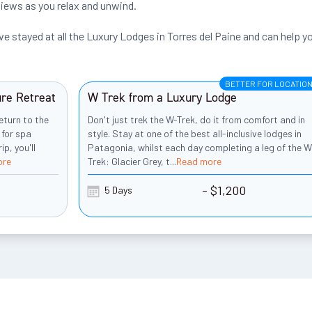
views as you relax and unwind.
 stayed at all the Luxury Lodges in Torres del Paine and can help y
BETTER FOR LOCATIO
ure Retreat
W Trek from a Luxury Lodge
eturn to the
Don't just trek the W-Trek, do it from comfort and in
 for spa
style. Stay at one of the best all-inclusive lodges in
p, you'll
Patagonia, whilst each day completing a leg of the W
ore
Trek: Glacier Grey, t
...
Read more
- $1,200
5 Days