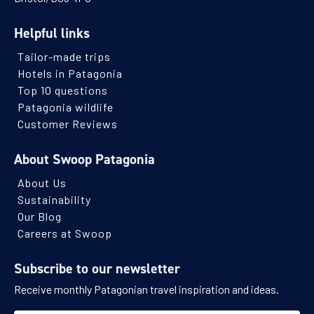
Helpful links
Tailor-made trips
Hotels in Patagonia
Top 10 questions
Patagonia wildlife
Customer Reviews
About Swoop Patagonia
About Us
Sustainability
Our Blog
Careers at Swoop
Subscribe to our newsletter
Receive monthly Patagonian travel inspiration and ideas.