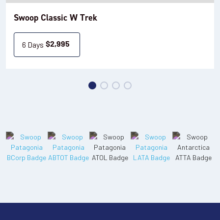
Swoop Classic W Trek
6 Days
$
2,995