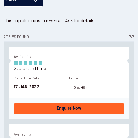
Filter
This trip also runs in reverse - Ask for details.
7
TRIPS
FOUND
7
/
7
Availability
Guaranteed Date
Departure Date
Price
$5,995
17-JAN-2027
Enquire Now
Availability