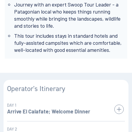
Journey with an expert Swoop Tour Leader - a
Patagonian local who keeps things running
smoothly while bringing the landscapes, wildlife
and stories to life.
This tour includes stays in standard hotels and
fully-assisted campsites which are comfortable,
well-located with good essential amenities.
Operator's Itinerary
DAY 1
Arrive El Calafate; Welcome Dinner
We begin our adventure in this small frontier town of El
DAY 2