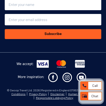
Name
Email
Subscribe
We accept:
More inspiration:
Call
©
Swoop Travel Ltd
. 2026 | Registered in England 07953919
Terms and
Conditions
Privacy Policy
Disclaimer
Human Rights Policy
Chat
Responsible Lobbying Policy