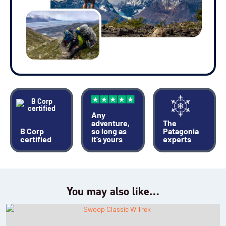
Any
adventure,
The
B Corp
so long as
Patagonia
certified
it’s yours
experts
You may also like…