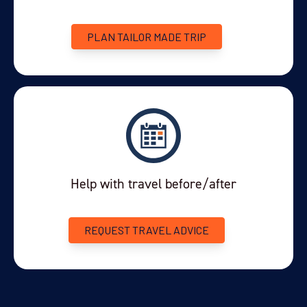
$5,995
21-MAR-2027
PLAN TAILOR MADE TRIP
Enquire Now
You've travelled to the end of our list. We have a wide
range of other options across our website.
SHOW ME OTHER
TRIPS
Help with travel before/after
REQUEST TRAVEL ADVICE