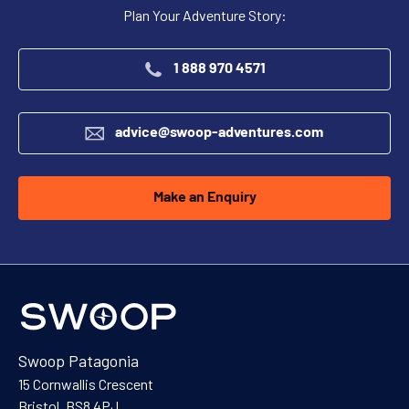
Plan Your Adventure Story:
1 888 970 4571
advice@swoop-adventures.com
Make an Enquiry
Swoop Patagonia
15 Cornwallis Crescent
Bristol, BS8 4PJ