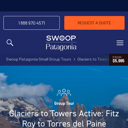
1 888 970 4571
REQUEST A QUOTE
MENU
FROM
Swoop Patagonia Small Group Tours
Glaciers to Towers Active: F
$5,995
Group Tour
Glaciers to Towers Active: Fitz
Roy to Torres del Paine