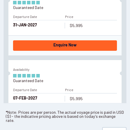
Guaranteed Date
Departure Date
Price
$5,995
31-JAN-2027
Enquire Now
Availability
Guaranteed Date
Departure Date
Price
$5,995
07-FEB-2027
*Note: Prices are per person. The actual voyage price is paid in
USD
(
$
) - the indicative pricing above is based on today's exchange
Enquire Now
rate.