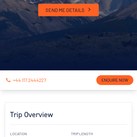
SEND ME DETAILS
+44 117 2444227
ENQUIRE NOW
Trip Overview
LOCATION
TRIP LENGTH