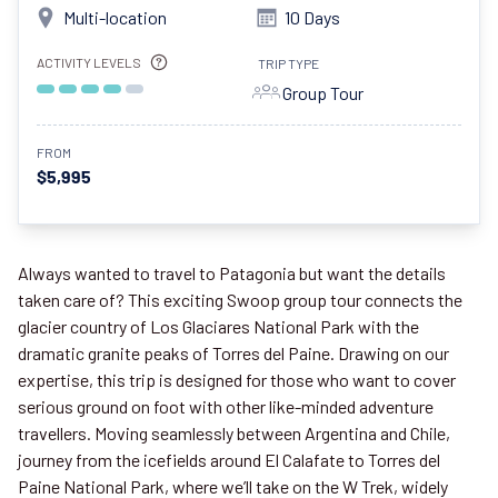
Multi-location
10 Days
ACTIVITY LEVELS
TRIP TYPE
Group Tour
FROM
$5,995
Always wanted to travel to Patagonia but want the details
taken care of? This exciting Swoop group tour connects the
glacier country of Los Glaciares National Park with the
dramatic granite peaks of Torres del Paine. Drawing on our
expertise, this trip is designed for those who want to cover
serious ground on foot with other like-minded adventure
travellers. Moving seamlessly between Argentina and Chile,
journey from the icefields around El Calafate to Torres del
Paine National Park, where we’ll take on the W Trek, widely