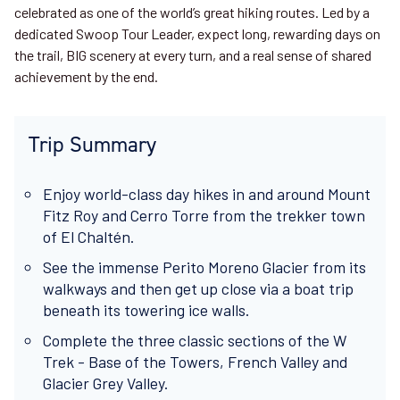
celebrated as one of the world’s great hiking routes. Led by a
dedicated Swoop Tour Leader, expect long, rewarding days on
the trail, BIG scenery at every turn, and a real sense of shared
achievement by the end.
Trip Summary
Enjoy world-class day hikes in and around Mount
Fitz Roy and Cerro Torre from the trekker town
of El Chaltén.
See the immense Perito Moreno Glacier from its
walkways and then get up close via a boat trip
beneath its towering ice walls.
Complete the three classic sections of the W
Trek - Base of the Towers, French Valley and
Glacier Grey Valley.