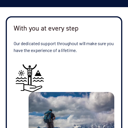
With you at every step
Our dedicated support throughout will make sure you
have the experience of a lifetime.