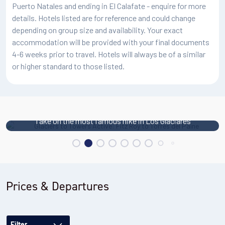
Puerto Natales and ending in El Calafate - enquire for more
Elevation gain: 360m
details. Hotels listed are for reference and could change
Meals: Breakfast, box lunch, dinner
depending on group size and availability. Your exact
Accommodation: Big Sur Hotel Patagonia or similar
accommodation will be provided with your final documents
4-6 weeks prior to travel. Hotels will always be of a similar
or higher standard to those listed.
Take on the most famous hike in Los Glaciares
Prices & Departures