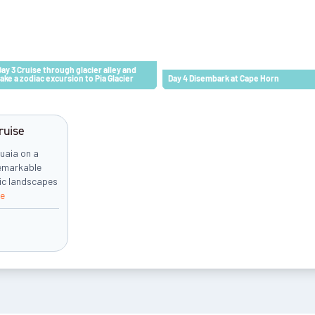
Day 3 Cruise through glacier alley and
take a zodiac excursion to Pia Glacier
Day 4 Disembark at Cape Horn
ruise
uaia on a
remarkable
tic landscapes
e