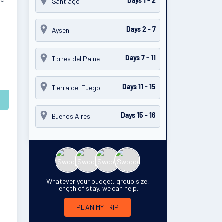
Santiago
Days 1 - 2
Aysen
Days 2 - 7
Torres del Paine
Days 7 - 11
Tierra del Fuego
Days 11 - 15
Buenos Aires
Days 15 - 16
Whatever your budget, group size,
length of stay, we can help.
PLAN MY TRIP