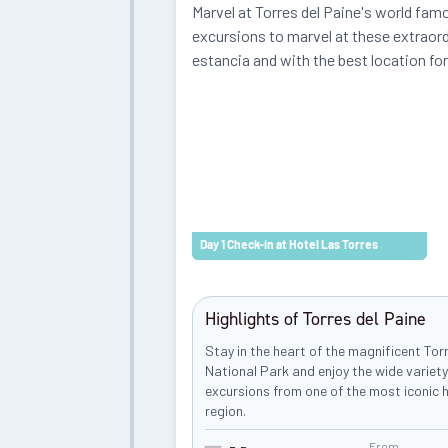
Marvel at Torres del Paine's world famo
excursions to marvel at these extraord
estancia and with the best location fo
Day 1 Check-in at Hotel Las Torres
Highlights of Torres del Paine
Stay in the heart of the magnificent Tor
National Park and enjoy the wide variety
excursions from one of the most iconic h
region.
From