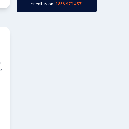
or call us on:
1 888 970 4571
an
he