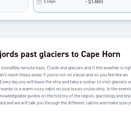
- $1,660
5 Days
fjords past glaciers to Cape Horn
 incredibly remote bays, Fjords and glaciers and if the weather is rig
n't reach these areas if you're not on a boat and so you feel like an
very day you will leave the ship and take a zodiac to visit glaciers o
rwards to a warm cozy cabin on your luxury cruise ship. In the eveni
knowledgeable guides on the history of the region, glaciology and enj
d and we will talk you through the different cabins and make sure 