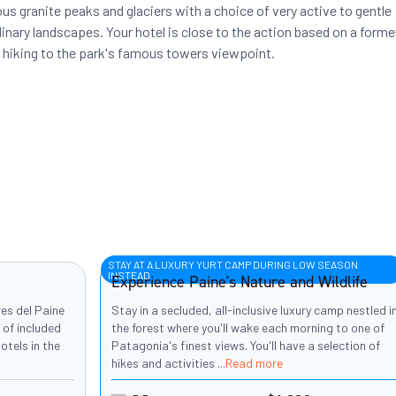
us granite peaks and glaciers with a choice of very active to gentle
inary landscapes. Your hotel is close to the action based on a forme
r hiking to the park's famous towers viewpoint.
STAY AT A LUXURY YURT CAMP DURING LOW SEASON
INSTEAD
Experience Paine's Nature and Wildlife
res del Paine
Stay in a secluded, all-inclusive luxury camp nestled i
 of included
the forest where you'll wake each morning to one of
otels in the
Patagonia's finest views. You'll have a selection of
hikes and activities
...
Read more