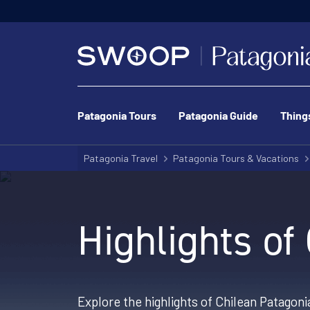
Patagonia Tours
Patagonia Guide
Thing
Patagonia Travel
Patagonia Tours & Vacations
Highlights of
Explore the highlights of Chilean Patagoni