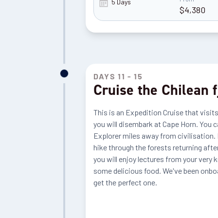
5 Days
$
4,380
DAYS 11 - 15
Cruise the Chilean 
This is an Expedition Cruise that visits
you will disembark at Cape Horn. You ca
Explorer miles away from civilisation. E
hike through the forests returning afte
you will enjoy lectures from your very 
some delicious food. We've been onboar
get the perfect one.