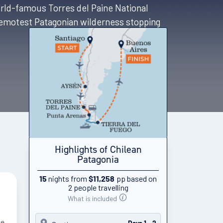
orld-famous Torres del Paine National
 remotest Patagonian wilderness stopping
Highlights of Chilean
Patagonia
nights from
pp based on
15
$11,258
2 people travelling
What is included
he