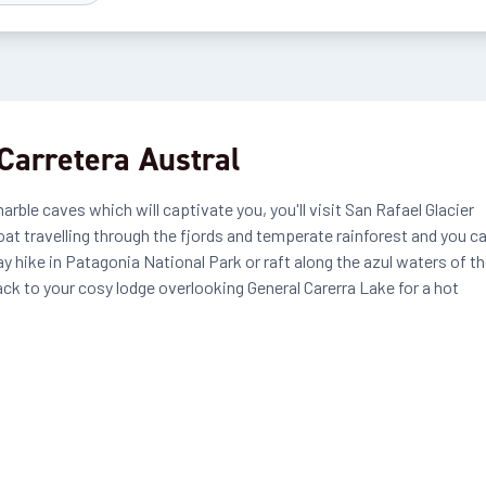
Carretera Austral
ble caves which will captivate you, you'll visit San Rafael Glacier
oat travelling through the fjords and temperate rainforest and you c
y hike in Patagonia National Park or raft along the azul waters of t
k to your cosy lodge overlooking General Carerra Lake for a hot