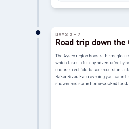
DAYS 2 - 7
Road trip down the 
The Aysen region boasts the magical mar
which takes a full day adventuring by b
choose a vehicle-based excursion, a da
Baker River. Each evening you come bac
shower and some home-cooked food.