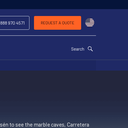
Choose a countr
 888 970 4571
REQUEST A QUOTE
Search
Aysén to see the marble caves, Carretera