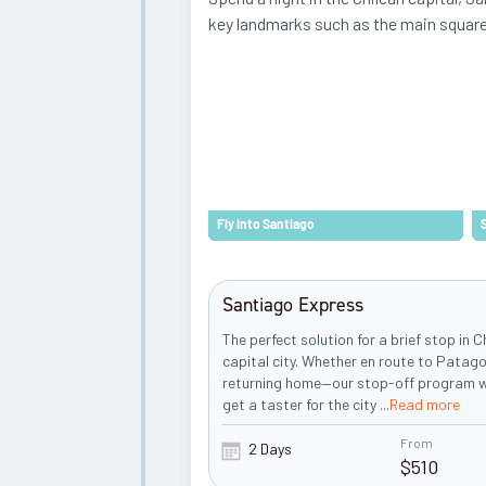
key landmarks such as the main squar
Fly into Santiago
Santiago Express
The perfect solution for a brief stop in C
capital city. Whether en route to Patago
returning home—our stop-off program wi
get a taster for the city
...
Read more
From
2 Days
$
510