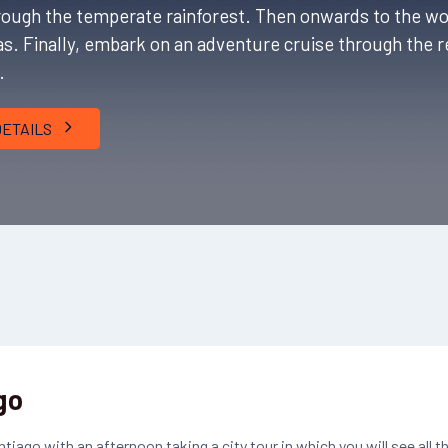
through the temperate rainforest. Then onwards to the w
tas. Finally, embark on an adventure cruise through the
n.
DETAILS
go
ntiago with an afternoon taking a city tour in which you will see all t