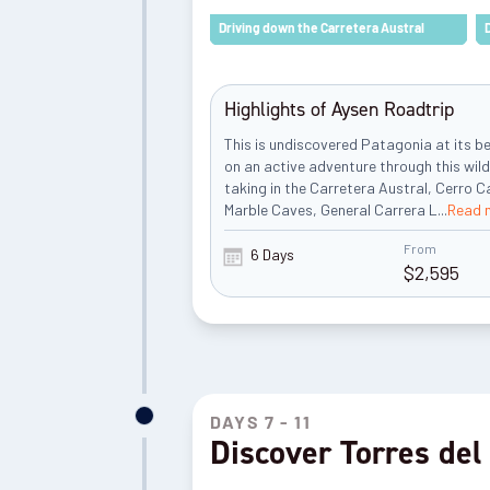
Driving down the Carretera Austral
Highlights of Aysen Roadtrip
This is undiscovered Patagonia at its b
on an active adventure through this wil
taking in the Carretera Austral, Cerro Ca
Marble Caves, General Carrera L
...
Read 
From
6 Days
$
2,595
DAYS 7 - 11
Discover Torres del