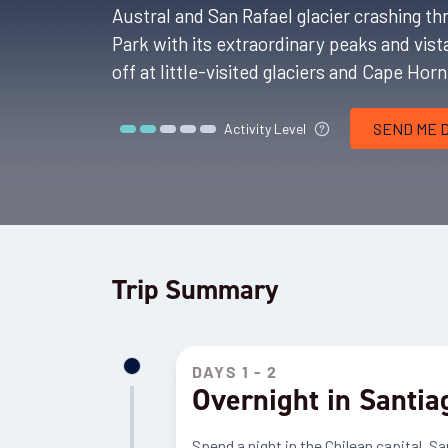
Austral and San Rafael glacier crashing 
Park with its extraordinary peaks and vis
off at little-visited glaciers and Cape Hor
SEND ME 
Activity Level
Trip Summary
DAYS 1 - 2
Overnight in Santia
Spend a night in the Chilean capital, Sa