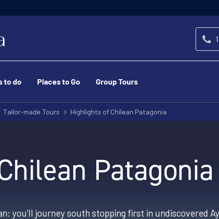
1
s to do
Places to Go
Group Tours
Tailor-made Tours
Highlights of Chilean Patagonia
 Chilean Patagonia
an: you'll journey south stopping first in undiscovered 