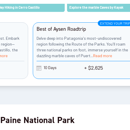
Day Hiking in Cerro Castillo
Explore the marble Caves by Kayak
EXTEND YOUR TRI
Best of Aysen Roadtrip
est. Embark
Delve deep into Patagonia's most-undiscovered
d region—
region following the Route of the Parks. You'll roam
stillo, the
three national parks on foot, immerse yourself in the
more
dazzling marble caves of Puert
...
Read more
+ $2,625
10 Days
 Paine National Park