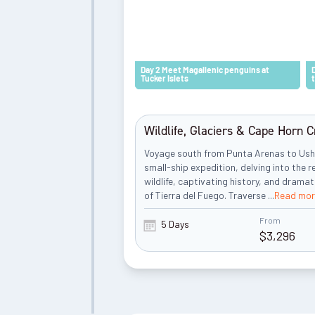
Day 2 Meet Magallenic penguins at
Tucker Islets
Wildlife, Glaciers & Cape Horn C
Voyage south from Punta Arenas to Ush
small-ship expedition, delving into the 
wildlife, captivating history, and drama
of Tierra del Fuego. Traverse
...
Read mor
From
5 Days
$
3,296