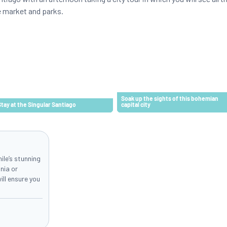
e market and parks.
Soak up the sights of this bohemian
Stay at the Singular Santiago
capital city
hile’s stunning
nia or
ll ensure you