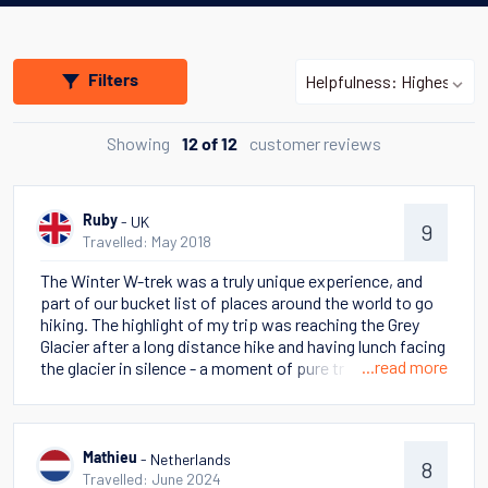
Filters
Showing
customer reviews
12 of 12
- UK
Ruby
9
Travelled: May 2018
The Winter W-trek was a truly unique experience, and
part of our bucket list of places around the world to go
hiking. The highlight of my trip was reaching the Grey
Glacier after a long distance hike and having lunch facing
...read more
the glacier in silence - a moment of pure tranquility. The
landscapes we saw varied day to day and we were lucky
to see a herd of guanacos, condors and even a wild
puma! We got on very well with the other people in our
group (from the USA and China) and learned a lot from
- Netherlands
Mathieu
8
them - they inspired us and gave us more locations to
Travelled: June 2024