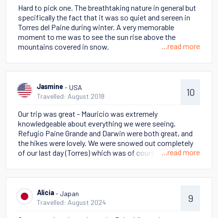
Hard to pick one. The breathtaking nature in general but
specifically the fact that it was so quiet and sereen in
Torres del Paine during winter. A very memorable
moment to me was to see the sun rise above the
...read more
mountains covered in snow.
- USA
Jasmine
10
Travelled: August 2018
Our trip was great - Mauricio was extremely
knowledgeable about everything we were seeing,
Refugio Paine Grande and Darwin were both great, and
the hikes were lovely. We were snowed out completely
...read more
of our last day (Torres) which was of course a bummer
but we understood why the decision had to be made and
knew this was a risk of an outdoor adventure.
- Japan
Alicia
9
Travelled: August 2024