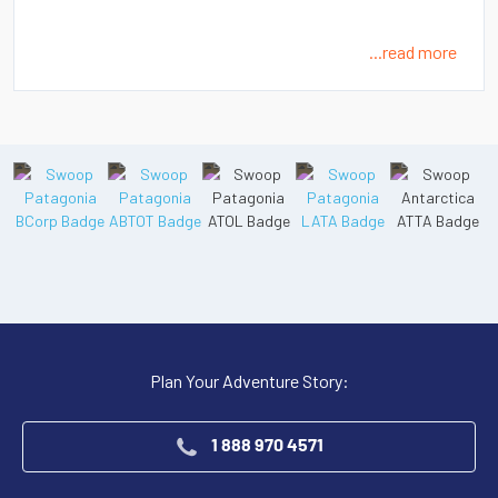
...read more
Plan Your Adventure Story:
1 888 970 4571