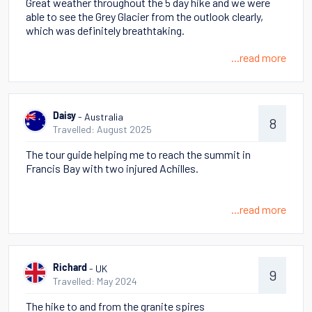
Great weather throughout the 5 day hike and we were
able to see the Grey Glacier from the outlook clearly,
which was definitely breathtaking.
...read more
- Australia
Daisy
8
Travelled: August 2025
The tour guide helping me to reach the summit in
Francis Bay with two injured Achilles.
...read more
- UK
Richard
9
Travelled: May 2024
The hike to and from the granite spires