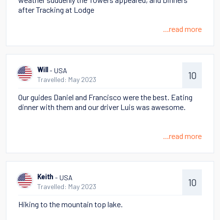
after Tracking at Lodge
...read more
- USA
Will
10
Travelled: May 2023
Our guides Daniel and Francisco were the best. Eating
dinner with them and our driver Luis was awesome.
...read more
- USA
Keith
10
Travelled: May 2023
Hiking to the mountain top lake.