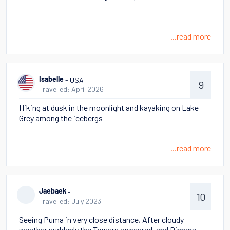
...read more
- USA
Isabelle
9
Travelled: April 2026
Hiking at dusk in the moonlight and kayaking on Lake
Grey among the icebergs
...read more
-
Jaebaek
10
Travelled: July 2023
Seeing Puma in very close distance, After cloudy
weather suddenly the Towers appeared, and Dinners