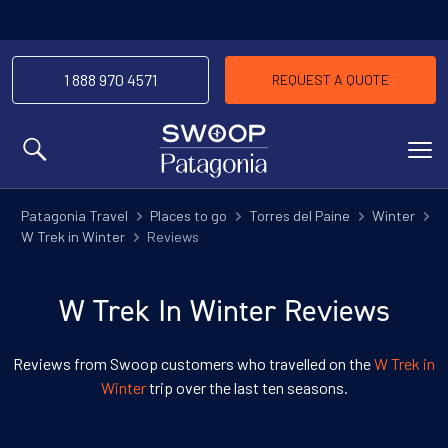
1 888 970 4571
REQUEST A QUOTE
MENU
Patagonia Travel
Places to go
Torres del Paine
Winter
W Trek in Winter
Reviews
W Trek In Winter Reviews
Reviews from Swoop customers who travelled on the
W Trek in
Winter
trip over the last ten seasons.