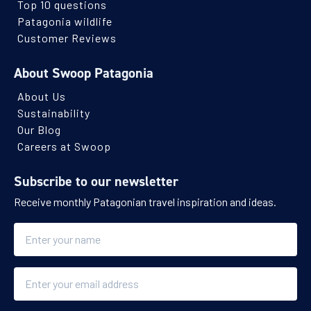
Top 10 questions
Patagonia wildlife
Customer Reviews
About Swoop Patagonia
About Us
Sustainability
Our Blog
Careers at Swoop
Subscribe to our newsletter
Receive monthly Patagonian travel inspiration and ideas.
Name
Email