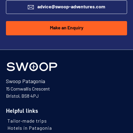
advice@swoop-adventures.com
Make an Enquiry
Swoop Patagonia
15 Cornwallis Crescent
Bristol, BS8 4PJ
Helpful links
Tailor-made trips
Hotels in Patagonia