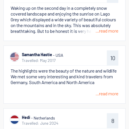
add to our holiday bucket list! The guides were very
Waking up on the second day in a completely snow
knowledgeable and friendly. I have some amazing
covered landscape and enjoying the sunrise on Lago
pictures and have been showing them to everyone at
Grey which displayed a wide variety of beautiful colours
home and at work. We hope to visit Patagonia again in
on the mountains and in the sky. This was absolutely
the future, perhaps to experience it in the Summer.
...read more
breathtaking. But to be honest it is very hard to pick one
moment because I cherish so many beautiful memories!
- USA
Samantha Hastie
10
Travelled: May 2017
The highlights were the beauty of the nature and wildlife
We met some very interesting and kind travelers from
Germany, South America and North America
...read more
- Netherlands
Hedi
8
Travelled: June 2024