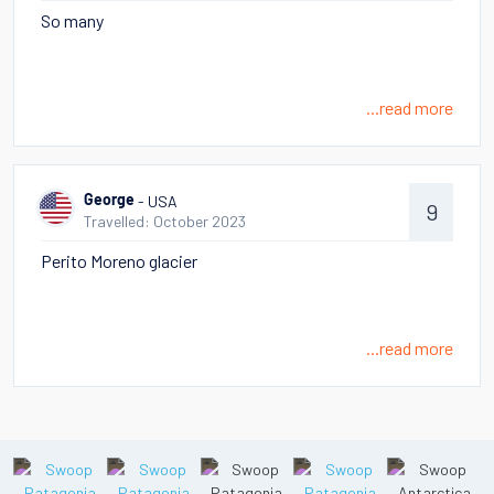
So many
...read more
- USA
George
9
Travelled: October 2023
Perito Moreno glacier
...read more