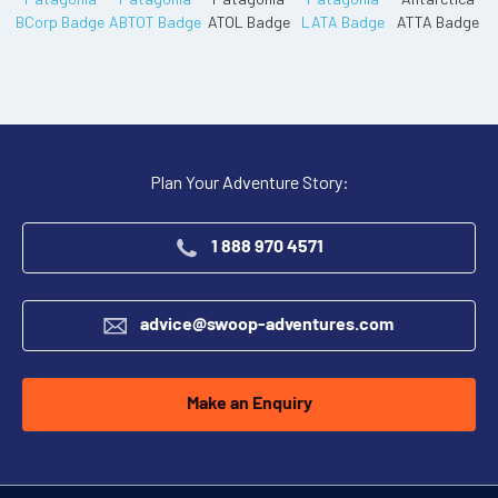
Plan Your Adventure Story:
1 888 970 4571
advice@swoop-adventures.com
Make an Enquiry