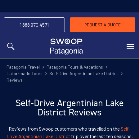
1 888 970 4571
REQUEST A QUOTE
MENU
Patagonia Travel
Patagonia Tours & Vacations
Tailor-made Tours
Self-Drive Argentinian Lake District
Reviews
Self-Drive Argentinian Lake
District Reviews
Reviews from Swoop customers who travelled on the
Self-
Drive Argentinian Lake District
trip over the last ten seasons.