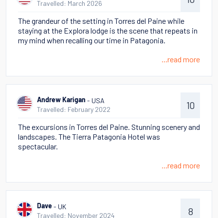
Travelled: March 2026
The grandeur of the setting in Torres del Paine while
staying at the Explora lodge is the scene that repeats in
my mind when recalling our time in Patagonia.
...read more
- USA
Andrew Karigan
10
Travelled: February 2022
The excursions in Torres del Paine. Stunning scenery and
landscapes. The Tierra Patagonia Hotel was
spectacular.
...read more
- UK
Dave
8
Travelled: November 2024