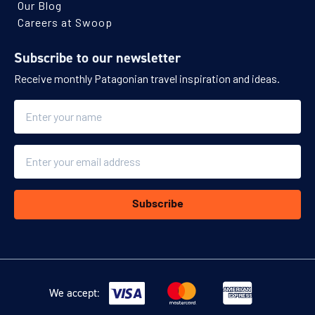
Our Blog
Careers at Swoop
Subscribe to our newsletter
Receive monthly Patagonian travel inspiration and ideas.
Name
Email
Subscribe
We accept: