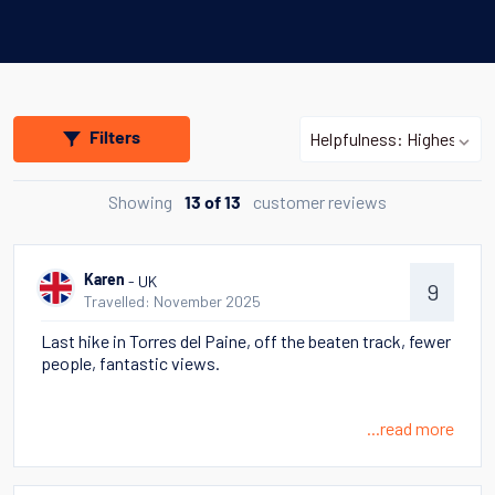
Filters
Showing
customer reviews
13 of 13
- UK
Karen
9
Travelled: November 2025
Last hike in Torres del Paine, off the beaten track, fewer
people, fantastic views.
...read more