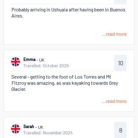
Probably arriving in Ushuaia after having been in Buenos
Aires.
...read more
- UK
Emma
10
Travelled: October 2025
Several - getting to the foot of Los Torres and Mt
Fitzroy was amazing, as was kayaking towards Grey
Glacier.
...read more
- UK
Sarah
8
Travelled: November 2024