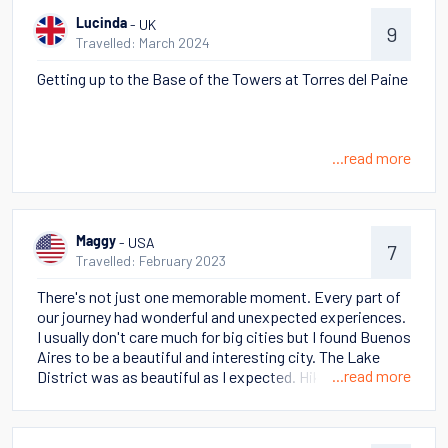
- UK
Lucinda
9
Travelled: March 2024
Getting up to the Base of the Towers at Torres del Paine
...read more
- USA
Maggy
7
Travelled: February 2023
There's not just one memorable moment. Every part of
our journey had wonderful and unexpected experiences.
I usually don't care much for big cities but I found Buenos
Aires to be a beautiful and interesting city. The Lake
...read more
District was as beautiful as I expected. Hiking around El
Chalten was easy because most of the hikes start right
there in town. The cruise around the Magellan Straight
was relaxing after several days of intense activity with