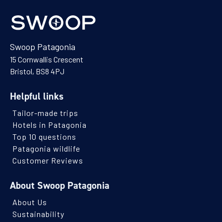
Swoop Patagonia
15 Cornwallis Crescent
Bristol, BS8 4PJ
Helpful links
Tailor-made trips
Hotels in Patagonia
Top 10 questions
Patagonia wildlife
Customer Reviews
About Swoop Patagonia
About Us
Sustainability