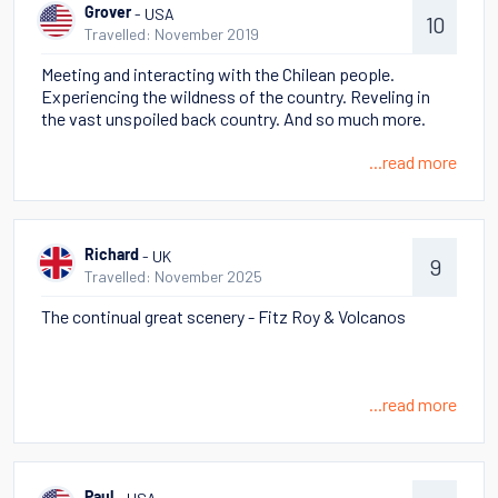
car rentals and several flights inside Argentina and lots
- USA
Grover
10
of hiking; we were able to disembark in Cape Horn which
Travelled: November 2019
was fabulous. Torres del Paine was the best part of the
Meeting and interacting with the Chilean people.
trip!
Experiencing the wildness of the country. Reveling in
the vast unspoiled back country. And so much more.
...read more
- UK
Richard
9
Travelled: November 2025
The continual great scenery - Fitz Roy & Volcanos
...read more