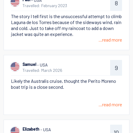
- USA
Paul
8
Travelled: February 2023
The story I tell first is the unsuccessful attempt to climb
Laguna de los Torres because of the sideways wind, rain
and cold. Just to take off my raincoat to add a down
jacket was quite an experience.
...read more
- USA
Samuel
9
Travelled: March 2026
Likely the Australis cruise, thought the Perito Moreno
boat trip is a close second.
...read more
- USA
Elizabeth
10