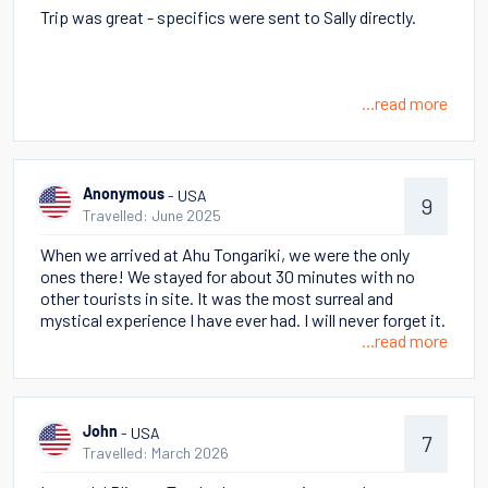
Trip was great - specifics were sent to Sally directly.
...read more
- USA
Anonymous
9
Travelled: June 2025
When we arrived at Ahu Tongariki, we were the only
ones there! We stayed for about 30 minutes with no
other tourists in site. It was the most surreal and
mystical experience I have ever had. I will never forget it.
...read more
- USA
John
7
Travelled: March 2026