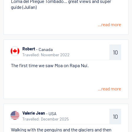
Loma del Pliegue Tombado... great views and super
guide (Julian)
...read more
- Canada
Robert
10
Travelled: November 2022
The first time we saw Moa on Rapa Nui.
...read more
- USA
Valerie Jean
10
Travelled: December 2025
Walking with the penguins and the glaciers and then