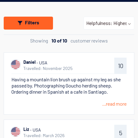
Filters
Showing
customer reviews
10 of 10
- USA
Daniel
10
Travelled: November 2025
Having a mountain lion brush up against my leg as she
passed by. Photographing Goucho herding sheep.
Ordering dinner in Spanish at a cafe in Santiago.
...read more
- USA
Liz
5
Travelled: March 2026