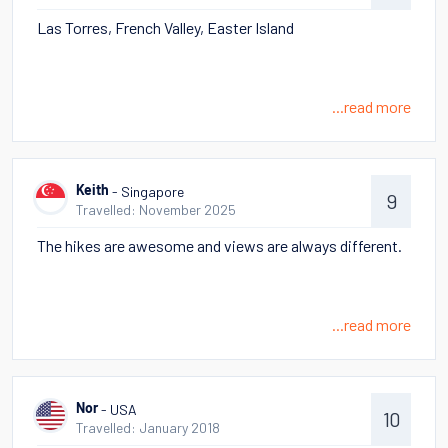
Las Torres, French Valley, Easter Island
...read more
- Singapore
Keith
9
Travelled: November 2025
The hikes are awesome and views are always different.
...read more
- USA
Nor
10
Travelled: January 2018