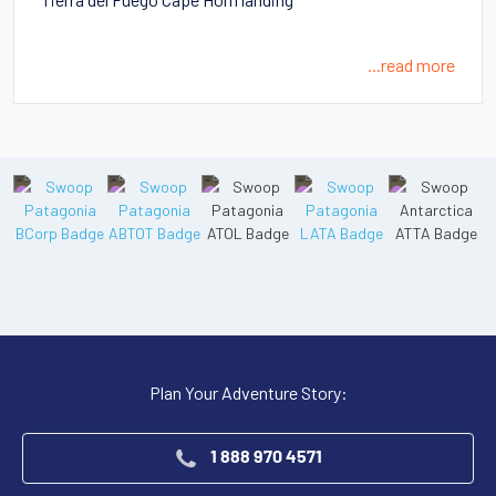
...read more
Plan Your Adventure Story:
1 888 970 4571