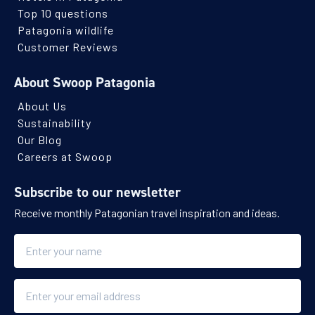
Top 10 questions
Patagonia wildlife
Customer Reviews
About Swoop Patagonia
About Us
Sustainability
Our Blog
Careers at Swoop
Subscribe to our newsletter
Receive monthly Patagonian travel inspiration and ideas.
Name
Email