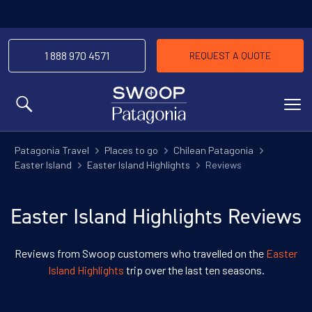
1 888 970 4571
REQUEST A QUOTE
MENU
Patagonia Travel
Places to go
Chilean Patagonia
Easter Island
Easter Island Highlights
Reviews
Easter Island Highlights Reviews
Reviews from Swoop customers who travelled on the
Easter
Island Highlights
trip over the last ten seasons.