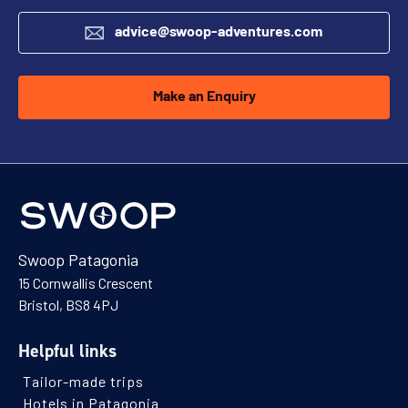
advice@swoop-adventures.com
Make an Enquiry
Swoop Patagonia
15 Cornwallis Crescent
Bristol, BS8 4PJ
Helpful links
Tailor-made trips
Hotels in Patagonia