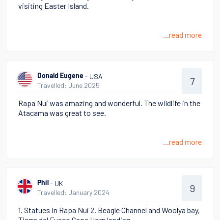
visiting Easter Island.
...read more
- USA
Donald Eugene
7
Travelled: June 2025
Rapa Nui was amazing and wonderful. The wildlife in the
Atacama was great to see.
...read more
- UK
Phil
9
Travelled: January 2024
1. Statues in Rapa Nui 2. Beagle Channel and Woolya bay,
Tierra del Fuego Cape Horn landing