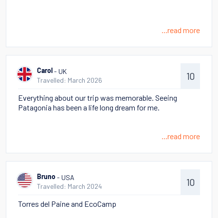
...read more
- UK
Carol
10
Travelled: March 2026
Everything about our trip was memorable. Seeing
Patagonia has been a life long dream for me.
...read more
- USA
Bruno
10
Travelled: March 2024
Torres del Paine and EcoCamp