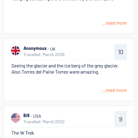
...read more
- UK
Anonymous
10
Travelled: March 2026
Seeing the glacier and the ice berg of the grey glacier.
Also Torres del Paine Torres were amazing.
...read more
- USA
Bill
9
Travelled: March 2022
The W Trek