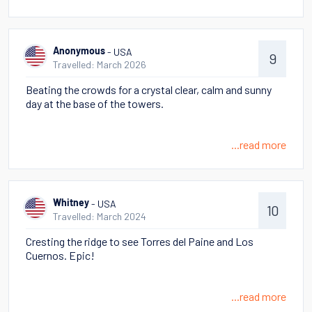
- USA
Anonymous
9
Travelled: March 2026
Beating the crowds for a crystal clear, calm and sunny
day at the base of the towers.
...read more
- USA
Whitney
10
Travelled: March 2024
Cresting the ridge to see Torres del Paine and Los
Cuernos. Epic!
...read more