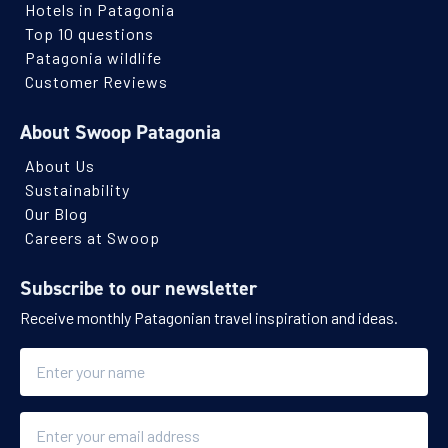
Hotels in Patagonia
Top 10 questions
Patagonia wildlife
Customer Reviews
About Swoop Patagonia
About Us
Sustainability
Our Blog
Careers at Swoop
Subscribe to our newsletter
Receive monthly Patagonian travel inspiration and ideas.
Name
Email