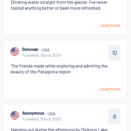
Drinking water straight from the glacier. I've never
tasted anything better or been more refreshed.
...read more
- USA
Donovan
10
Travelled: March 2024
The friends made while exploring and admiring the
beauty of the Patagonia region
...read more
- USA
Anonymous
8
Travelled: March 2020
Hanging out during the afternoon by Dickson Lake