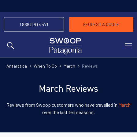
1 888 970 4571
REQUEST A QUOTE
MENU
Antarctica
When To Go
March
Reviews
March Reviews
Reviews from Swoop customers who have travelled in
March
over the last ten seasons.