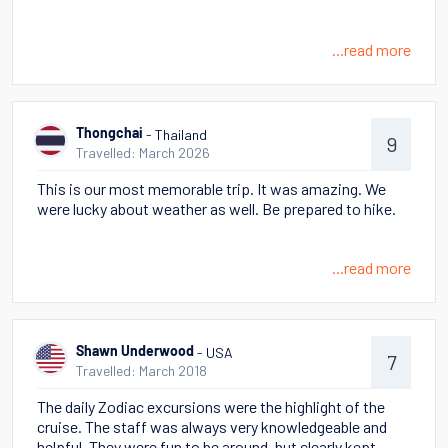
...read more
- Thailand
Thongchai
9
Travelled: March 2026
This is our most memorable trip. It was amazing. We
were lucky about weather as well. Be prepared to hike.
...read more
- USA
Shawn Underwood
7
Travelled: March 2018
The daily Zodiac excursions were the highlight of the
cruise. The staff was always very knowledgeable and
helpful. They were fun to be around, but clearly kept