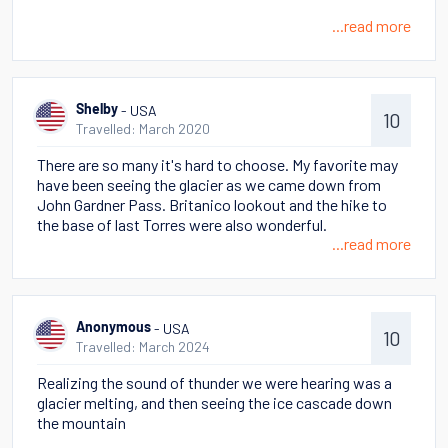
...read more
- USA
Shelby
10
Travelled: March 2020
There are so many it's hard to choose. My favorite may
have been seeing the glacier as we came down from
John Gardner Pass. Britanico lookout and the hike to
the base of last Torres were also wonderful.
...read more
- USA
Anonymous
10
Travelled: March 2024
Realizing the sound of thunder we were hearing was a
glacier melting, and then seeing the ice cascade down
the mountain