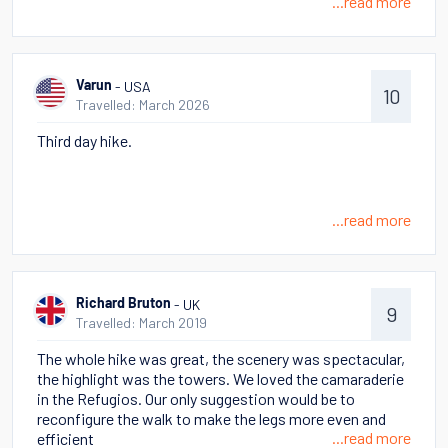
...read more
- USA
Varun
10
Travelled: March 2026
Third day hike.
...read more
- UK
Richard Bruton
9
Travelled: March 2019
The whole hike was great, the scenery was spectacular,
the highlight was the towers. We loved the camaraderie
in the Refugios. Our only suggestion would be to
reconfigure the walk to make the legs more even and
...read more
efficient