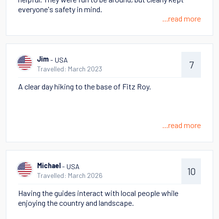
everyone's safety in mind.
...read more
- USA
Jim
7
Travelled: March 2023
A clear day hiking to the base of Fitz Roy.
...read more
- USA
Michael
10
Travelled: March 2026
Having the guides interact with local people while
enjoying the country and landscape.