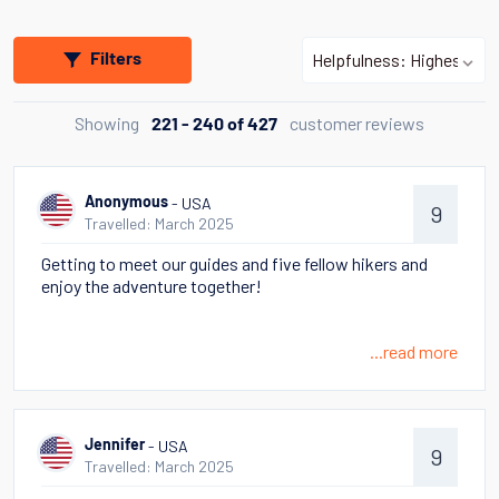
Filters
Showing
customer reviews
221 - 240 of 427
- USA
Anonymous
9
Travelled: March 2025
Getting to meet our guides and five fellow hikers and
enjoy the adventure together!
...read more
- USA
Jennifer
9
Travelled: March 2025