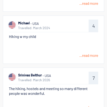
...read more
- USA
Michael
4
Travelled: March 2024
Hiking w my child
...read more
- USA
Srinivas Belthur
7
Travelled: March 2026
The hiking, hostels and meeting so many different
people was wonderful.