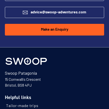
advice@swoop-adventures.com
Make an Enquiry
Swoop Patagonia
15 Cornwallis Crescent
Bristol, BS8 4PJ
Helpful links
Tailor-made trips