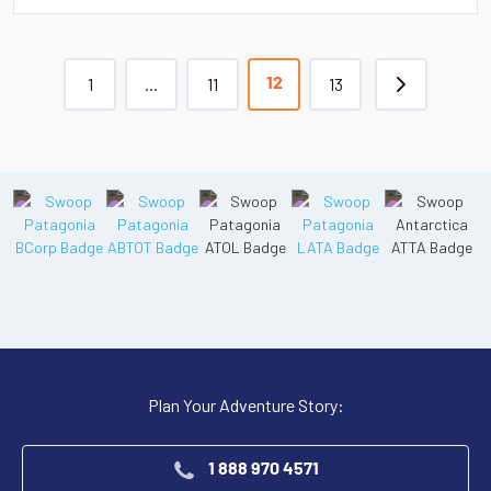
1
...
11
13
12
Plan Your Adventure Story:
1 888 970 4571