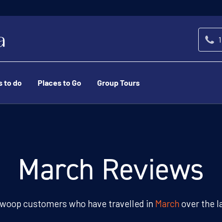
1
s to do
Places to Go
Group Tours
March Reviews
woop customers who have travelled in
March
over the l