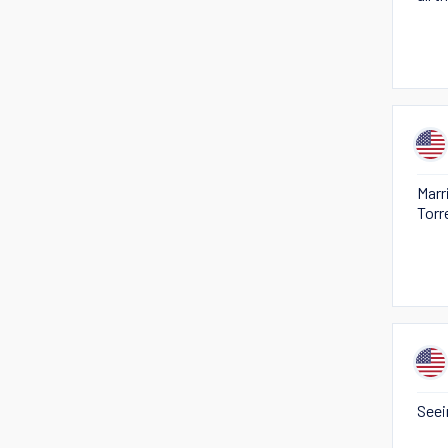
Marr
Torr
Seei