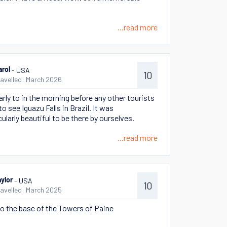
...read more
- USA
arol
10
ravelled: March 2026
arly to in the morning before any other tourists
to see Iguazu Falls in Brazil. It was
ularly beautiful to be there by ourselves.
...read more
- USA
aylor
10
ravelled: March 2025
to the base of the Towers of Paine