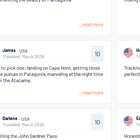
...read more
- USA
James
H
10
Travelled: March 2026
T
 to pick one: landing on Cape Horn, getting close
Trackin
he pumas in Patagonia, marveling at the night time
perfect
in the Atacama.
...read more
- USA
Darlene
E
10
Travelled: March 2025
T
shing the John Gardner Pass
Honestl