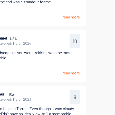
 the end was a standout for me.
...read more
- USA
aniel
10
ravelled: March 2024
dscape as you were trekking was the most
ble.
...read more
- USA
ake
8
ravelled: March 2023
to Laguna Torres. Even though it was cloudy
didn’t have an ideal view, still a memorable