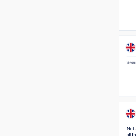
Seei
Not 
all 