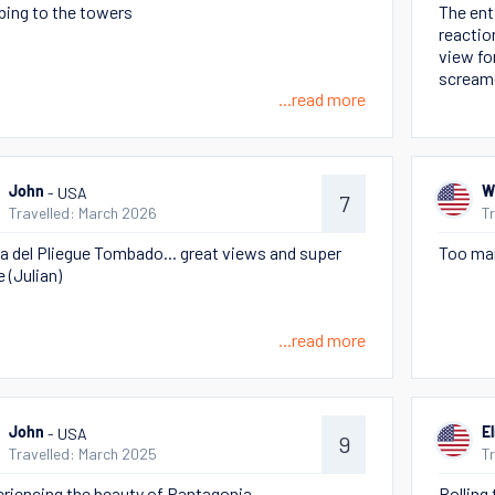
bing to the towers
The enti
reactio
view for
scream
...read more
- USA
John
W
7
Travelled: March 2026
T
 del Pliegue Tombado... great views and super
Too man
e (Julian)
...read more
- USA
John
E
9
Travelled: March 2025
T
riencing the beauty of Pantagonia
Rolling 