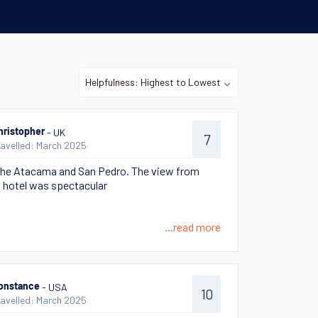
- UK
hristopher
7
ravelled: March 2025
he Atacama and San Pedro. The view from
 hotel was spectacular
...read more
- USA
onstance
10
ravelled: March 2025