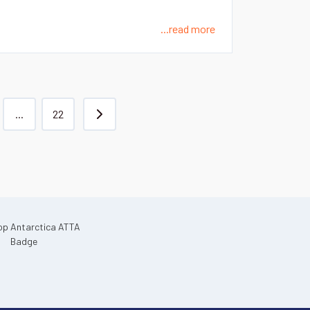
...read more
...
22