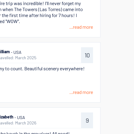
re trip was incredible! I'll never forget my
n when The Towers (Las Torres) came into
 the first time after hiring for 7 hours! I
ed "WOW".
...read more
- USA
illiam
10
ravelled: March 2025
y to count. Beautiful scenery everywhere!
...read more
- USA
lizabeth
9
ravelled: March 2026
the kayak in the grey river! All good!