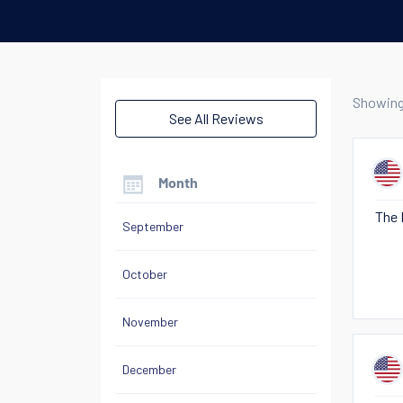
Showin
See All Reviews
Month
The 
September
October
November
December