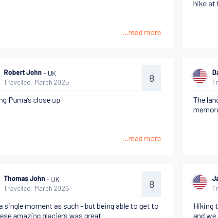
hike at
...read more
- UK
Robert John
D
8
Travelled: March 2025
T
ng Puma’s close up
The lan
memora
...read more
- UK
Thomas John
J
8
Travelled: March 2026
T
a single moment as such - but being able to get to
Hiking 
these amazing glaciers was great
and we 