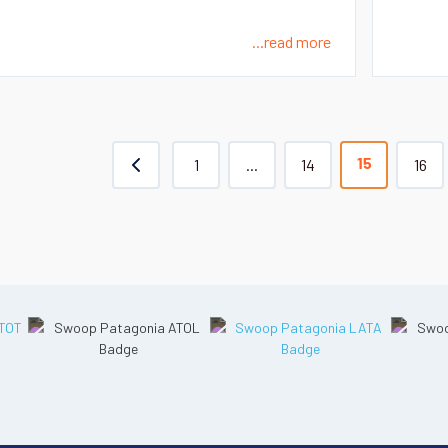
...read more
1
...
14
16
15