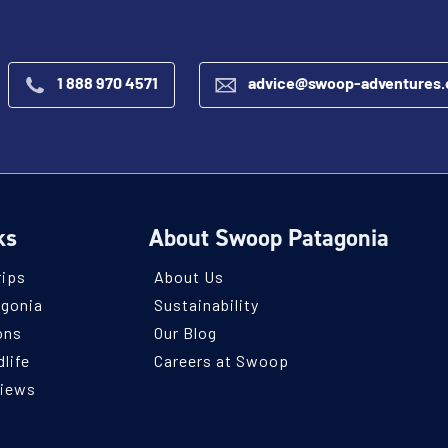
1 888 970 4571
advice@swoop-adventures
ks
About Swoop Patagonia
rips
About Us
agonia
Sustainability
ons
Our Blog
life
Careers at Swoop
views