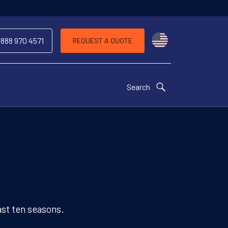
Choose a countr
 888 970 4571
REQUEST A QUOTE
Search
ast ten seasons.