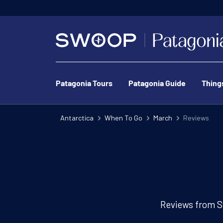
Patagonia Tours
Patagonia Guide
Thing
Antarctica
When To Go
March
Reviews
Reviews from S