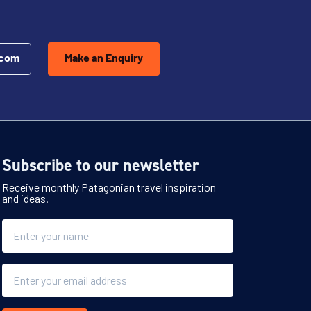
.com
Make an Enquiry
Subscribe to our newsletter
Receive monthly Patagonian travel inspiration
and ideas.
Name
Email