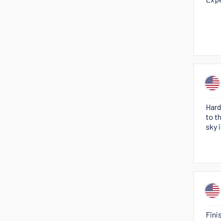
Hard
to t
sky 
Fini