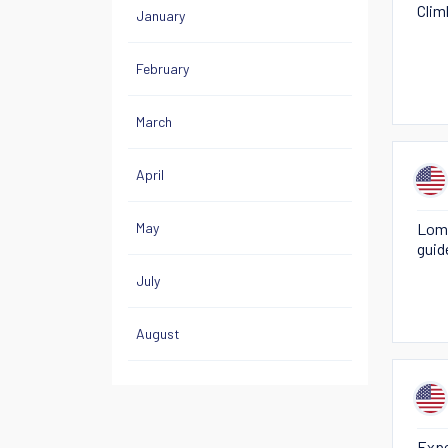
Clim
January
February
March
April
May
Loma
guid
July
August
Expe