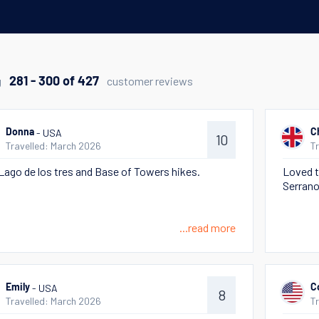
g
customer reviews
281 - 300 of 427
- USA
Donna
C
10
Travelled: March 2026
T
Lago de los tres and Base of Towers hikes.
Loved t
Serrano
...read more
- USA
Emily
C
8
Travelled: March 2026
T