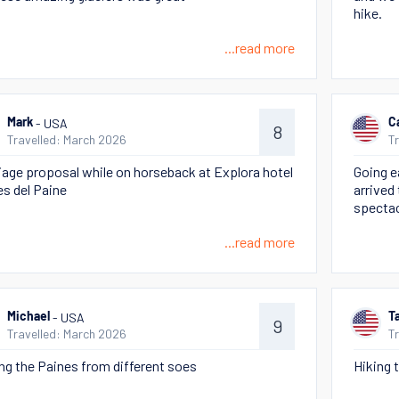
hike.
...read more
- USA
Mark
C
8
Travelled: March 2026
T
iage proposal while on horseback at Explora hotel
Going e
es del Paine
arrived 
spectac
...read more
- USA
Michael
T
9
Travelled: March 2026
T
ng the Paines from different soes
Hiking 