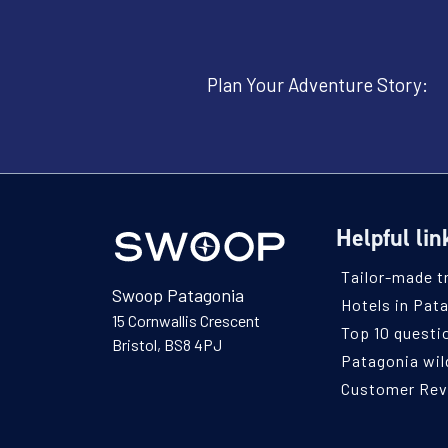
Plan Your Adventure Story:
Helpful lin
Tailor-made t
Swoop Patagonia
Hotels in Pat
15 Cornwallis Crescent
Top 10 questi
Bristol, BS8 4PJ
Patagonia wild
Customer Re