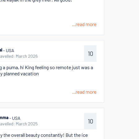
...read more
- USA
al
10
ravelled: March 2026
g a puma, hi King feeling so remote just was a
ly planned vacation
...read more
- USA
mma
10
ravelled: March 2025
y the overall beauty constantly! But the ice