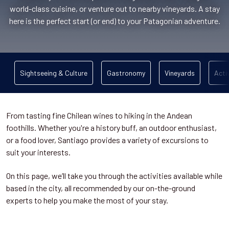
world-class cuisine, or venture out to nearby vineyards. A stay
here is the perfect start (or end) to your Patagonian adventure.
Sightseeing & Culture
Gastronomy
Vineyards
Acti
From tasting fine Chilean wines to hiking in the Andean
foothills. Whether you're a history buff, an outdoor enthusiast,
or a food lover, Santiago provides a variety of excursions to
suit your interests.
On this page, we’ll take you through the activities available while
based in the city, all recommended by our on-the-ground
experts to help you make the most of your stay.