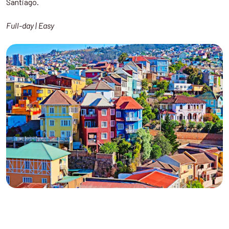
Santiago.
Full-day | Easy