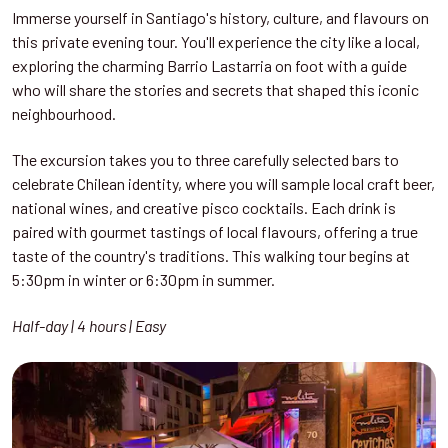
Immerse yourself in Santiago's history, culture, and flavours on
this private evening tour. You'll experience the city like a local,
exploring the charming Barrio Lastarria on foot with a guide
who will share the stories and secrets that shaped this iconic
neighbourhood.
The excursion takes you to three carefully selected bars to
celebrate Chilean identity, where you will sample local craft beer,
national wines, and creative pisco cocktails. Each drink is
paired with gourmet tastings of local flavours, offering a true
taste of the country's traditions. This walking tour begins at
5:30pm in winter or 6:30pm in summer.
Half-day | 4 hours | Easy