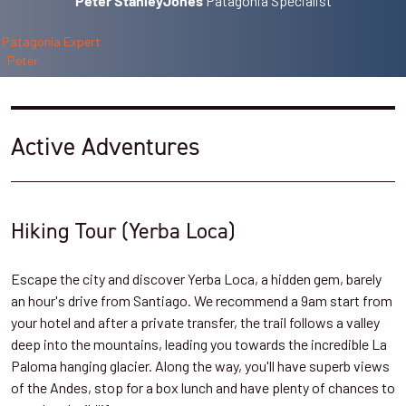
Patagonia Specialist
Peter StanleyJones
Active Adventures
Hiking Tour (Yerba Loca)
Escape the city and discover Yerba Loca, a hidden gem, barely
an hour's drive from Santiago. We recommend a 9am start from
your hotel and after a private transfer, the trail follows a valley
deep into the mountains, leading you towards the incredible La
Paloma hanging glacier. Along the way, you'll have superb views
of the Andes, stop for a box lunch and have plenty of chances to