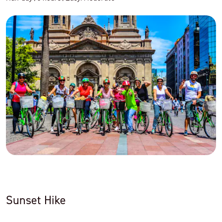
Sunset Hike