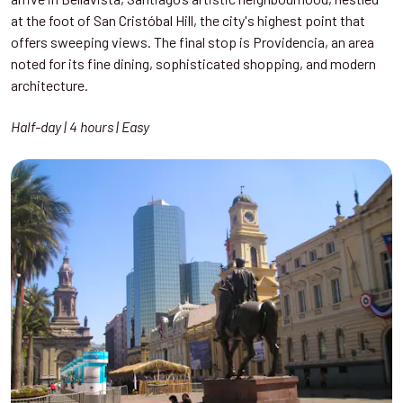
at the foot of San Cristóbal Hill, the city's highest point that
offers sweeping views. The final stop is Providencia, an area
noted for its fine dining, sophisticated shopping, and modern
architecture.
Half-day | 4 hours | Easy