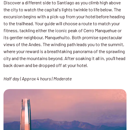
Discover a different side to Santiago as you climb high above
the city to watch the capital's lights twinkle to life below. The
excursion begins with a pick-up from your hotel before heading
to the trailhead. Your guide will choose a route to match your
fitness, tackling either the iconic peak of Cerro Manquehue or
its gentler neighbour, Manquehuito. Both promise spectacular
views of the Andes. The winding path leads you to the summit,
where your reward is a breathtaking panorama of the sprawling
city and the mountains beyond. After soaking it all in, you’ll head
back down and be dropped off at your hotel.
Half day | Approx 4 hours | Moderate