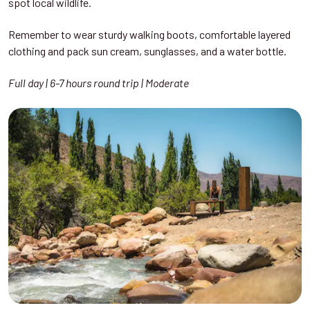
spot local wildlife.
Remember to wear sturdy walking boots, comfortable layered
clothing and pack sun cream, sunglasses, and a water bottle.
Full day | 6-7 hours round trip | Moderate