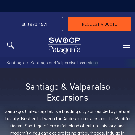
1 888 970 4571
REQUEST A QUOTE
MENU
Santiago
Santiago and Valparaíso Excursions
Santiago & Valparaíso
Excursions
Santiago, Chile’s capital, is a bustling city surrounded by natural
beauty. Nestled between the Andes mountains and the Pacific
Ocean, Santiago offers a rich blend of culture, history, and
modernity. You can explore its neighbourhoods, indulge in