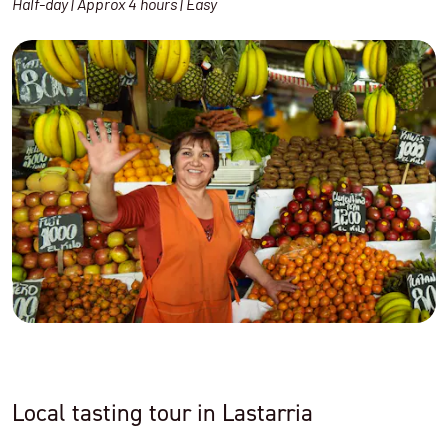
Half-day | Approx 4 hours | Easy
Local tasting tour in Lastarria