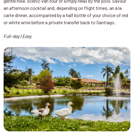
gentle hike, scenic van tour or simply relax by the pool. Savour
an afternoon cocktail and, depending on flight times, an à la
carte dinner, accompanied by a half bottle of your choice of red
or white wine before a private transfer back to Santiago.
Full-day | Easy