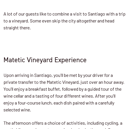
A lot of our guests like to combine a visit to Santiago with a trip
to a vineyard. Some even skip the city altogether and head
straight there.
Matetic Vineyard Experience
Upon arriving in Santiago, you'll be met by your driver for a
private transfer to the Matetic Vineyard, just over an hour away.
You'll enjoy a breakfast buffet, followed by a guided tour of the
wine cellar and a tasting of four different wines. After you'll
enjoy a four-course lunch, each dish paired with a carefully
selected wine.
The afternoon offers a choice of activities, including cycling, a