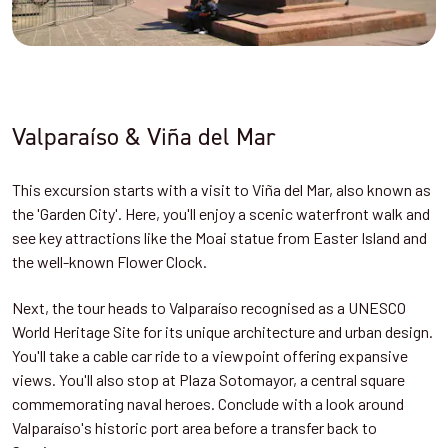
Valparaíso & Viña del Mar
This excursion starts with a visit to Viña del Mar, also known as
the 'Garden City'. Here, you'll enjoy a scenic waterfront walk and
see key attractions like the Moai statue from Easter Island and
the well-known Flower Clock.
Next, the tour heads to Valparaíso recognised as a UNESCO
World Heritage Site for its unique architecture and urban design.
You'll take a cable car ride to a viewpoint offering expansive
views. You'll also stop at Plaza Sotomayor, a central square
commemorating naval heroes. Conclude with a look around
Valparaíso's historic port area before a transfer back to