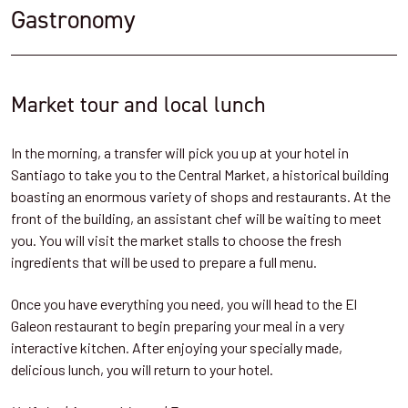
Gastronomy
Market tour and local lunch
In the morning, a transfer will pick you up at your hotel in
Santiago to take you to the Central Market, a historical building
boasting an enormous variety of shops and restaurants. At the
front of the building, an assistant chef will be waiting to meet
you. You will visit the market stalls to choose the fresh
ingredients that will be used to prepare a full menu.
Once you have everything you need, you will head to the El
Galeon restaurant to begin preparing your meal in a very
interactive kitchen. After enjoying your specially made,
delicious lunch, you will return to your hotel.