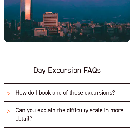
Day Excursion FAQs
How do I book one of these excursions?
Can you explain the difficulty scale in more
Swoop's Patagonia Experts will combine these
excursions into a tailor-made itinerary for you that
detail?
includes hotels and transfers. We can arrange anything
from public buses and camping to private vans and luxury