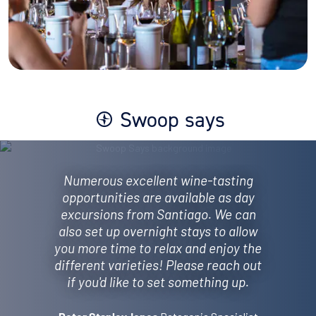
Swoop says
Numerous excellent wine-tasting
opportunities are available as day
excursions from Santiago. We can
also set up overnight stays to allow
you more time to relax and enjoy the
different varieties! Please reach out
if you'd like to set something up.