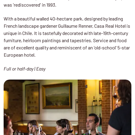
was 'rediscovered' in 1993.
With a beautiful walled 40-hectare park, designed by leading
French landscape gardener Guillaume Renner, Casa Real Hotel is
unique in Chile. It is tastefully decorated with late-19th-century
furniture, heirloom paintings and tapestries. Service and food
are of excellent quality and reminiscent of an 'old-school' 5-star
European hotel.
Full or half-day | Easy