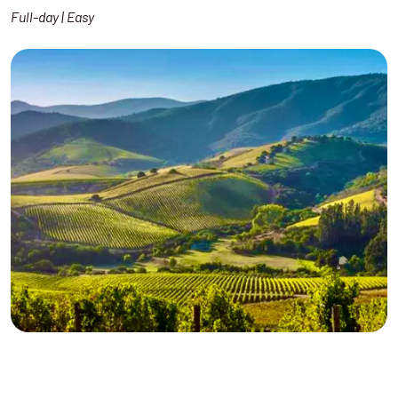
Full-day | Easy