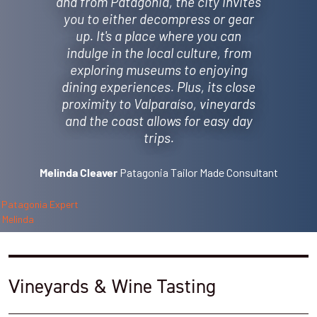
and from Patagonia, the city invites
you to either decompress or gear
up. It's a place where you can
indulge in the local culture, from
exploring museums to enjoying
dining experiences. Plus, its close
proximity to Valparaíso, vineyards
and the coast allows for easy day
trips.
Patagonia Tailor Made Consultant
Melinda Cleaver
Vineyards & Wine Tasting