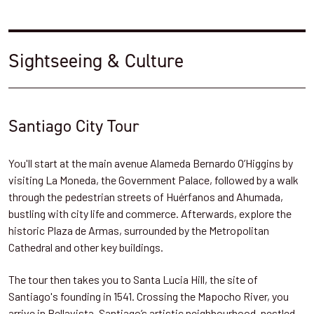
Sightseeing & Culture
Santiago City Tour
You'll start at the main avenue Alameda Bernardo O’Higgins by
visiting La Moneda, the Government Palace, followed by a walk
through the pedestrian streets of Huérfanos and Ahumada,
bustling with city life and commerce. Afterwards, explore the
historic Plaza de Armas, surrounded by the Metropolitan
Cathedral and other key buildings.
The tour then takes you to Santa Lucia Hill, the site of
Santiago's founding in 1541. Crossing the Mapocho River, you
arrive in Bellavista, Santiago’s artistic neighbourhood, nestled