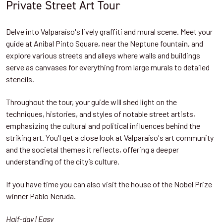
Private Street Art Tour
Delve into Valparaíso's lively graffiti and mural scene. Meet your
guide at Anibal Pinto Square, near the Neptune fountain, and
explore various streets and alleys where walls and buildings
serve as canvases for everything from large murals to detailed
stencils.
Throughout the tour, your guide will shed light on the
techniques, histories, and styles of notable street artists,
emphasizing the cultural and political influences behind the
striking art. You'l get a close look at Valparaíso's art community
and the societal themes it reflects, offering a deeper
understanding of the city’s culture.
If you have time you can also visit the house of the Nobel Prize
winner Pablo Neruda.
Half-day | Easy