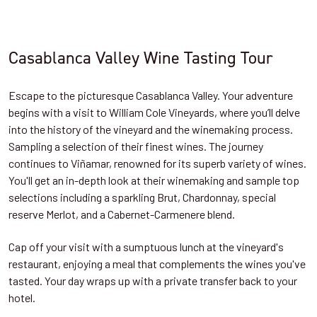
Casablanca Valley Wine Tasting Tour
Escape to the picturesque Casablanca Valley. Your adventure
begins with a visit to William Cole Vineyards, where you’ll delve
into the history of the vineyard and the winemaking process.
Sampling a selection of their finest wines. The journey
continues to Viñamar, renowned for its superb variety of wines.
You'll get an in-depth look at their winemaking and sample top
selections including a sparkling Brut, Chardonnay, special
reserve Merlot, and a Cabernet-Carmenere blend.
Cap off your visit with a sumptuous lunch at the vineyard's
restaurant, enjoying a meal that complements the wines you've
tasted. Your day wraps up with a private transfer back to your
hotel.