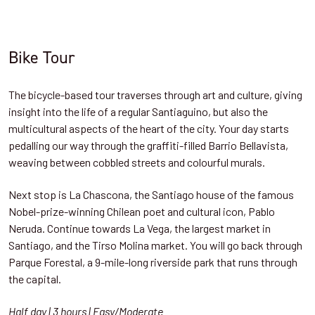
Bike Tour
The bicycle-based tour traverses through art and culture, giving
insight into the life of a regular Santiaguino, but also the
multicultural aspects of the heart of the city. Your day starts
pedalling our way through the graffiti-filled Barrio Bellavista,
weaving between cobbled streets and colourful murals.
Next stop is La Chascona, the Santiago house of the famous
Nobel-prize-winning Chilean poet and cultural icon, Pablo
Neruda. Continue towards La Vega, the largest market in
Santiago, and the Tirso Molina market. You will go back through
Parque Forestal, a 9-mile-long riverside park that runs through
the capital.
Half day | 3 hours | Easy/Moderate