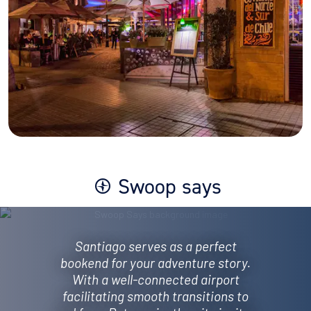
Swoop says
Santiago serves as a perfect
bookend for your adventure story.
With a well-connected airport
facilitating smooth transitions to