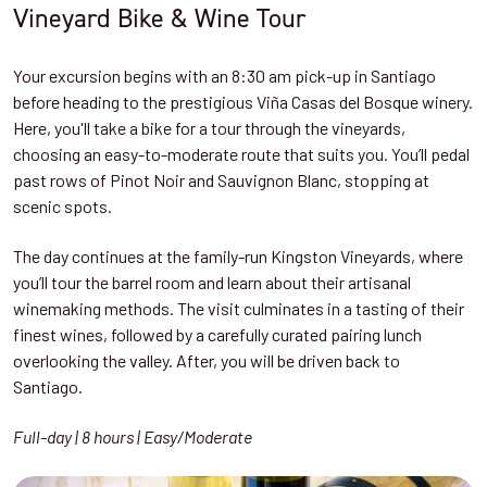
Vineyard Bike & Wine Tour
Your excursion begins with an 8:30 am pick-up in Santiago
before heading to the prestigious Viña Casas del Bosque winery.
Here, you'll take a bike for a tour through the vineyards,
choosing an easy-to-moderate route that suits you. You’ll pedal
past rows of Pinot Noir and Sauvignon Blanc, stopping at
scenic spots.
The day continues at the family-run Kingston Vineyards, where
you’ll tour the barrel room and learn about their artisanal
winemaking methods. The visit culminates in a tasting of their
finest wines, followed by a carefully curated pairing lunch
overlooking the valley. After, you will be driven back to
Santiago.
Full-day | 8 hours | Easy/Moderate