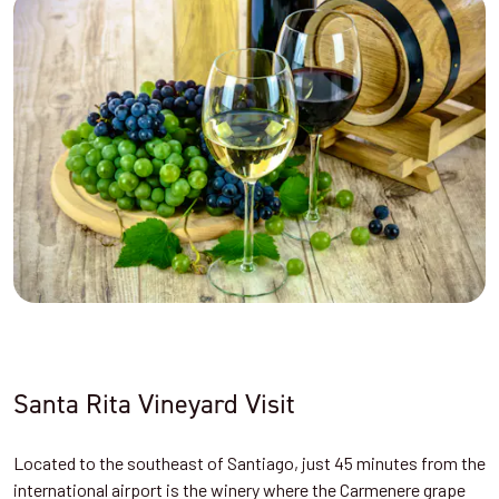
Santa Rita Vineyard Visit
Located to the southeast of Santiago, just 45 minutes from the
international airport is the winery where the Carmenere grape