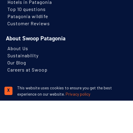
Hotels in Patagonia
with long days, tough terrain, and carrying heavy loads.
Top 10 questions
Patagonia wildlife
Extreme
Customer Reviews
For highly experienced adventurers seeking serious
physical and mental challenges over several days of
About Swoop Patagonia
activities.
About Us
Expect long days, heavy packs and unpredictable
Sustainability
conditions, which likely involve trekking off trail and into
Our Blog
wild backcountry.
Careers at Swoop
Subscribe to our newsletter
This website uses cookies to ensure you get the best
X
Receive monthly Patagonian travel inspiration and ideas.
experience on our website.
Privacy policy
Name
Email