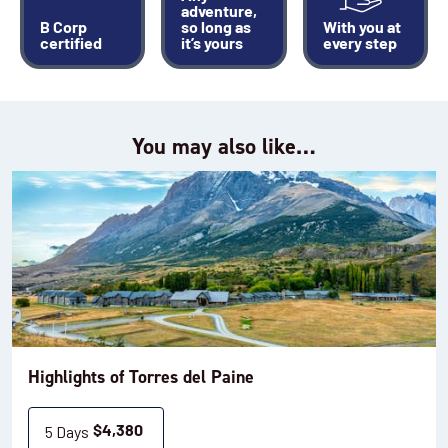
adventure,
B Corp
so long as
With you at
certified
it’s yours
every step
You may also like…
Highlights of Torres del Paine
5 Days
$
4,380