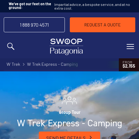
Impartial advice, a bespoke service, and at no
We’ve got our feet on the
extra cost.
ground:
1 888 970 4571
REQUEST A QUOTE
MENU
FROM
W Trek
W Trek Express - Camping
$2,155
Group Tour
W Trek Express - Camping
SEND ME DETAILS