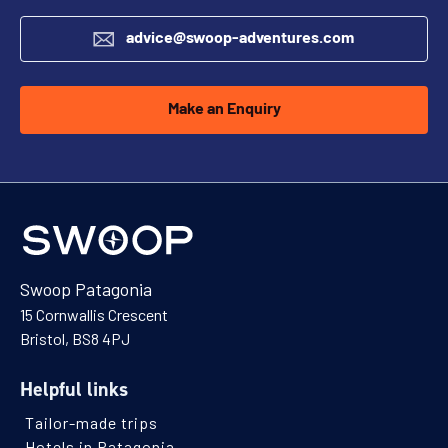
advice@swoop-adventures.com
Make an Enquiry
Swoop Patagonia
15 Cornwallis Crescent
Bristol, BS8 4PJ
Helpful links
Tailor-made trips
Hotels in Patagonia