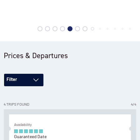
Hiking to the base of the Towers
Prices & Departures
Filter
4
TRIPS
FOUND
4
/
4
Availability
Guaranteed Date