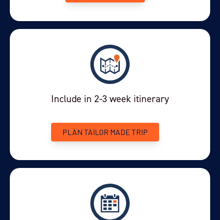
Puerto Natales accommodation (can be booked at one
of our favourite hotels if required)
Sleeping bag liner (recommended)
Include in 2-3 week itinerary
PLAN TAILOR MADE TRIP