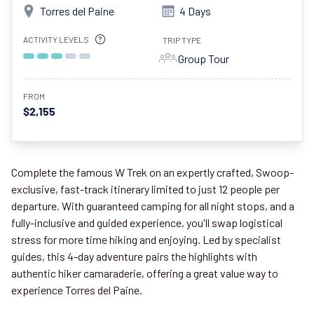
Torres del Paine
4 Days
ACTIVITY LEVELS
TRIP TYPE
Group Tour
FROM
$2,155
Complete the famous W Trek on an expertly crafted, Swoop-
exclusive, fast-track itinerary limited to just 12 people per
departure. With guaranteed camping for all night stops, and a
fully-inclusive and guided experience, you'll swap logistical
stress for more time hiking and enjoying. Led by specialist
guides, this 4-day adventure pairs the highlights with
authentic hiker camaraderie, offering a great value way to
experience Torres del Paine.