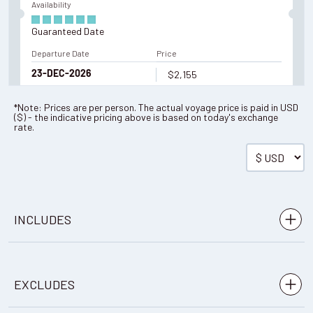
Availability
Guaranteed Date
Departure Date
Price
$2,155
23-DEC-2026
*Note: Prices are per person. The actual voyage price is paid in
USD
(
$
) - the indicative pricing above is based on today's exchange
Enquire Now
rate.
Availability
Guaranteed Date
INCLUDES
Departure Date
Price
$2,155
28-DEC-2026
Meals: 3 breakfasts, 4 box lunches, 3 dinners
EXCLUDES
Accommodation: 3 nights camping
Enquire Now
Return public bus transfers between Puerto Natales