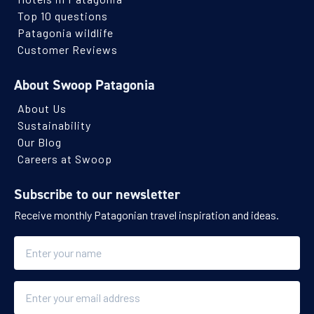
Top 10 questions
Patagonia wildlife
Customer Reviews
About Swoop Patagonia
About Us
Sustainability
Our Blog
Careers at Swoop
Subscribe to our newsletter
Receive monthly Patagonian travel inspiration and ideas.
Name
Email