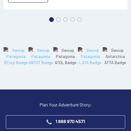
Plan Your Adventure Story:
1 888 970 4571