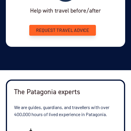
Help with travel before/after
REQUEST TRAVEL ADVICE
The Patagonia experts
We are guides, guardians, and travellers with over
400,000 hours of lived experience in Patagonia.