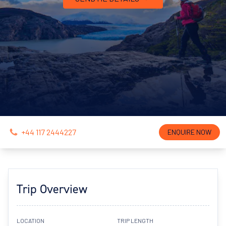
+44 117 2444227
ENQUIRE NOW
Trip Overview
LOCATION
TRIP LENGTH