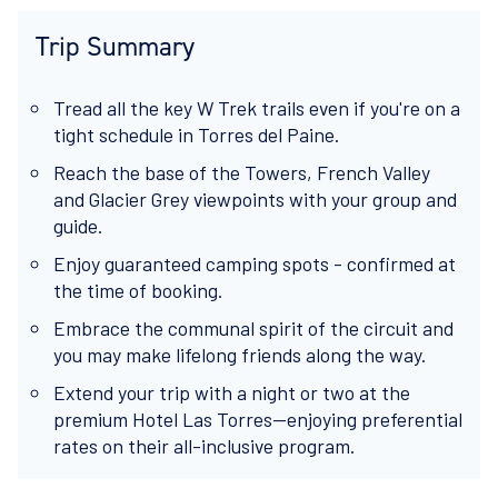
Trip Summary
Tread all the key W Trek trails even if you're on a
tight schedule in Torres del Paine.
Reach the base of the Towers, French Valley
and Glacier Grey viewpoints with your group and
guide.
Enjoy guaranteed camping spots - confirmed at
the time of booking.
Embrace the communal spirit of the circuit and
you may make lifelong friends along the way.
Extend your trip with a night or two at the
premium Hotel Las Torres—enjoying preferential
rates on their all-inclusive program.