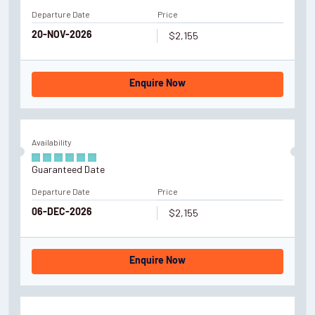
Departure Date
Price
$2,155
20-NOV-2026
Enquire Now
Availability
Guaranteed Date
Departure Date
Price
$2,155
06-DEC-2026
Enquire Now