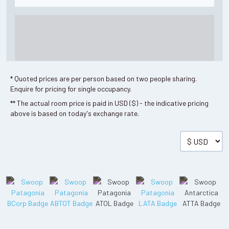
* Quoted prices are per person based on two people sharing.
Enquire for pricing for single occupancy.
** The actual room price is paid in USD ($) - the indicative pricing
above is based on today's exchange rate.
Single
Room details available on request.
Read more
01 Dec - 22 Dec 2026
02 Jan - 31 Mar 2027
2026/27 HIGH
SEASON