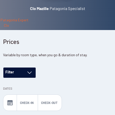
Patagonia Specialist
Clo Mazille
Prices
Variable by room type, when you go & duration of stay.
Filter
DATES
CHECK-IN
CHECK-OUT