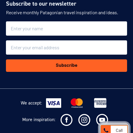
Subscribe to our newsletter
Receive monthly Patagonian travel inspiration and ideas.
Name
Double
25 m2Sleeps 2 people - 1 King-size bed or 2 Twin-s...
Read more
Email
23 Dec - 31 Dec 2026
23 Dec 2027 - 01 Jan 2028
2026/27 HOLIDAYS
SEASON
Subscribe
$1,735
(per person per night)
ENQUIRE NOW
We accept:
More inspiration:
Call