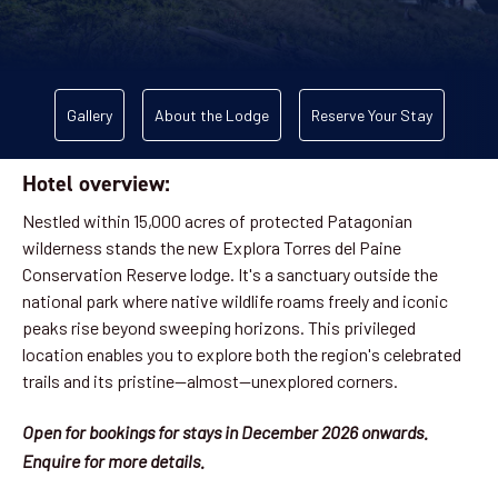
Gallery
About the Lodge
Reserve Your Stay
Hotel overview:
Nestled within 15,000 acres of protected Patagonian
wilderness stands the new Explora Torres del Paine
Conservation Reserve lodge. It's a sanctuary outside the
national park where native wildlife roams freely and iconic
peaks rise beyond sweeping horizons. This privileged
location enables you to explore both the region's celebrated
trails and its pristine—almost—unexplored corners.
Open for bookings for stays in December 2026 onwards.
Enquire for more details.