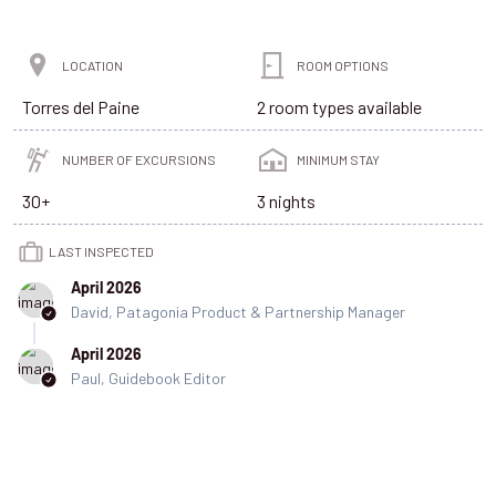
LOCATION
ROOM OPTIONS
Torres del Paine
2 room types available
NUMBER OF EXCURSIONS
MINIMUM STAY
30+
3 nights
LAST INSPECTED
April 2026
David, Patagonia Product & Partnership Manager
April 2026
Paul, Guidebook Editor