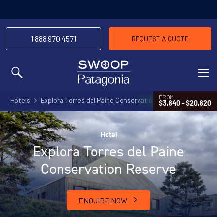
1 888 970 4571
REQUEST A QUOTE
MENU
FROM
Hotels
Explora Torres del Paine Conservation Reserve
$3,840 - $20,820
Hotel
Explora Torres del Paine
Conservation Reserve
ENQUIRE NOW