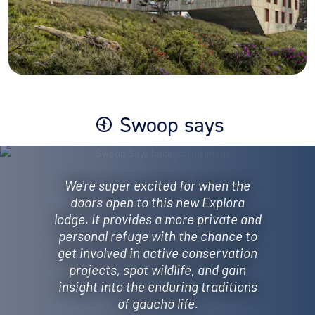
Swoop says
We're super excited for when the
doors open to this new Explora
lodge. It provides a more private and
personal refuge with the chance to
get involved in active conservation
projects, spot wildlife, and gain
insight into the enduring traditions
of gaucho life.