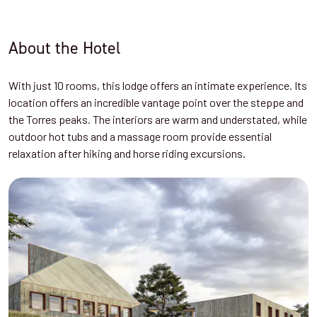
About the Hotel
With just 10 rooms, this lodge offers an intimate experience. Its
location offers an incredible vantage point over the steppe and
the Torres peaks. The interiors are warm and understated, while
outdoor hot tubs and a massage room provide essential
relaxation after hiking and horse riding excursions.