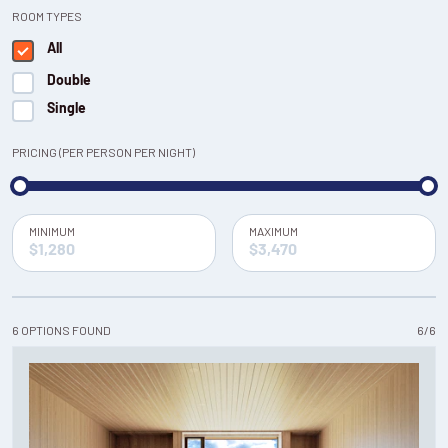
ROOM TYPES
All
Double
Single
PRICING (PER PERSON PER NIGHT)
MINIMUM
MAXIMUM
6
OPTIONS
FOUND
6
/
6