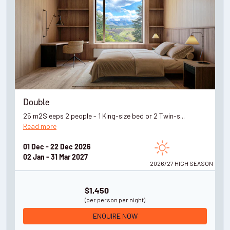
Double
25 m2Sleeps 2 people - 1 King-size bed or 2 Twin-s...
Read more
01 Dec - 22 Dec 2026
02 Jan - 31 Mar 2027
2026/27 HIGH
SEASON
$1,450
(per person per night)
ENQUIRE NOW