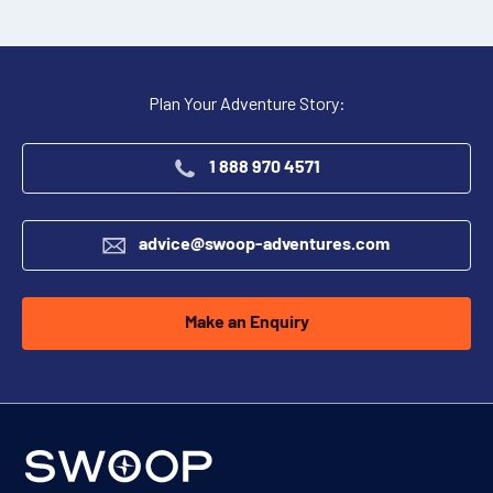
$2,900
(per person per night)
ENQUIRE NOW
Plan Your Adventure Story:
1 888 970 4571
advice@swoop-adventures.com
Make an Enquiry
Single