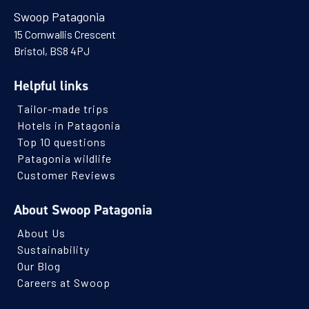
Room details available on request.
Swoop Patagonia
Read more
15 Cornwallis Crescent
23 Dec - 31 Dec 2026
Bristol, BS8 4PJ
23 Dec 2027 - 01 Jan 2028
2026/27 HOLIDAYS
SEASON
Helpful links
$3,470
Tailor-made trips
(per person per night)
Hotels in Patagonia
ENQUIRE NOW
Top 10 questions
Patagonia wildlife
Customer Reviews
About Swoop Patagonia
About Us
Sustainability
Our Blog
Careers at Swoop