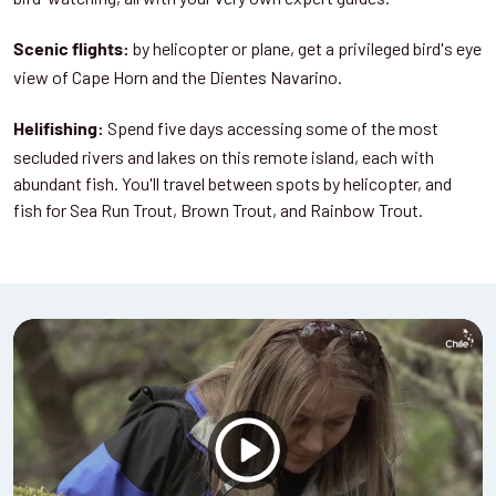
by helicopter or plane, get a privileged bird's eye
Scenic flights:
view of Cape Horn and the Dientes Navarino.
Spend five days accessing some of the most
Helifishing:
secluded rivers and lakes on this remote island, each with
abundant fish. You'll travel between spots by helicopter, and
fish for Sea Run Trout, Brown Trout, and Rainbow Trout.