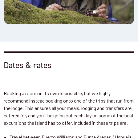
Dates & rates
Booking a room on its own is possible, but we highly
recommend instead booking onto one of the trips that run from
the lodge. This ensures all your meals, lodging and transfers are
catered for, and you'll be going out each day on some of the best
excursions the island has to offer. Included in these trips are:
Travel between Puerto Williams and Punta Arenas / Ushuaia