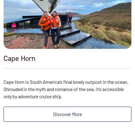
Cape Horn
Cape Horn is South America’s final lonely outpost in the ocean.
Shrouded in the myth and romance of the sea, it’s accessible
only by adventure cruise ship.
Discover More