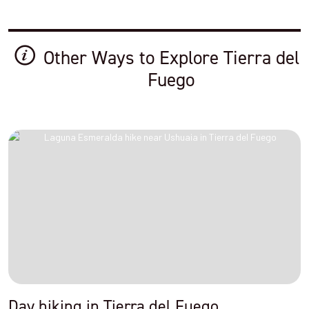
Other Ways to Explore Tierra del
Fuego
Day hiking in Tierra del Fuego