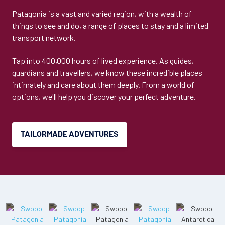
Patagonia is a vast and varied region, with a wealth of
things to see and do, a range of places to stay and a limited
transport network.
Tap into 400,000 hours of lived experience. As guides,
guardians and travellers, we know these incredible places
intimately and care about them deeply. From a world of
options, we'll help you discover your perfect adventure.
TAILORMADE ADVENTURES