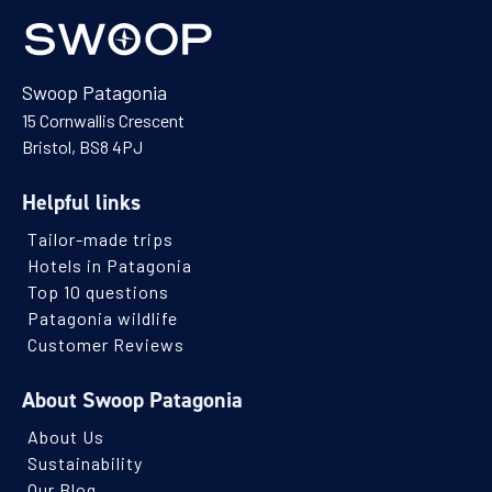
Swoop Patagonia
15 Cornwallis Crescent
Bristol, BS8 4PJ
Helpful links
Tailor-made trips
Hotels in Patagonia
Top 10 questions
Patagonia wildlife
Customer Reviews
About Swoop Patagonia
About Us
Sustainability
Our Blog