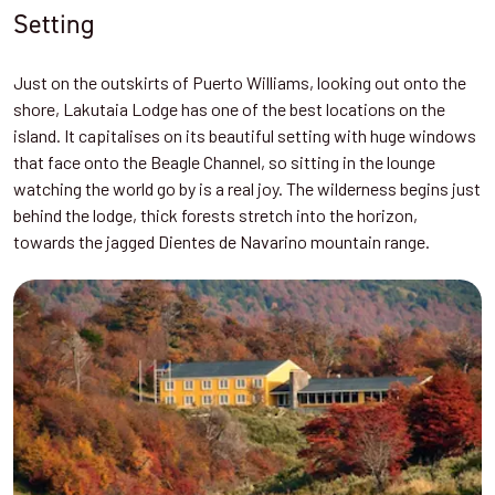
Setting
Just on the outskirts of Puerto Williams, looking out onto the
shore, Lakutaia Lodge has one of the best locations on the
island. It capitalises on its beautiful setting with huge windows
that face onto the Beagle Channel, so sitting in the lounge
watching the world go by is a real joy. The wilderness begins just
behind the lodge, thick forests stretch into the horizon,
towards the jagged Dientes de Navarino mountain range.