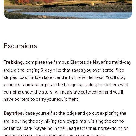
Excursions
complete the famous Dientes de Navarino multi-day
Trekking:
trek, a challenging 5-day hike that takes you over scree-filed
slopes, past hidden lakes, and into the wilderness. You'll stay
your first and last night at the Lodge, spending the others wild
camping under the stars. All meals are catered for, and you'll
have porters to carry your equipment.
base yourself at the lodge and go out exploring the
Day trips:
trails during the day, hiking to viewpoints, visiting the ethno-
botanical park, kayaking in the Beagle Channel, horse-riding or
bird-watching, all with your very own expert guides.