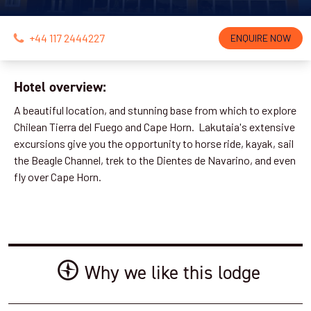
+44 117 2444227
ENQUIRE NOW
Hotel overview:
A beautiful location, and stunning base from which to explore
Chilean Tierra del Fuego and Cape Horn. Lakutaia's extensive
excursions give you the opportunity to horse ride, kayak, sail
the Beagle Channel, trek to the Dientes de Navarino, and even
fly over Cape Horn.
Why we like this lodge