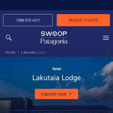
1 888 970 4571
REQUEST A QUOTE
MENU
Hotels
Lakutaia Lodge
Hotel
Lakutaia Lodge
ENQUIRE NOW