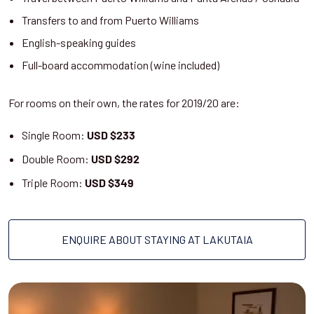
Transfers to and from Puerto Williams
English-speaking guides
Full-board accommodation (wine included)
For rooms on their own, the rates for 2019/20 are:
Single Room:
USD $233
Double Room:
USD $292
Triple Room:
USD $349
ENQUIRE ABOUT STAYING AT LAKUTAIA