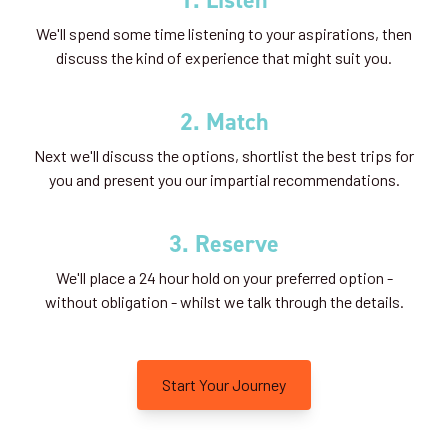
We'll spend some time listening to your aspirations, then
discuss the kind of experience that might suit you.
2. Match
Next we'll discuss the options, shortlist the best trips for
you and present you our impartial recommendations.
3. Reserve
We'll place a 24 hour hold on your preferred option -
without obligation - whilst we talk through the details.
Start Your Journey