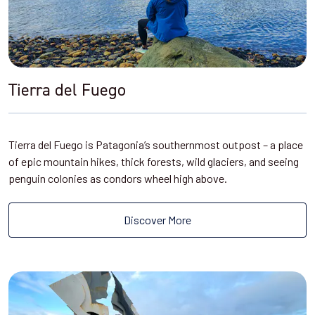
Tierra del Fuego
Tierra del Fuego is Patagonia’s southernmost outpost – a place
of epic mountain hikes, thick forests, wild glaciers, and seeing
penguin colonies as condors wheel high above.
Discover More