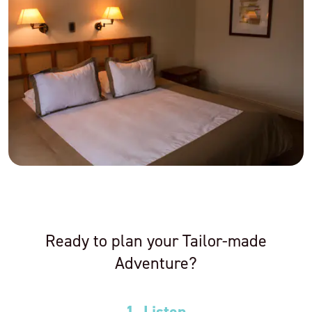
Ready to plan your Tailor-made
Adventure?
1. Listen