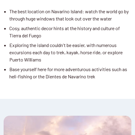
The best location on Navarino Island: watch the world go by
through huge windows that look out over the water
Cosy, authentic decor hints at the history and culture of
Tierra del Fuego
Exploring the island couldn't be easier, with numerous
excursions each day to trek, kayak, horse ride, or explore
Puerto Williams
Base yourself here for more adventurous activities such as
heli-fishing or the Dientes de Navarino trek