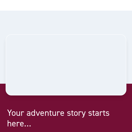
Your adventure story starts
here…