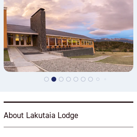
About Lakutaia Lodge