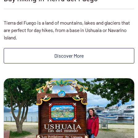
Tierra del Fuego is a land of mountains, lakes and glaciers that
are perfect for day hikes, from a base in Ushuaia or Navarino
Island.
Discover More