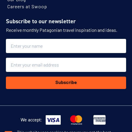
Careers at Swoop
Subscribe to our newsletter
Receive monthly Patagonian travel inspiration and ideas.
Name
Email
Subscribe
We accept: