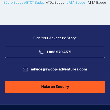
Plan Your Adventure Story:
1 888 970 4571
advice@swoop-adventures.com
Make an Enquiry