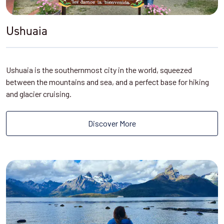
Ushuaia
Ushuaia is the southernmost city in the world, squeezed
between the mountains and sea, and a perfect base for hiking
and glacier cruising.
Discover More