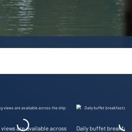
views are available across
Daily buffet breakfas