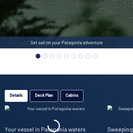
Details
Deck Plan
Cabins
Your vessel in Patagonia waters
Sweeping 