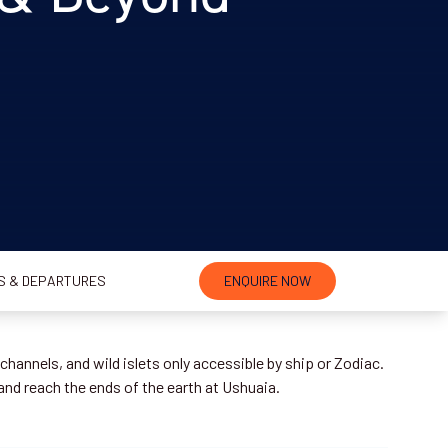
S & DEPARTURES
ENQUIRE NOW
hannels, and wild islets only accessible by ship or Zodiac.
 and reach the ends of the earth at Ushuaia.