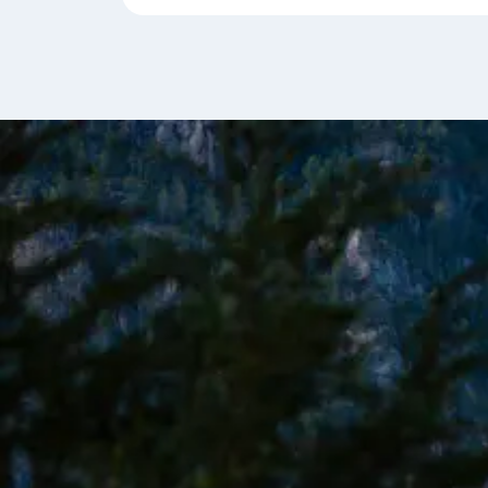
formations along the snow-dusted Darwin Ran
You'll sail along Glacier Alley, home to the Holand
Alemania, and Romanche glaciers, aiming to exp
Fjord.