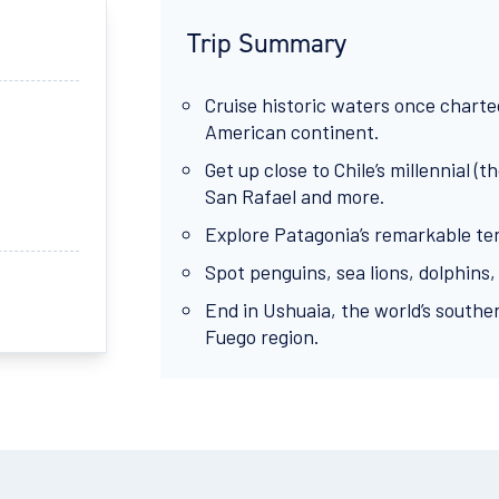
Trip Summary
Cruise historic waters once charte
American continent.
Get up close to Chile’s millennial 
San Rafael and more.
Explore Patagonia’s remarkable terr
Spot penguins, sea lions, dolphins,
End in Ushuaia, the world’s souther
Fuego region.