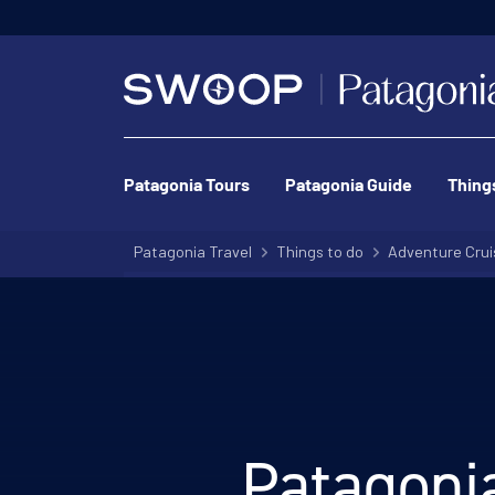
Patagonia Tours
Patagonia Guide
Thing
Patagonia Travel
Things to do
Adventure Crui
Patagonia