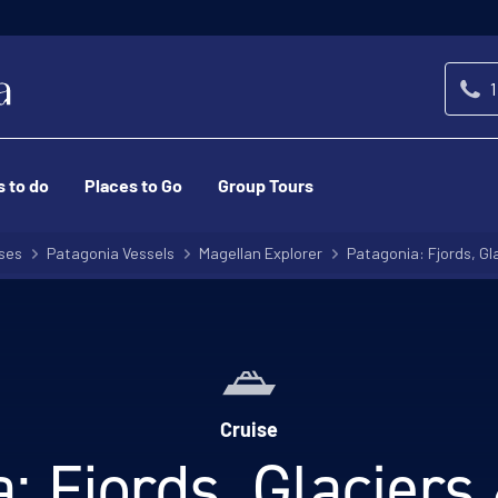
1
s to do
Places to Go
Group Tours
ses
Patagonia Vessels
Magellan Explorer
Patagonia: Fjords, Gl
Cruise
: Fjords, Glacier