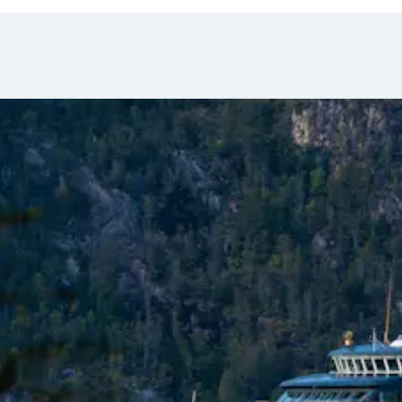
ge.
a, Italia, Francia,
lore the Garibaldi
Condors soar overhead