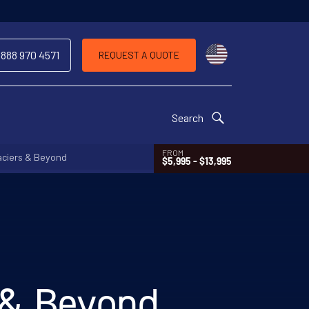
Choose a countr
 888 970 4571
REQUEST A QUOTE
Search
FROM
aciers & Beyond
$5,995 - $13,995
s & Beyond