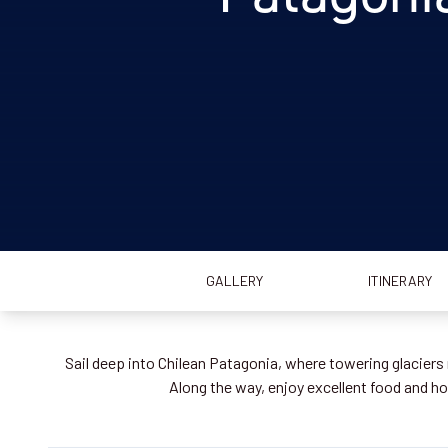
GALLERY
ITINERARY
Sail deep into Chilean Patagonia, where towering glaciers 
Along the way, enjoy excellent food and hos