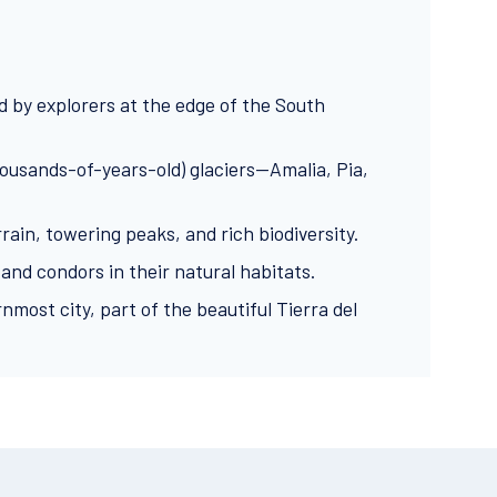
d by explorers at the edge of the South
(thousands-of-years-old) glaciers—Amalia, Pia,
ain, towering peaks, and rich biodiversity.
 and condors in their natural habitats.
nmost city, part of the beautiful Tierra del