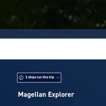
2
ships run this trip
Magellan Explorer