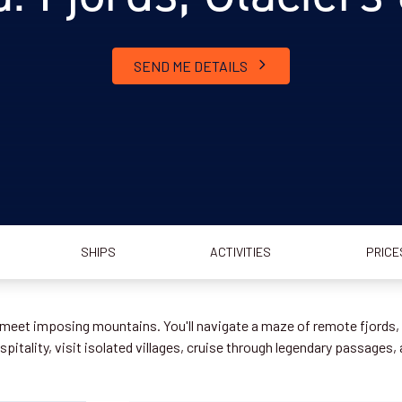
SEND ME DETAILS
SHIPS
ACTIVITIES
PRICE
meet imposing mountains. You'll navigate a maze of remote fjords, c
pitality, visit isolated villages, cruise through legendary passages,