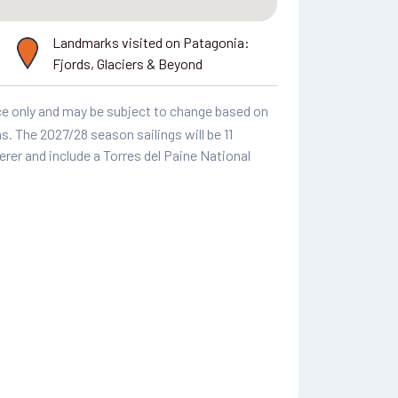
Landmarks visited on Patagonia:
Fjords, Glaciers & Beyond
ence only and may be subject to change based on
. The 2027/28 season sailings will be 11
rer and include a Torres del Paine National