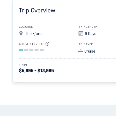
Trip Overview
LOCATION
TRIP LENGTH
The Fjords
9 Days
ACTIVITY LEVELS
TRIP TYPE
Cruise
FROM
$5,995 - $13,995