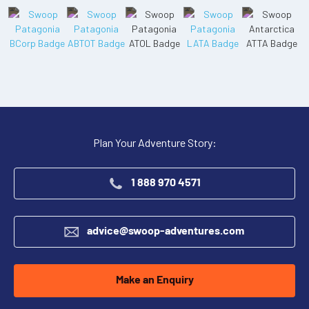
Plan Your Adventure Story:
1 888 970 4571
advice@swoop-adventures.com
Make an Enquiry