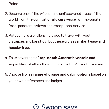
Paine.
Observe one of the wildest and undiscovered areas of the
world from the comfort of a
vessel with exquisite
luxury
food, panoramic views and exceptional service.
Patagonia is a challenging place to travel with vast
distances and logistics: but these cruises make it
easy and
hassle-free.
Take advantage of
top-notch Antarctic vessels and
as they relocate for the Antarctic season.
expedition staff
Choose from a
based on
range of cruise and cabin options
your own preferences and budget.
Swoop says