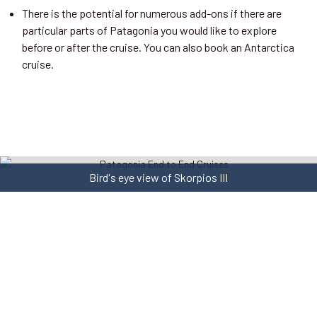
There is the potential for numerous add-ons if there are
particular parts of Patagonia you would like to explore
before or after the cruise. You can also book an Antarctica
cruise.
Bird's eye view of Skorpios III