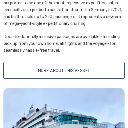
purported to be one of the most expensive expedition ships
ever built, on a per berth basis. Constructed in Germany in 2021,
and built to hold up to 220 passengers, it represents a new era
of mega-yacht-style expeditionary cruising.
Door-to-door fully inclusive packages are available - including
pick up from your own home, all flights and the voyage - for
seamlessly hassle-free travel.
MORE ABOUT THIS VESSEL