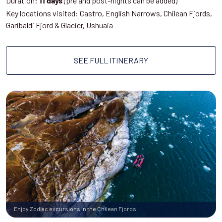
Duration:
(pre and post-nights can be added)
11 days
Key locations visited: Castro, English Narrows, Chilean Fjords,
Garibaldi Fjord & Glacier, Ushuaia
SEE FULL ITINERARY
Enjoy Zodiac excursions in the Chilean Fjords