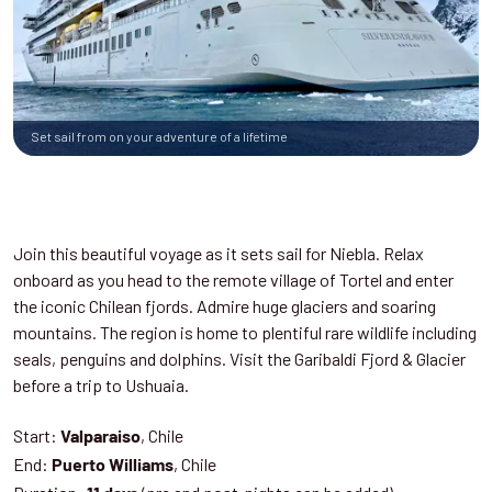
Set sail from on your adventure of a lifetime
Join this beautiful voyage as it sets sail for Niebla. Relax
onboard as you head to the remote village of Tortel and enter
the iconic Chilean fjords. Admire huge glaciers and soaring
mountains. The region is home to plentiful rare wildlife including
seals, penguins and dolphins. Visit the Garibaldi Fjord & Glacier
before a trip to Ushuaia.
Start:
, Chile
Valparaiso
End:
, Chile
Puerto Williams