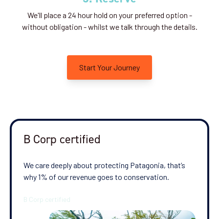
We'll place a 24 hour hold on your preferred option -
without obligation - whilst we talk through the details.
Start Your Journey
B Corp certified
We care deeply about protecting Patagonia, that’s
why 1% of our revenue goes to conservation.