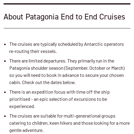
About Patagonia End to End Cruises
The cruises are typically scheduled by Antarctic operators
re-routing their vessels.
There are limited departures. They primarily run in the
Patagonia shoulder season (September, October or March)
so you will need to book in advance to secure your chosen
cabin. Check out the dates below.
There is an expedition focus with time off the ship
prioritised - an epic selection of excursions to be
experienced.
The cruises are suitable for multi-generational groups
catering to children, keen hikers and those looking for a more
gentle adventure.