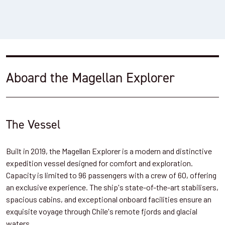
Aboard the Magellan Explorer
The Vessel
Built in 2019, the Magellan Explorer is a modern and distinctive
expedition vessel designed for comfort and exploration.
Capacity is limited to 96 passengers with a crew of 60, offering
an exclusive experience. The ship's state-of-the-art stabilisers,
spacious cabins, and exceptional onboard facilities ensure an
exquisite voyage through Chile's remote fjords and glacial
waters.