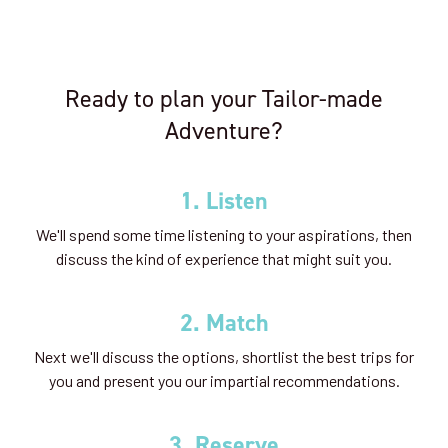
Ready to plan your Tailor-made
Adventure?
1. Listen
We'll spend some time listening to your aspirations, then
discuss the kind of experience that might suit you.
2. Match
Next we'll discuss the options, shortlist the best trips for
you and present you our impartial recommendations.
3. Reserve