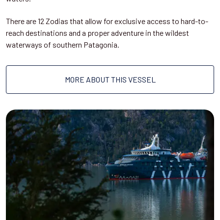
There are 12 Zodias that allow for exclusive access to hard-to-
reach destinations and a proper adventure in the wildest
waterways of southern Patagonia.
MORE ABOUT THIS VESSEL