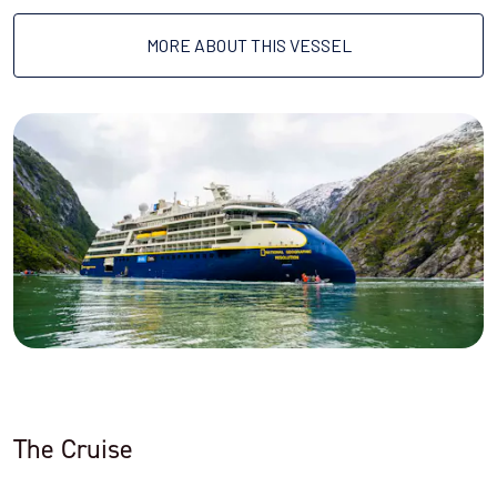
MORE ABOUT THIS VESSEL
The Cruise