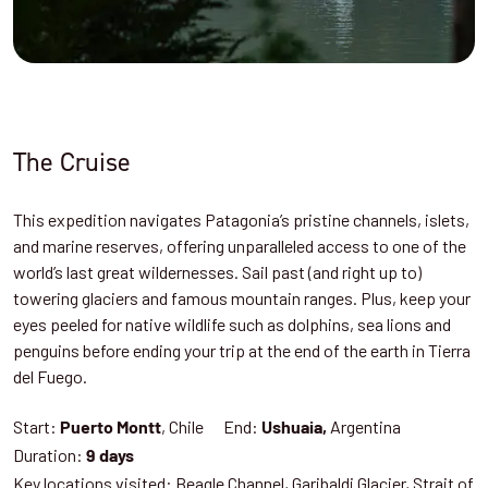
The Cruise
This expedition navigates Patagonia’s pristine channels, islets,
and marine reserves, offering unparalleled access to one of the
world’s last great wildernesses. Sail past (and right up to)
towering glaciers and famous mountain ranges. Plus, keep your
eyes peeled for native wildlife such as dolphins, sea lions and
penguins before ending your trip at the end of the earth in Tierra
del Fuego.
Start:
, Chile End:
Argentina
Puerto Montt
Ushuaia,
Duration:
9 days
Key locations visited: Beagle Channel, Garibaldi Glacier, Strait of