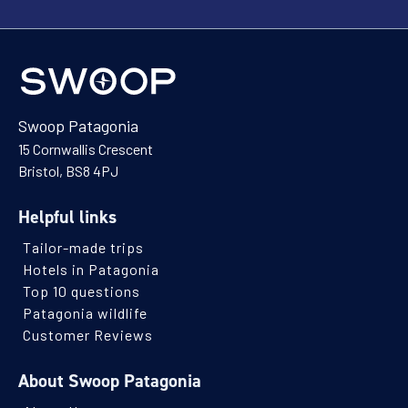
Swoop Patagonia
15 Cornwallis Crescent
Bristol, BS8 4PJ
Helpful links
Tailor-made trips
Hotels in Patagonia
Top 10 questions
Patagonia wildlife
Customer Reviews
About Swoop Patagonia