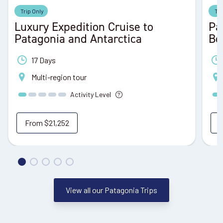
Trip Only
Tri
Luxury Expedition Cruise to
Pa
Patagonia and Antarctica
Be
17 Days
Multi-region tour
Activity Level
From
$21,252
View all our Patagonia Trips