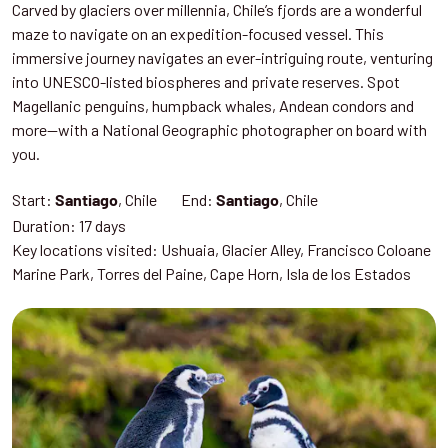
Carved by glaciers over millennia, Chile’s fjords are a wonderful
maze to navigate on an expedition-focused vessel. This
immersive journey navigates an ever-intriguing route, venturing
into UNESCO-listed biospheres and private reserves. Spot
Magellanic penguins, humpback whales, Andean condors and
more—with a National Geographic photographer on board with
you.
Start:
, Chile End:
, Chile
Santiago
Santiago
Duration: 17 days
Key locations visited: Ushuaia, Glacier Alley, Francisco Coloane
Marine Park, Torres del Paine, Cape Horn, Isla de los Estados