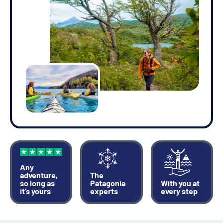
Any
adventure,
The
so long as
Patagonia
With you at
it’s yours
experts
every step