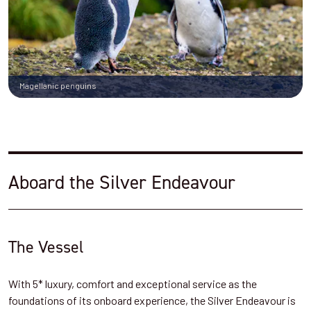
Magellanic penguins
Aboard the Silver Endeavour
The Vessel
With 5* luxury, comfort and exceptional service as the
foundations of its onboard experience, the Silver Endeavour is