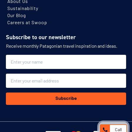
About Us
Sustainability
Our Blog
Careers at Swoop
Subscribe to our newsletter
Receive monthly Patagonian travel inspiration and ideas.
Name
Email
Subscribe
Call