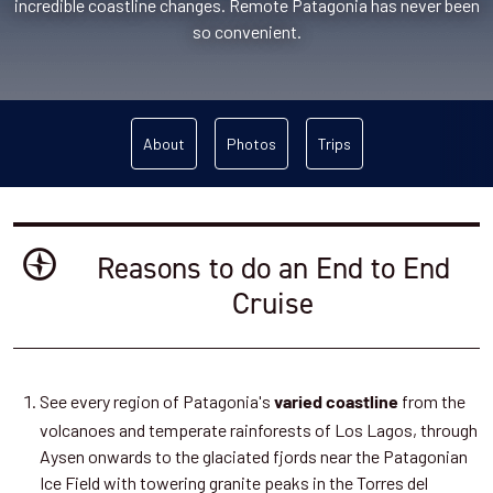
incredible coastline changes. Remote Patagonia has never been
so convenient.
About
Photos
Trips
Reasons to do an End to End
Cruise
See every region of Patagonia's
from the
varied coastline
volcanoes and temperate rainforests of Los Lagos, through
Aysen onwards to the glaciated fjords near the Patagonian
Ice Field with towering granite peaks in the Torres del