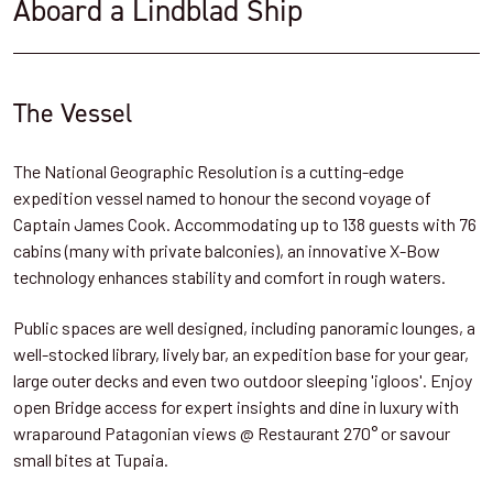
Aboard a Lindblad Ship
The Vessel
The National Geographic Resolution is a cutting-edge
expedition vessel named to honour the second voyage of
Captain James Cook. Accommodating up to 138 guests with 76
cabins (many with private balconies), an innovative X-Bow
technology enhances stability and comfort in rough waters.
Public spaces are well designed, including panoramic lounges, a
well-stocked library, lively bar, an expedition base for your gear,
large outer decks and even two outdoor sleeping 'igloos'. Enjoy
open Bridge access for expert insights and dine in luxury with
wraparound Patagonian views @ Restaurant 270° or savour
small bites at Tupaia.