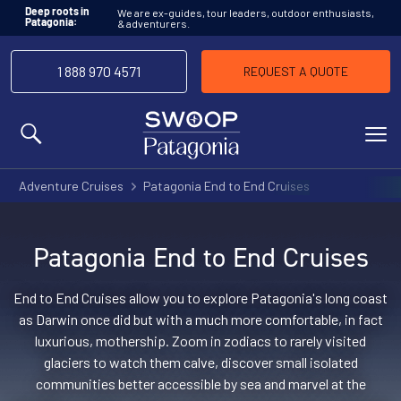
We are ex-guides, tour leaders, outdoor enthusiasts,
Deep roots in
& adventurers.
Patagonia:
1 888 970 4571
REQUEST A QUOTE
MENU
Adventure Cruises
Patagonia End to End Cruises
Patagonia End to End Cruises
End to End Cruises allow you to explore Patagonia's long coast
as Darwin once did but with a much more comfortable, in fact
luxurious, mothership. Zoom in zodiacs to rarely visited
glaciers to watch them calve, discover small isolated
communities better accessible by sea and marvel at the