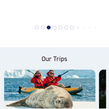
Our Trips