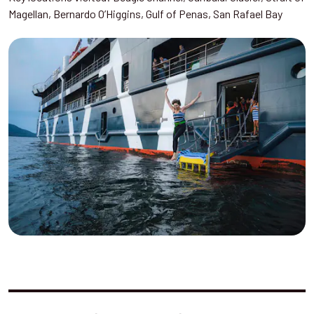
Magellan, Bernardo O’Higgins, Gulf of Penas, San Rafael Bay