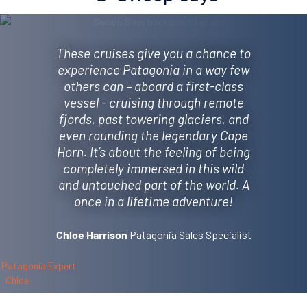
These cruises give you a chance to
experience Patagonia in a way few
others can – aboard a first-class
vessel - cruising through remote
fjords, past towering glaciers, and
even rounding the legendary Cape
Horn. It’s about the feeling of being
completely immersed in this wild
and untouched part of the world. A
once in a lifetime adventure!
Patagonia Sales Specialist
Chloe Harrison