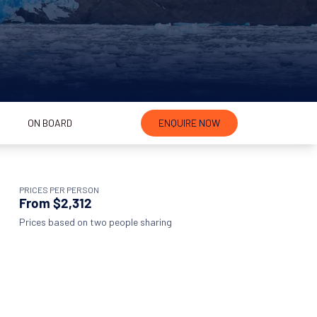
ON BOARD
ENQUIRE NOW
PRICES PER PERSON
From $2,312
Prices based on two people sharing