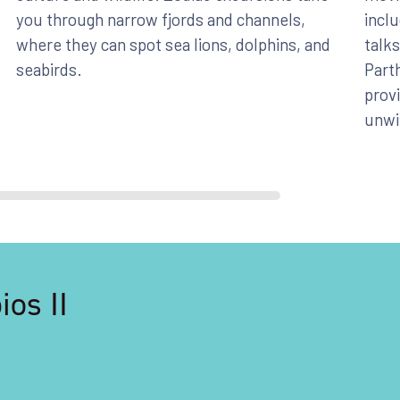
you through narrow fjords and channels,
inclu
where they can spot sea lions, dolphins, and
talks
seabirds.
Parth
provi
unwi
os II