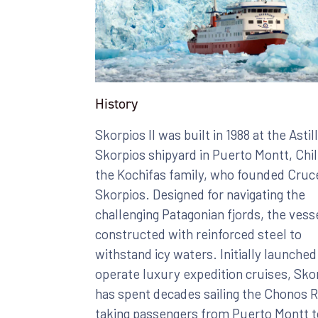
History
Skorpios II was built in 1988 at the Astil
Skorpios shipyard in Puerto Montt, Chil
the Kochifas family, who founded Cruc
Skorpios. Designed for navigating the
challenging Patagonian fjords, the vess
constructed with reinforced steel to
withstand icy waters. Initially launched
operate luxury expedition cruises, Skor
has spent decades sailing the Chonos 
taking passengers from Puerto Montt t