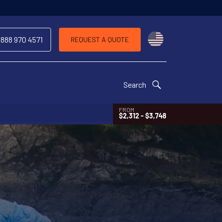
Choose a countr
 888 970 4571
REQUEST A QUOTE
Search
FROM
$2,312 - $3,748