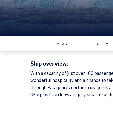
REVIEWS
GALLERY
Ship overview:
With a capacity of just over 100 passenge
wonderful hospitality and a chance to tak
through Patagonia’s northern icy fjords a
Skorpios II, an Ice-category small expedi