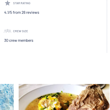
STAR RATING
4.1/5 from 26 reviews
CREW SIZE
30 crew members