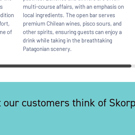
as
multi-course affairs, with an emphasis on
dition
local ingredients. The open bar serves
fort,
premium Chilean wines, pisco sours, and
one of
other spirits, ensuring guests can enjoy a
drink while taking in the breathtaking
Patagonian scenery.
 our customers think of Skorpi