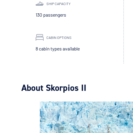
SHIP CAPACITY
130 passengers
CABIN OPTIONS
8 cabin types available
About Skorpios II