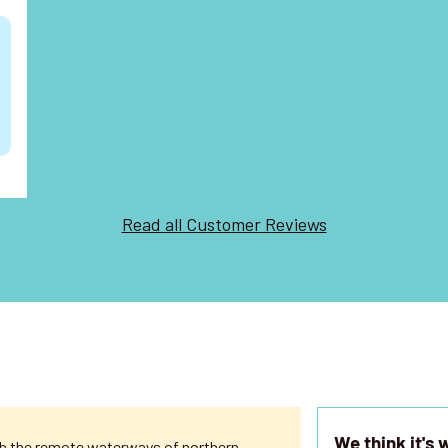
t
Read all Customer Reviews
We think it's 
ugh the remote waterways of northern