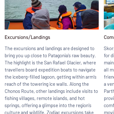
Excursions/Landings
Com
The excursions and landings are designed to
Skor
bring you up close to Patagonia’s raw beauty.
for d
The highlight is the San Rafael Glacier, where
main
travellers board expedition boats to navigate
all m
the iceberg-filled lagoon, getting within arm’s
frien
reach of the towering ice walls. Along the
a ven
Chonos Route, other landings include visits to
Part
fishing villages, remote islands, and hot
provi
springs, offering a glimpse into the region’s
comfo
culture and wildlife. Zodiac excursions take
movi