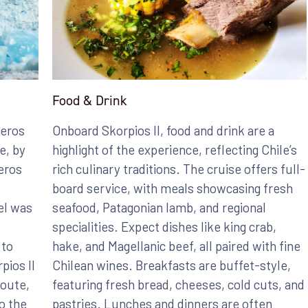
Food & Drink
leros
Onboard Skorpios II, food and drink are a
e, by
highlight of the experience, reflecting Chile’s
eros
rich culinary traditions. The cruise offers full-
board service, with meals showcasing fresh
el was
seafood, Patagonian lamb, and regional
specialities. Expect dishes like king crab,
 to
hake, and Magellanic beef, all paired with fine
pios II
Chilean wines. Breakfasts are buffet-style,
Route,
featuring fresh bread, cheeses, cold cuts, and
o the
pastries. Lunches and dinners are often