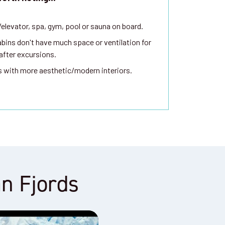
t/elevator, spa, gym, pool or sauna on board.
bins don't have much space or ventilation for
 after excursions.
s with more aesthetic/modern interiors.
an Fjords