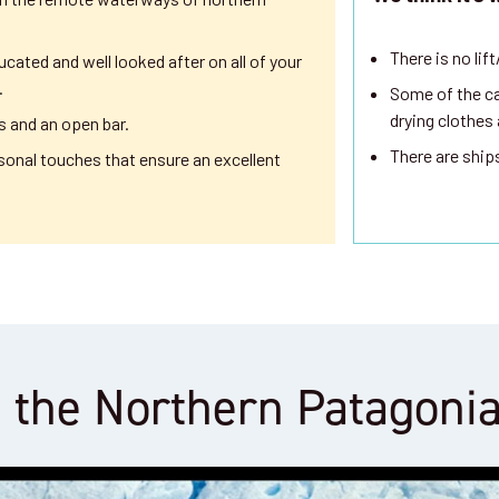
There is no lif
ucated and well looked after on all of your
.
Some of the ca
drying clothes
s and an open bar.
There are ship
sonal touches that ensure an excellent
 the Northern Patagoni