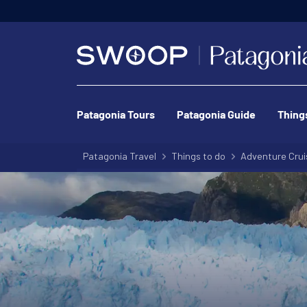
Patagonia Tours
Patagonia Guide
Thing
Patagonia Travel
Things to do
Adventure Crui