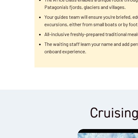
Patagonia’s fjords, glaciers and villages.
Your guides team will ensure you’re briefed, ed
excursions, either from small boats or by foot
All-inclusive freshly-prepared traditional meal
The waiting staff learn your name and add per
onboard experience.
Cruising