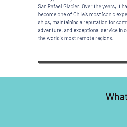
San Rafael Glacier. Over the years, it h
become one of Chile’s most iconic expe
ships, maintaining a reputation for com
adventure, and exceptional service in 
the world’s most remote regions.
What