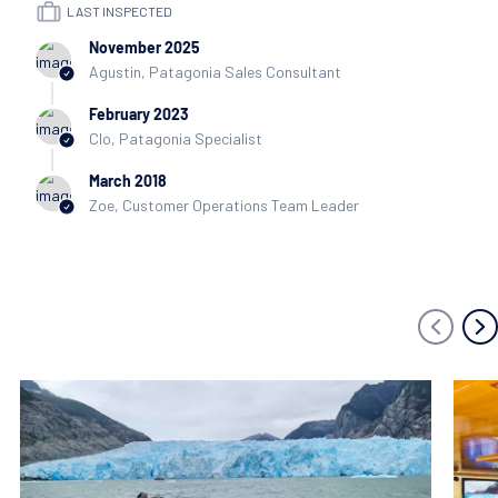
LAST INSPECTED
November 2025
Agustin, Patagonia Sales Consultant
February 2023
Clo, Patagonia Specialist
March 2018
Zoe, Customer Operations Team Leader