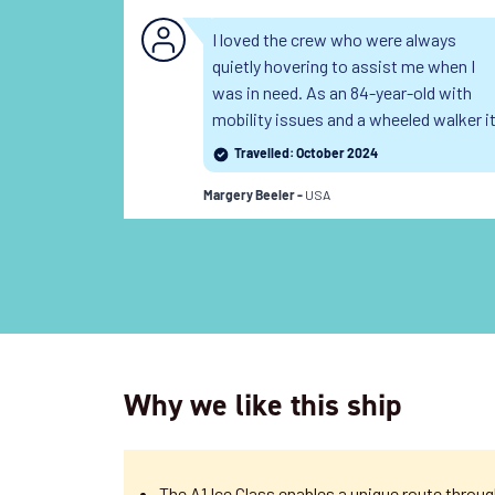
I loved the crew who were always
quietly hovering to assist me when I
was in need. As an 84-year-old with
mobility issues and a wheeled walker i
was difficult for me to negotiate the
Travelled: October 2024
stairs and they were always there for
USA
me when I needed. I was also delighted
Margery Beeler -
with how welcoming the other
passengers were to my daughters and
me. As the only native English
speakers on this particular cruise we
were made to feel very welcome.
Read
the full review
Why we like this ship
The A1 Ice Class enables a unique route thro