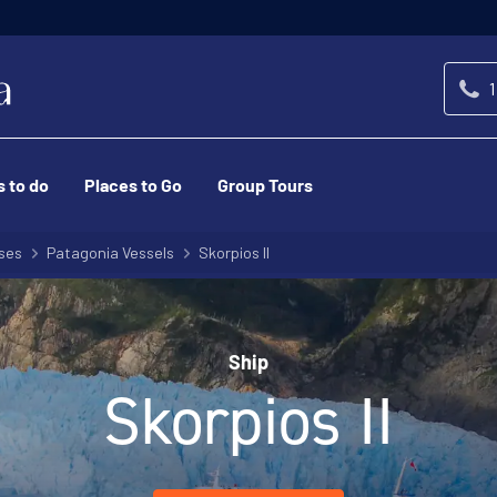
1
s to do
Places to Go
Group Tours
ses
Patagonia Vessels
Skorpios II
Ship
Skorpios II