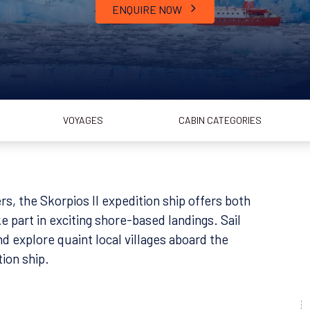
ENQUIRE NOW
VOYAGES
CABIN CATEGORIES
rs, the Skorpios II expedition ship offers both
e part in exciting shore-based landings. Sail
nd explore quaint local villages aboard the
tion ship.