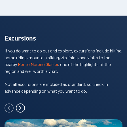
Excursions
If you do want to go out and explore, excursions include hiking,
horse riding, mountain biking, zip lining, and visits to the
nearby
Perito Moreno Glacier
, one of the highlights of the
region and well worth a visit.
Not all excursions are included as standard, so check in
advance depending on what you want to do.