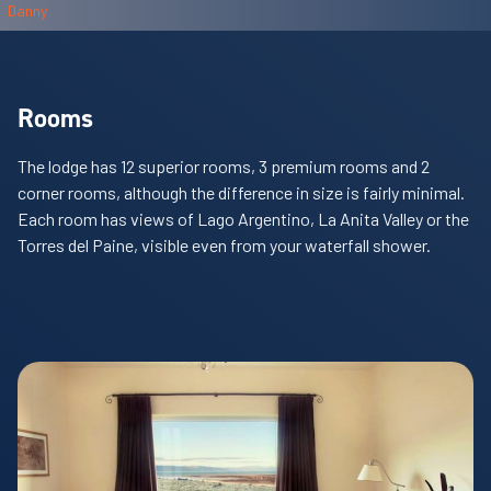
Rooms
The lodge has 12 superior rooms, 3 premium rooms and 2
corner rooms, although the difference in size is fairly minimal.
Each room has views of Lago Argentino, La Anita Valley or the
Torres del Paine, visible even from your waterfall shower.