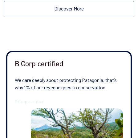
Discover More
B Corp certified
We care deeply about protecting Patagonia, that’s
why 1% of our revenue goes to conservation.