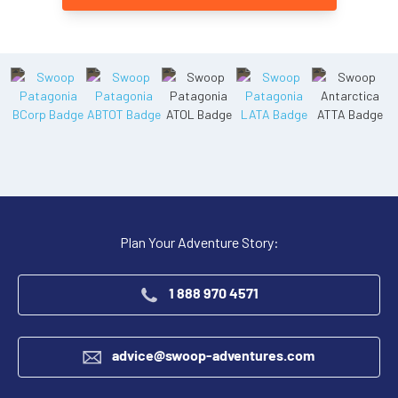
Plan Your Adventure Story:
1 888 970 4571
advice@swoop-adventures.com