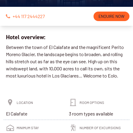
+44 117 2444227
ENQUIRE NOW
Hotel overview:
Between the town of El Calafate and the magnificent Perito
Moreno Glacier, the landscape begins to broaden, and rolling
hills stretch out as far as the eye can see. High up on this
windswept land, with 10,000 acres to call its own, sits the
most luxurious hotel in Los Glaciares... Welcome to Eolo.
LOCATION
ROOM OPTIONS
El Calafate
3 room types available
MINIMUM STAY
NUMBER OF EXCURSIONS