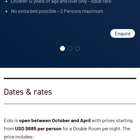
Children 12 years of age and over only – Adult rate
No extra bed possible – 2 Persons maximum
Enquire
Dates & rates
Eolo is
with prices starting
open between October and April
from
for a Double Room per night. The
USD $685 per person
price includes: