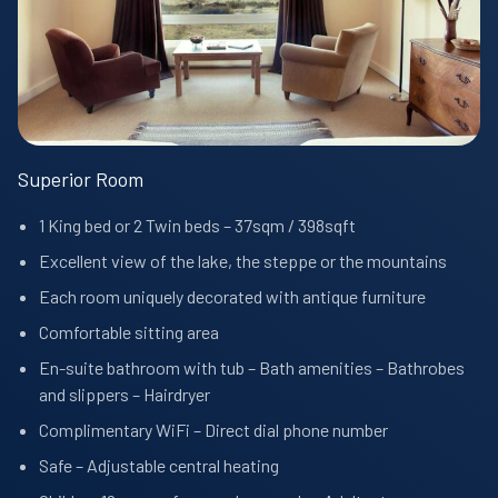
Superior Room
1 King bed or 2 Twin beds – 37sqm / 398sqft
Excellent view of the lake, the steppe or the mountains
Each room uniquely decorated with antique furniture
Comfortable sitting area
En-suite bathroom with tub – Bath amenities – Bathrobes
and slippers – Hairdryer
Complimentary WiFi – Direct dial phone number
Safe – Adjustable central heating