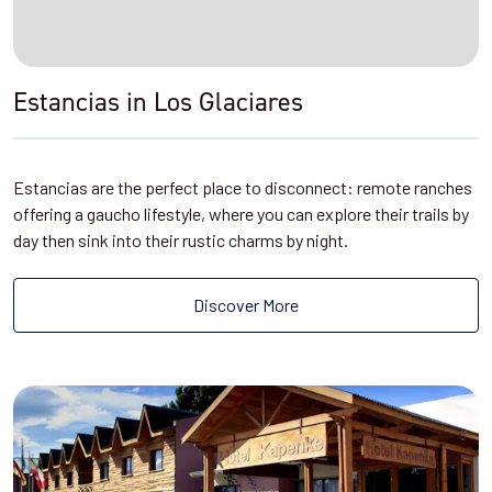
Estancias in Los Glaciares
Estancias are the perfect place to disconnect: remote ranches
offering a gaucho lifestyle, where you can explore their trails by
day then sink into their rustic charms by night.
Discover More