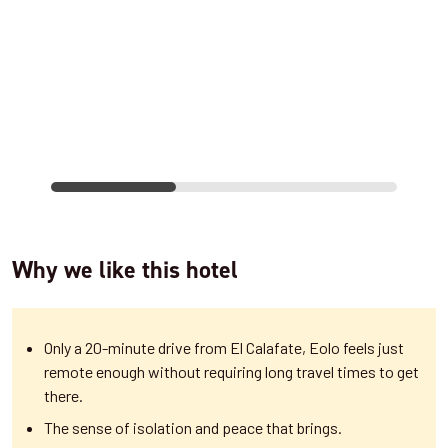
Why we like this hotel
Only a 20-minute drive from El Calafate, Eolo feels just
remote enough without requiring long travel times to get
there.
The sense of isolation and peace that brings.