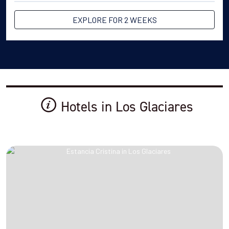
EXPLORE FOR 2 WEEKS
Hotels in Los Glaciares