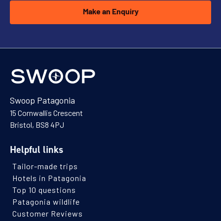
Make an Enquiry
Swoop Patagonia
15 Cornwallis Crescent
Bristol, BS8 4PJ
Helpful links
Tailor-made trips
Hotels in Patagonia
Top 10 questions
Patagonia wildlife
Customer Reviews