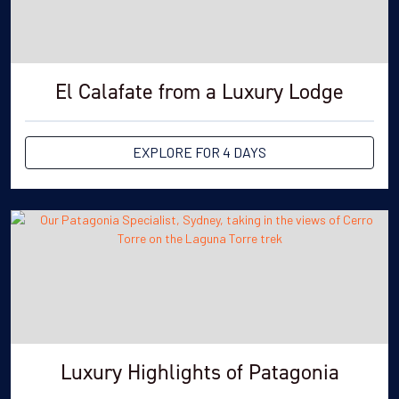
El Calafate from a Luxury Lodge
EXPLORE FOR 4 DAYS
Luxury Highlights of Patagonia