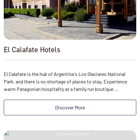
El Calafate Hotels
El Calafate is the hub of Argentina's Los Glaciares National
Park, and there is no shortage of places to stay. Experience
warm Patagonian hospitality at a family run boutique …
Discover More