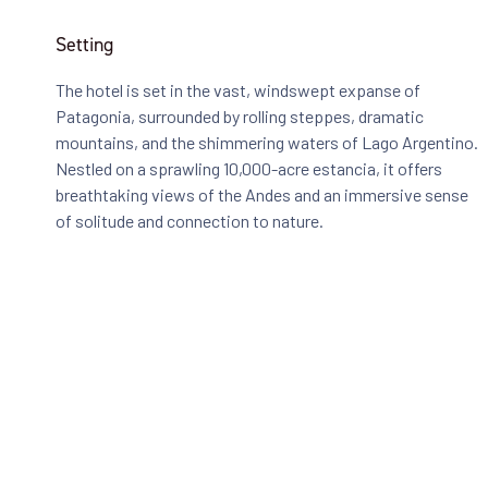
Setting
The hotel is set in the vast, windswept expanse of
Patagonia, surrounded by rolling steppes, dramatic
mountains, and the shimmering waters of Lago Argentino.
Nestled on a sprawling 10,000-acre estancia, it offers
breathtaking views of the Andes and an immersive sense
of solitude and connection to nature.