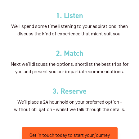
1. Listen
We'll spend some time listening to your aspirations, then
discuss the kind of experience that might suit you.
2. Match
Next we'll discuss the options, shortlist the best trips for
you and present you our impartial recommendations.
3. Reserve
We'll place a 24 hour hold on your preferred option -
without obligation - whilst we talk through the details.
Get in touch today to start your journey