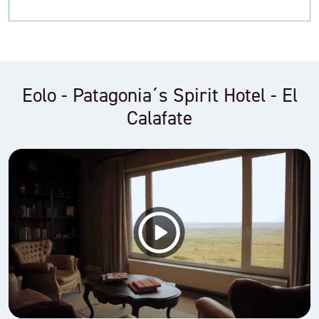
Eolo - Patagonia´s Spirit Hotel - El
Calafate