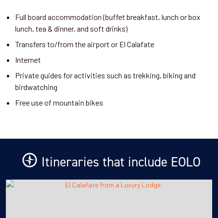
Full board accommodation (buffet breakfast, lunch or box
lunch, tea & dinner, and soft drinks)
Transfers to/from the airport or El Calafate
Internet
Private guides for activities such as trekking, biking and
birdwatching
Free use of mountain bikes
Itineraries that include EOLO