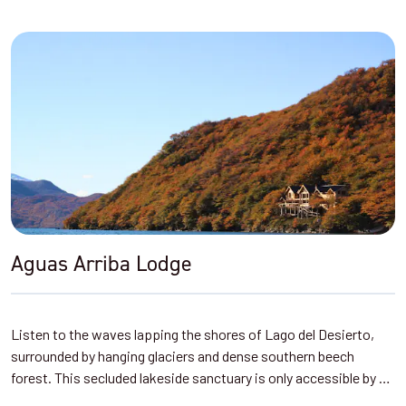
Aguas Arriba Lodge
Listen to the waves lapping the shores of Lago del Desierto,
surrounded by hanging glaciers and dense southern beech
forest. This secluded lakeside sanctuary is only accessible by …