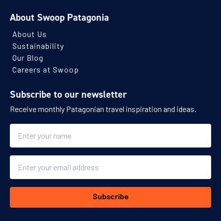
About Swoop Patagonia
About Us
Sustainability
Our Blog
Careers at Swoop
Subscribe to our newsletter
Receive monthly Patagonian travel inspiration and ideas.
Name
Email
Subscribe