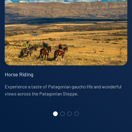
Horse Riding
Experience a taste of Patagonian gaucho life and wonderful
views across the Patagonian Steppe.