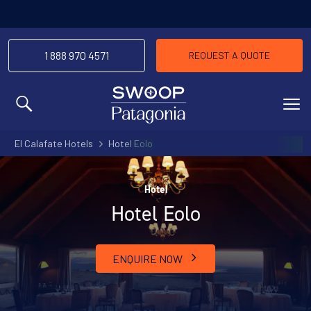
1 888 970 4571
REQUEST A QUOTE
MENU
El Calafate Hotels
Hotel Eolo
Hotel
Hotel Eolo
ENQUIRE NOW