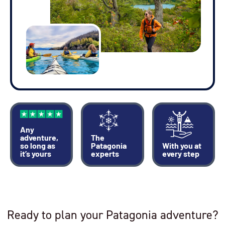
Any
adventure,
The
so long as
Patagonia
With you at
it’s yours
experts
every step
Ready to plan your Patagonia adventure?