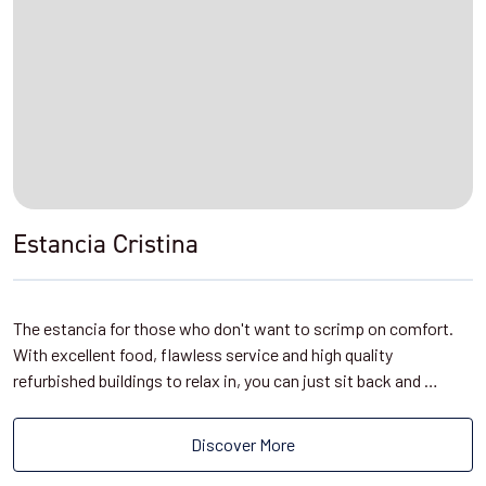
Estancia Cristina
The estancia for those who don't want to scrimp on comfort.
With excellent food, flawless service and high quality
refurbished buildings to relax in, you can just sit back and …
Discover More