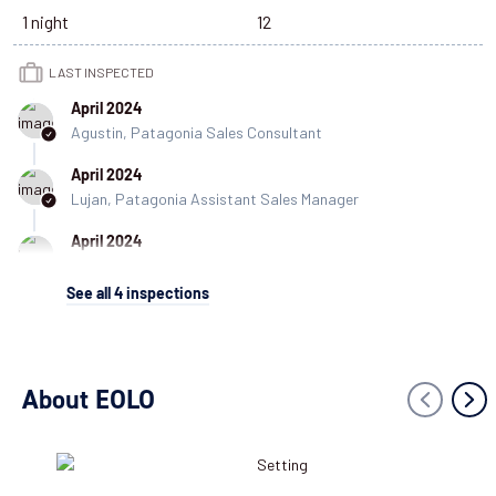
1 night
12
LAST INSPECTED
April 2024
Agustin, Patagonia Sales Consultant
April 2024
Lujan, Patagonia Assistant Sales Manager
April 2024
Cecilia, Customer Experience Coordinator
See all
4
inspections
March 2023
Danny, Patagonia Specialist
About EOLO