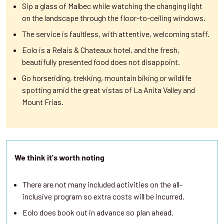
Sip a glass of Malbec while watching the changing light
on the landscape through the floor-to-ceiling windows.
The service is faultless, with attentive, welcoming staff.
Eolo is a Relais & Chateaux hotel, and the fresh,
beautifully presented food does not disappoint.
Go horseriding, trekking, mountain biking or wildlife
spotting amid the great vistas of La Anita Valley and
Mount Frias.
We think it's worth noting
There are not many included activities on the all-
inclusive program so extra costs will be incurred.
Eolo does book out in advance so plan ahead.