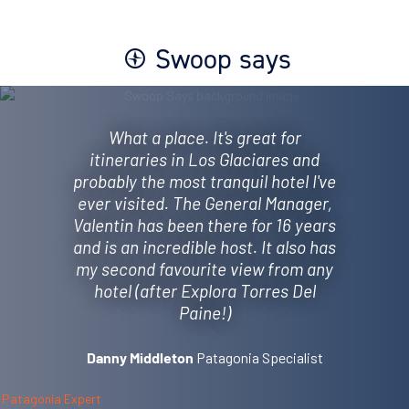
Swoop says
What a place. It's great for
itineraries in Los Glaciares and
probably the most tranquil hotel I've
ever visited. The General Manager,
Valentin has been there for 16 years
and is an incredible host. It also has
my second favourite view from any
hotel (after Explora Torres Del
Paine!)
Patagonia Specialist
Danny Middleton