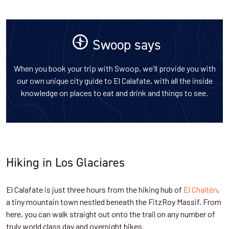
Swoop says
When you book your trip with Swoop, we'll provide you with
our own unique city guide to El Calafate, with all the inside
knowledge on places to eat and drink and things to see.
Hiking in Los Glaciares
El Calafate is just three hours from the hiking hub of
El Chaltén
,
a tiny mountain town nestled beneath the FitzRoy Massif. From
here, you can walk straight out onto the trail on any number of
truly world class day and overnight hikes.