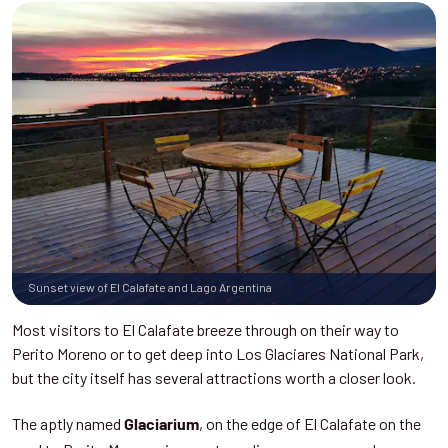
Sunset view of El Calafate and Lago Argentina
Most visitors to El Calafate breeze through on their way to
Perito Moreno or to get deep into Los Glaciares National Park,
but the city itself has several attractions worth a closer look.
The aptly named
, on the edge of El Calafate on the
Glaciarium