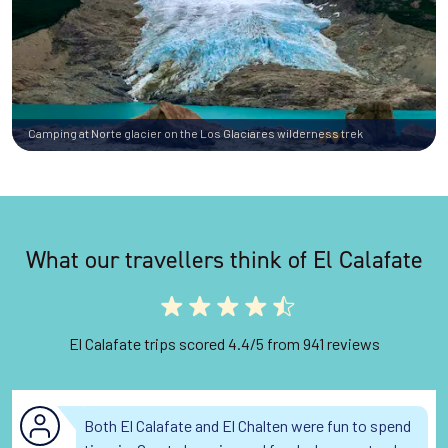
Camping at Norte glacier on the Los Glaciares wilderness trek
What our travellers think of El Calafate
El Calafate trips scored 4.4/5 from 941 reviews
Both El Calafate and El Chalten were fun to spend