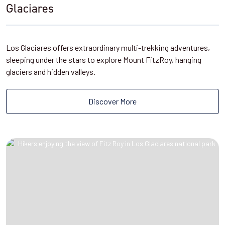
Glaciares
Los Glaciares offers extraordinary multi-trekking adventures,
sleeping under the stars to explore Mount FitzRoy, hanging
glaciers and hidden valleys.
Discover More