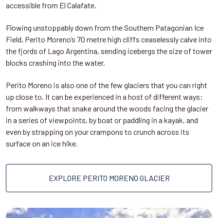
accessible from El Calafate.
Flowing unstoppably down from the Southern Patagonian Ice
Field, Perito Moreno’s 70 metre high cliffs ceaselessly calve into
the fjords of Lago Argentina, sending icebergs the size of tower
blocks crashing into the water.
Perito Moreno is also one of the few glaciers that you can right
up close to. It can be experienced in a host of different ways:
from walkways that snake around the woods facing the glacier
in a series of viewpoints, by boat or paddling in a kayak, and
even by strapping on your crampons to crunch across its
surface on an ice hike.
EXPLORE PERITO MORENO GLACIER