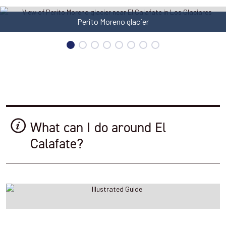
Estancia Cristina
What can I do around El
Calafate?