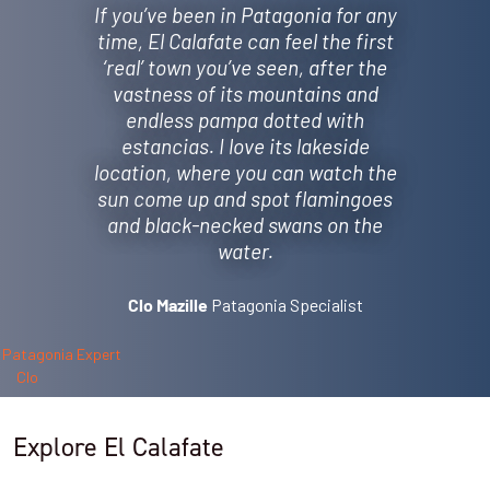
If you’ve been in Patagonia for any
time, El Calafate can feel the first
‘real’ town you’ve seen, after the
vastness of its mountains and
endless pampa dotted with
estancias. I love its lakeside
location, where you can watch the
sun come up and spot flamingoes
and black-necked swans on the
water.
Patagonia Specialist
Clo Mazille
Explore El Calafate