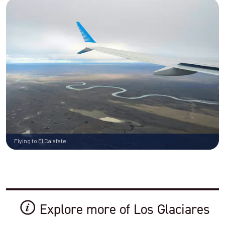
Flying to El Calafate
Explore more of Los Glaciares