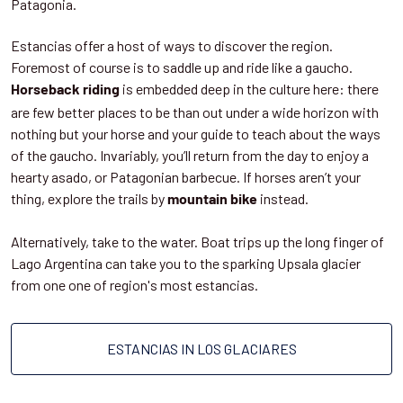
Patagonia.
Estancias offer a host of ways to discover the region.
Foremost of course is to saddle up and ride like a gaucho.
is embedded deep in the culture here: there
Horseback riding
are few better places to be than out under a wide horizon with
nothing but your horse and your guide to teach about the ways
of the gaucho. Invariably, you’ll return from the day to enjoy a
hearty asado, or Patagonian barbecue. If horses aren’t your
thing, explore the trails by
instead.
mountain bike
Alternatively, take to the water. Boat trips up the long finger of
Lago Argentina can take you to the sparking Upsala glacier
from one one of region's most estancias.
ESTANCIAS IN LOS GLACIARES