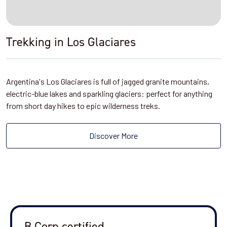
Trekking in Los Glaciares
Argentina's Los Glaciares is full of jagged granite mountains,
electric-blue lakes and sparkling glaciers: perfect for anything
from short day hikes to epic wilderness treks.
Discover More
B Corp certified