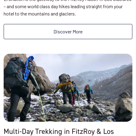
– and some world class day hikes leading straight from your
hotel to the mountains and glaciers.
Discover More
Multi-Day Trekking in FitzRoy & Los