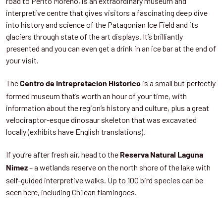
road to Perito Moreno, is an extraordinary museum and
interpretive centre that gives visitors a fascinating deep dive
into history and science of the Patagonian Ice Field and its
glaciers through state of the art displays. It’s brilliantly
presented and you can even get a drink in an ice bar at the end of
your visit.
The
is a small but perfectly
Centro de Intrepretacion Historico
formed museum that’s worth an hour of your time, with
information about the region’s history and culture, plus a great
velociraptor-esque dinosaur skeleton that was excavated
locally (exhibits have English translations).
If you’re after fresh air, head to the
Reserva Natural Laguna
– a wetlands reserve on the north shore of the lake with
Nimez
self-guided interpretive walks. Up to 100 bird species can be
seen here, including Chilean flamingoes.