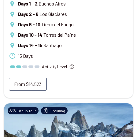
Buenos Aires
Days 1 - 2
Los Glaciares
Days 2 - 6
Tierra del Fuego
Days 6 - 10
Torres del Paine
Days 10 - 14
Santiago
Days 14 - 15
15 Days
Activity Level
From
$14,523
Group Tour
Trekking