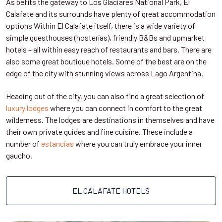
As befits the gateway to Los Glaciares National Park, El
Calafate and its surrounds have plenty of great accommodation
options Within El Calafate itself, there is a wide variety of
simple guesthouses (hosterías), friendly B&Bs and upmarket
hotels – all within easy reach of restaurants and bars. There are
also some great boutique hotels. Some of the best are on the
edge of the city with stunning views across Lago Argentina.
Heading out of the city, you can also find a great selection of
luxury lodges
where you can connect in comfort to the great
wilderness. The lodges are destinations in themselves and have
their own private guides and fine cuisine. These include a
number of
estancias
where you can truly embrace your inner
gaucho.
EL CALAFATE HOTELS