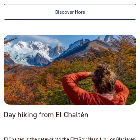
Discover More
Day hiking from El Chaltén
El Chaltén is the gateway to the FitzRoy Massif in Los Glaciares