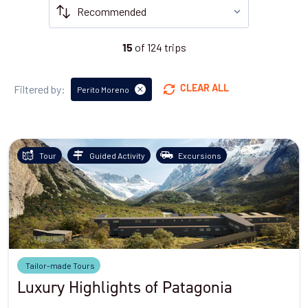
of
124
trips
15
Filtered by:
CLEAR ALL
Perito Moreno
Tour
Guided Activity
Excursions
Tailor-made Tours
Luxury Highlights of Patagonia