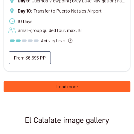
Cuernos Viewpoint; Grey Lake Navigation; Farewell Dinner
Day 9
:
Transfer to Puerto Natales Airport
Day 10
:
10 Days
Small-group guided tour, max.
16
Activity Level
From
$6,595
PP
Load more
El Calafate image gallery