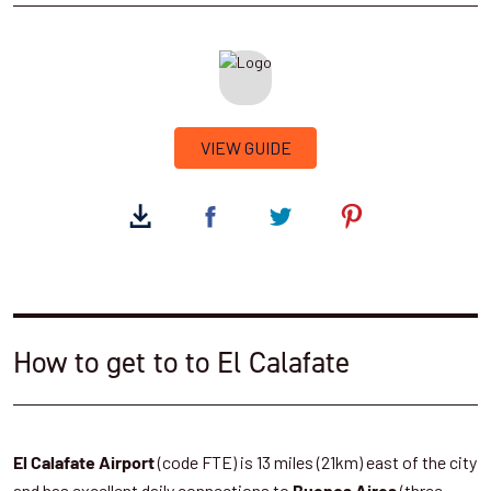
VIEW GUIDE
How to get to to El Calafate
(code FTE) is 13 miles (21km) east of the city
El Calafate Airport
and has excellent daily connections to
(three