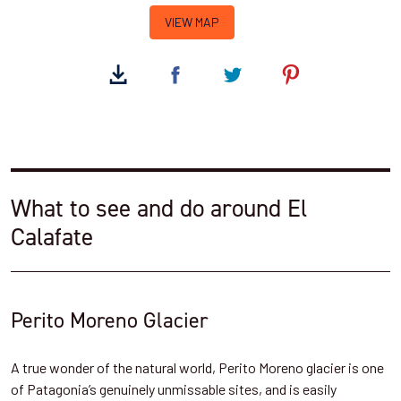
VIEW MAP
What to see and do around El
Calafate
Perito Moreno Glacier
A true wonder of the natural world, Perito Moreno glacier is one
of Patagonia’s genuinely unmissable sites, and is easily