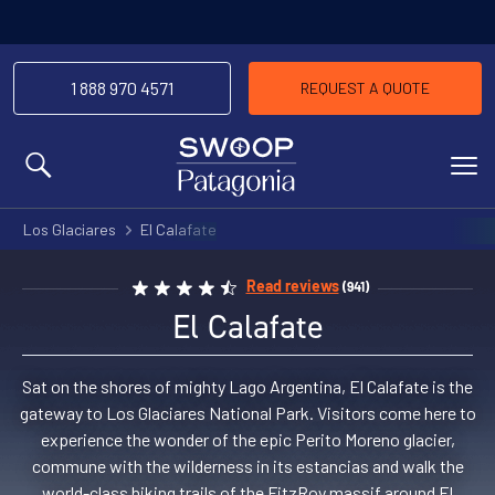
1 888 970 4571
REQUEST A QUOTE
MENU
Los Glaciares
El Calafate
Read reviews
(941)
El Calafate
Sat on the shores of mighty Lago Argentina, El Calafate is the
gateway to Los Glaciares National Park. Visitors come here to
experience the wonder of the epic Perito Moreno glacier,
commune with the wilderness in its estancias and walk the
world-class hiking trails of the FitzRoy massif around El