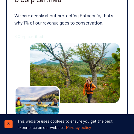
We care deeply about protecting Patagonia, that’s
why 1% of our revenue goes to conservation.
This website uses cookies to ensure you get the best
X
experience on our website.
Privacy policy