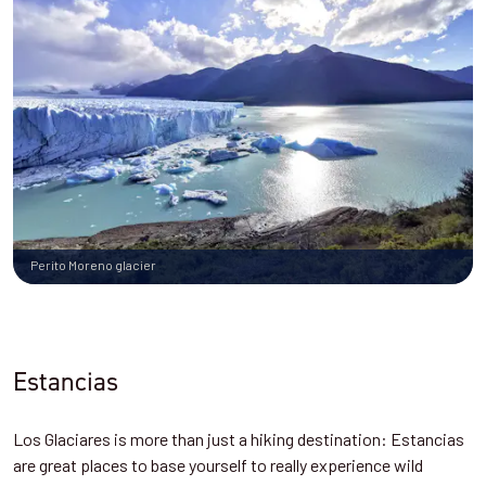
Perito Moreno glacier
Estancias
Los Glaciares is more than just a hiking destination: Estancias
are great places to base yourself to really experience wild