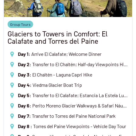
Group Tours
Glaciers to Towers in Comfort: El
Calafate and Torres del Paine
Arrive El Calafate; Welcome Dinner
Day 1
:
Transfer to El Chaltén; Half-day Viewpoints Hike
Day 2
:
El Chaltén - Laguna Capri Hike
Day 3
:
Viedma Glacier Boat Trip
Day 4
:
Transfer to El Calafate; Estancia La Estela Lunch & Tour
Day 5
:
Perito Moreno Glacier Walkways & Safari Náutico Boat Trip
Day 6
:
Transfer to Torres del Paine National Park
Day 7
:
Torres del Paine Viewpoints - Vehicle Day Tour
Day 8
: