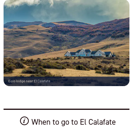
Eolo lodge near El Calafate
When to go to El Calafate