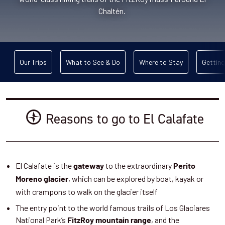
Chaltén.
Our Trips
What to See & Do
Where to Stay
Getting
Reasons to go to El Calafate
El Calafate is the
to the extraordinary
gateway
Perito
, which can be explored by boat, kayak or
Moreno glacier
with crampons to walk on the glacier itself
The entry point to the world famous trails of Los Glaciares
National Park’s
, and the
FitzRoy mountain range