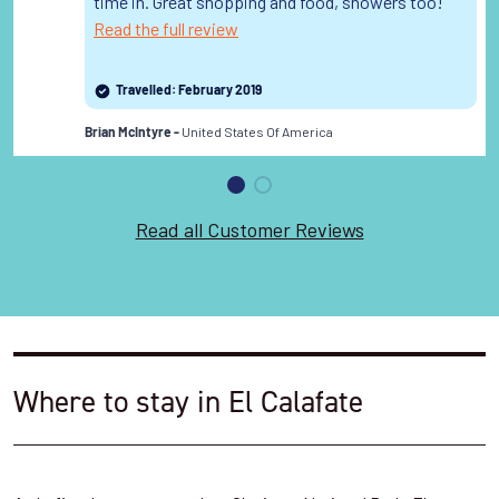
time in. Great shopping and food, showers too!
Read the full review
Travelled: February 2019
United States Of America
Brian McIntyre -
Read all Customer Reviews
Where to stay in El Calafate