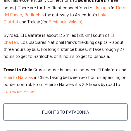
Buenos Aires
hours). There are further flight connections to
Ushuaia
in
Tierra
del Fuego
,
Bariloche
, the gateway to Argentina's
Lake
District
and Trelew (for
Peninsula Valdes
).
By road, El Calafate is about 135 miles (215km) south of
El
Chaltén
, Los Glaciares National Park's trekking capital – about
three hours by bus. For long distance buses, it takes roughly 27
hours to get to Bariloche, or 18 hours to get to Ushuaia.
Cross-border buses run between El Calafate and
Travel to Chile
Puerto Natales
in Chile, taking between 5–7 hours depending on
border control. From Puerto Natales it's 2½ hours by road to
Torres del Paine
.
FLIGHTS TO PATAGONIA