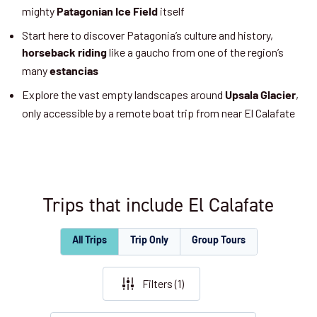
mighty
itself
Patagonian Ice Field
Start here to discover Patagonia’s culture and history,
like a gaucho from one of the region’s
horseback riding
many
estancias
Explore the vast empty landscapes around
,
Upsala Glacier
only accessible by a remote boat trip from near El Calafate
Trips that include El Calafate
All Trips
Trip Only
Group Tours
Filters (
1
)