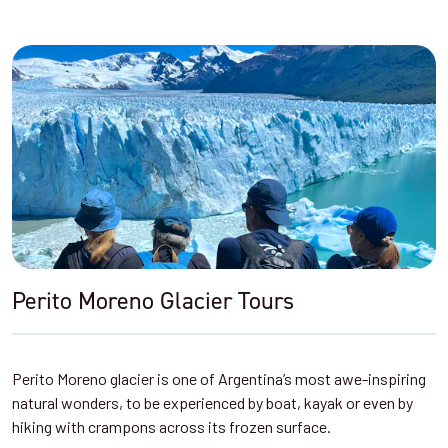
Perito Moreno Glacier Tours
Perito Moreno glacier is one of Argentina’s most awe-inspiring
natural wonders, to be experienced by boat, kayak or even by
hiking with crampons across its frozen surface.