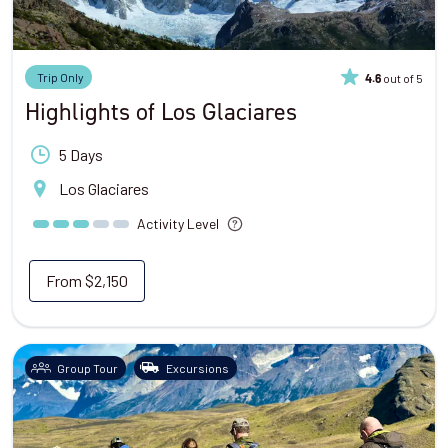
Trip Only
out of 5
4.6
Highlights of Los Glaciares
5 Days
Los Glaciares
Activity Level
From
$2,150
Group Tour
Excursions