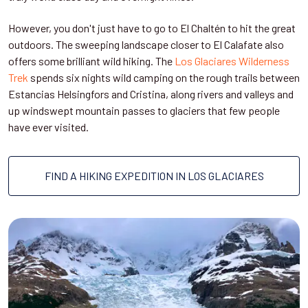
However, you don't just have to go to El Chaltén to hit the great
outdoors. The sweeping landscape closer to El Calafate also
offers some brilliant wild hiking. The
Los Glaciares Wilderness
Trek
spends six nights wild camping on the rough trails between
Estancias Helsingfors and Cristina, along rivers and valleys and
up windswept mountain passes to glaciers that few people
have ever visited.
FIND A HIKING EXPEDITION IN LOS GLACIARES