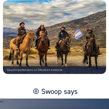
Gaucho guides at a Los Glaciares estancia
Swoop says