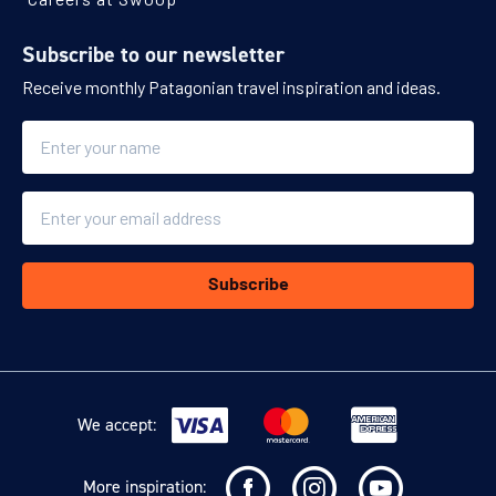
Subscribe to our newsletter
Receive monthly Patagonian travel inspiration and ideas.
Name
Email
Subscribe
We accept:
More inspiration: