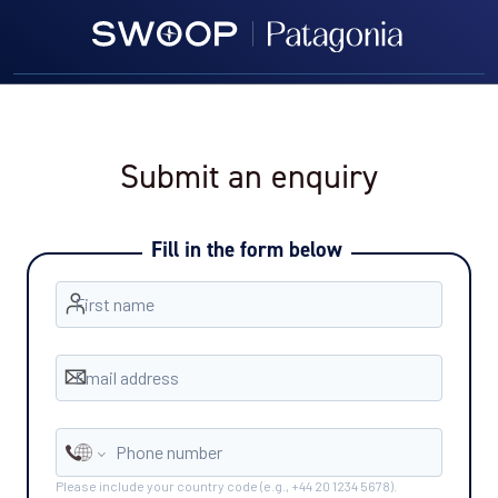
Submit an enquiry
Fill in the form below
First name
Email address
Phone number
Please include your country code (e.g., +44 20 1234 5678).