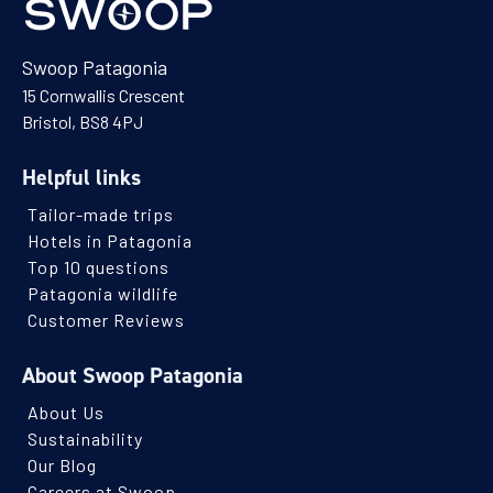
Swoop Patagonia
15 Cornwallis Crescent
Bristol, BS8 4PJ
Helpful links
Tailor-made trips
Hotels in Patagonia
Top 10 questions
Patagonia wildlife
Customer Reviews
About Swoop Patagonia
About Us
Sustainability
Our Blog
Careers at Swoop