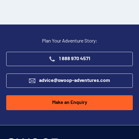
Plan Your Adventure Story:
1 888 970 4571
advice@swoop-adventures.com
Make an Enquiry