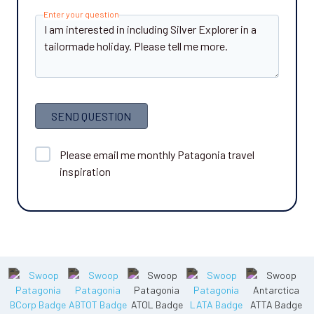
Enter your question
SEND QUESTION
Please email me monthly Patagonia travel
inspiration