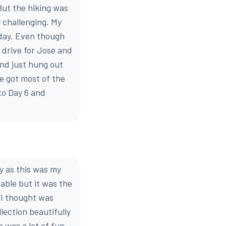
But the hiking was
 challenging. My
e day. Even though
g drive for Jose and
and just hung out
e got most of the
to Day 6 and
y as this was my
table but it was the
 I thought was
ection beautifully
 was a lot of fun,