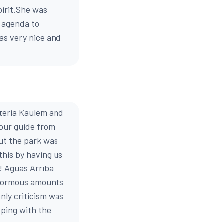
pirit.She was
e agenda to
as very nice and
steria Kaulem and
 our guide from
but the park was
this by having us
! Aguas Arriba
 enormous amounts
nly criticism was
eping with the