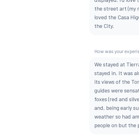
the street art (my 
loved the Casa Higu
the City.
How was your experie
We stayed at Tierr
stayed in. It was a
its views of the T
guides were sensat
foxes (red and silv
and, being early s
weather so had amp
people on but the 