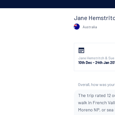
Jane Hemstrit
Australia
Jane Hemstritch & Sue 
10th Dec - 24th Jan 20
Overall, how was your
The trip rated 12 o
walk in French Val
Moreno NP, or sea k