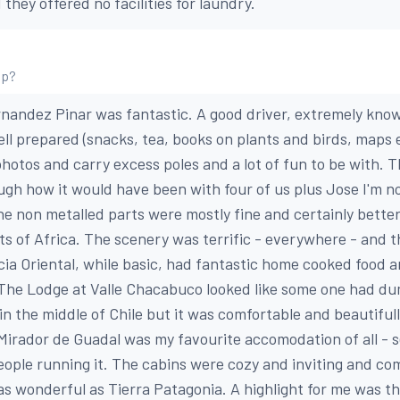
hey offered no facilities for laundry.
ip?
ernandez Pinar was fantastic. A good driver, extremely kno
well prepared (snacks, tea, books on plants and birds, maps 
 photos and carry excess poles and a lot of fun to be with.
ugh how it would have been with four of us plus Jose I'm n
he non metalled parts were mostly fine and certainly better
ts of Africa. The scenery was terrific - everywhere - and
cia Oriental, while basic, had fantastic home cooked food 
 The Lodge at Valle Chacabuco looked like some one had d
n the middle of Chile but it was comfortable and beautiful
Mirador de Guadal was my favourite accomodation of all - s
people running it. The cabins were cozy and inviting and co
as wonderful as Tierra Patagonia. A highlight for me was the