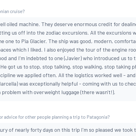
nian cruise?
ell oiled machine. They deserve enormous credit for deali
ting us off into the zodiac excursions. All the excursions 
 the one to Pia Glacier. The ship was good, modern, comforta
paces which I liked. I also enjoyed the tour of the engine ro
od and I'm indebted to one (Javier) who introduced us to 
 He got us to stop, stop talking, stop walking, stop taking 
discipline we applied often. All the logistics worked well - a
arcella) was exceptionally helpful - coming with us to check
a problem with overweight luggage (there wasn't!).
or advice for other people planning a trip to Patagonia?
ry of nearly forty days on this trip I'm so pleased we took t