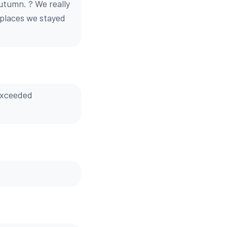
Autumn. ? We really
 places we stayed
 Exceeded