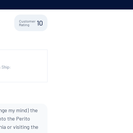
10
Customer
Rating
 Ship:
hange my mind) the
nto the Perito
ia or visiting the