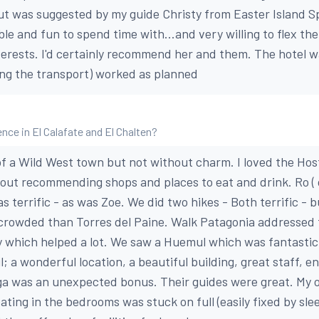
 but was suggested by my guide Christy from Easter Island S
le and fun to spend time with...and very willing to flex th
rests. I'd certainly recommend her and them. The hotel w
ing the transport) worked as planned
ce in El Calafate and El Chalten?
t of a Wild West town but not without charm. I loved the Ho
out recommending shops and places to eat and drink. Ro (
 terrific - as was Zoe. We did two hikes - Both terrific - 
 crowded than Torres del Paine. Walk Patagonia addressed 
ly which helped a lot. We saw a Huemul which was fantastic
l; a wonderful location, a beautiful building, great staff,
ga was an unexpected bonus. Their guides were great. My o
ating in the bedrooms was stuck on full (easily fixed by sle