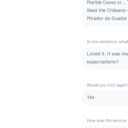
Marble Caves or...
liked the Chileans
Mirador de Guadal 
In one sentence, what
Loved it. It was m
expectations!!
Would you visit again
Yes
How was the service