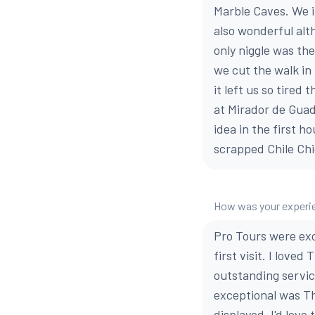
Marble Caves. We i
also wonderful alt
only niggle was the
we cut the walk in 
it left us so tired
at Mirador de Guad
idea in the first 
scrapped Chile Chi
How was your experie
Pro Tours were exc
first visit. I love
outstanding servic
exceptional was Th
displayed. I'd love