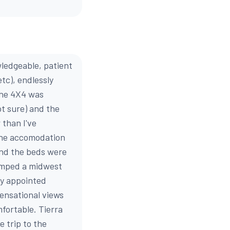
wledgeable, patient
etc), endlessly
 The 4X4 was
ot sure) and the
 than I've
 the accomodation
and the beds were
umped a midwest
ly appointed
ensational views
mfortable. Tierra
 trip to the