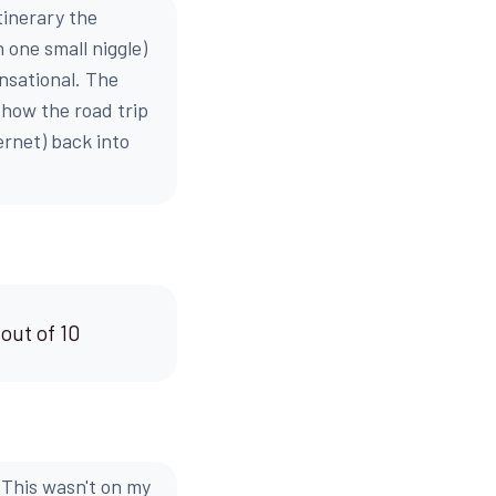
tinerary the
 one small niggle)
ensational. The
d how the road trip
ernet) back into
 out of 10
. This wasn't on my