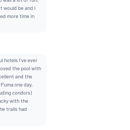
it would be and I
iked more time in
 hotels I've ever
 loved the pool with
cellent and the
a Puma one day,
luding condors)
ucky with the
e trails had