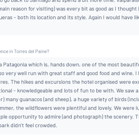
main reason for visiting) was every bit as good as I thought 
eras - both its location and its style. Again I would have l
nce in Torres del Paine?
a Patagonia which is, hands down, one of the most beautiful
lso very well run with great staff and good food and wine. I
orres. The hikes and excursions the hotel organised were ex
ional - knowledgeable and lots of fun to be with. We saw 
er) many guanacos (and sheep), a huge variety of birds (inc
ummer, the wildflowers were plentiful and lovely. We were l
le opportunity to admire (and photograph) the scenery. Th
park didn't feel crowded.