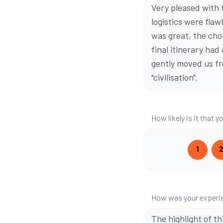
Very pleased with 
logistics were flaw
was great, the cho
final itinerary had
gently moved us fr
"civilisation".
How likely is it that
1
How was your experie
The highlight of th