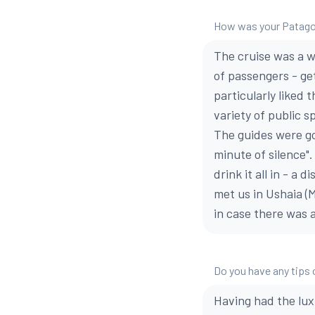
How was your Patago
The cruise was a w
of passengers - get
particularly liked
variety of public s
The guides were go
minute of silence".
drink it all in - a 
met us in Ushaia (M
in case there was 
Do you have any tips 
Having had the luxu