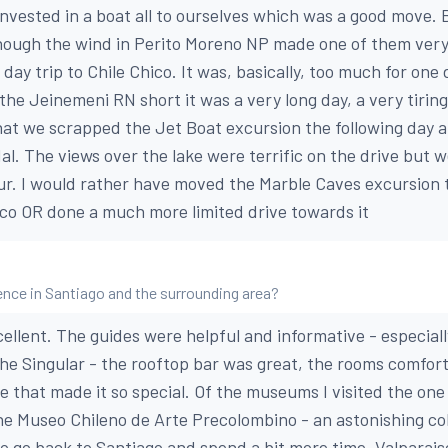
nvested in a boat all to ourselves which was a good move. 
hough the wind in Perito Moreno NP made one of them very
 day trip to Chile Chico. It was, basically, too much for on
the Jeinemeni RN short it was a very long day, a very tirin
 that we scrapped the Jet Boat excursion the following day 
al. The views over the lake were terrific on the drive but w
hour. I would rather have moved the Marble Caves excursion 
co OR done a much more limited drive towards it
nce in Santiago and the surrounding area?
ellent. The guides were helpful and informative - especiall
d The Singular - the rooftop bar was great, the rooms comfor
e that made it so special. Of the museums I visited the one
e Museo Chileno de Arte Precolombino - an astonishing coll
 to go back to Santiago and spend a bit more time. Valparaiso