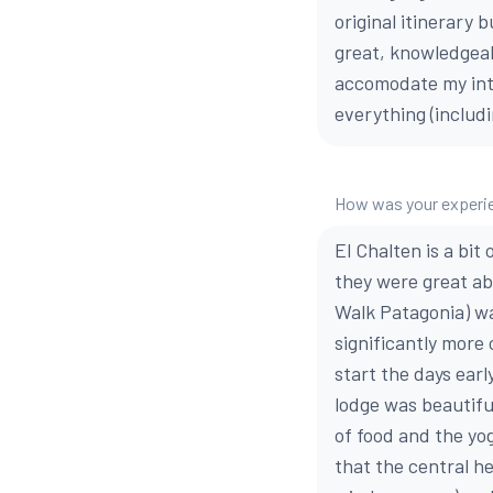
original itinerary
great, knowledgeab
accomodate my inte
everything (includ
How was your experien
El Chalten is a bi
they were great ab
Walk Patagonia) was
significantly more
start the days ear
lodge was beautifu
of food and the yo
that the central he