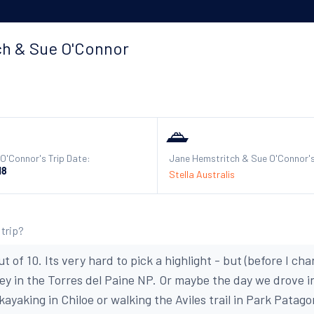
ch & Sue O'Connor
O'Connor's Trip Date:
Jane Hemstritch & Sue O'Connor's
18
Stella Australis
 trip?
ut of 10. Its very hard to pick a highlight - but (before I c
ley in the Torres del Paine NP. Or maybe the day we drove i
ayaking in Chiloe or walking the Aviles trail in Park Patagon