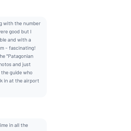
ng with the number
were good but I
ble and with a
om - fascinating!
the "Patagonian
photos and just
nd the guide who
 in at the airport
ime in all the