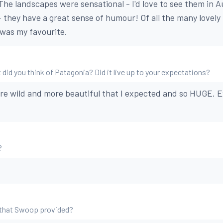
 The landscapes were sensational - I'd love to see them in 
 - they have a great sense of humour! Of all the many lovely
was my favourite.
 did you think of Patagonia? Did it live up to your expectations?
ore wild and more beautiful that I expected and so HUGE.
?
 that Swoop provided?