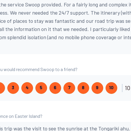
the service Swoop provided. For a fairly long and complex i
less. We never needed the 24/7 support. The itinerary (with
ice of places to stay was fantastic and our road trip was s
 all the information on it that we needed. I particularly like
om splendid isolation (and no mobile phone coverage or int
 you would recommend Swoop to a friend?
10
2
3
4
5
6
7
8
9
10
nce on Easter Island?
is trip was the visit to see the sunrise at the Tongariki ahu