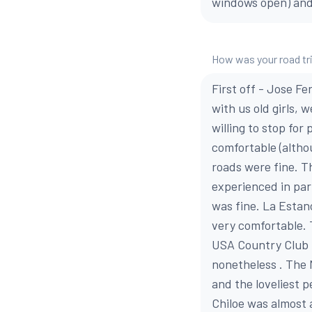
windows open) and t
How was your road tr
First off - Jose F
with us old girls, 
willing to stop for
comfortable (altho
roads were fine. T
experienced in par
was fine. La Estan
very comfortable.
USA Country Club i
nonetheless . The 
and the loveliest 
Chiloe was almost 