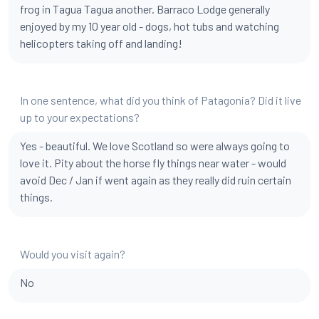
frog in Tagua Tagua another. Barraco Lodge generally
enjoyed by my 10 year old - dogs, hot tubs and watching
helicopters taking off and landing!
In one sentence, what did you think of Patagonia? Did it live
up to your expectations?
Yes - beautiful. We love Scotland so were always going to
love it. Pity about the horse fly things near water - would
avoid Dec / Jan if went again as they really did ruin certain
things.
Would you visit again?
No