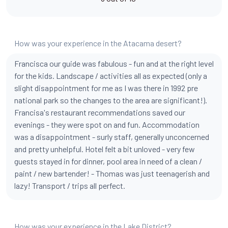
How was your experience in the Atacama desert?
Francisca our guide was fabulous - fun and at the right level
for the kids. Landscape / activities all as expected (only a
slight disappointment for me as I was there in 1992 pre
national park so the changes to the area are significant!).
Francisa's restaurant recommendations saved our
evenings - they were spot on and fun. Accommodation
was a disappointment - surly staff, generally unconcerned
and pretty unhelpful. Hotel felt a bit unloved - very few
guests stayed in for dinner, pool area in need of a clean /
paint / new bartender! - Thomas was just teenagerish and
lazy! Transport / trips all perfect.
How was your experience in the Lake District?