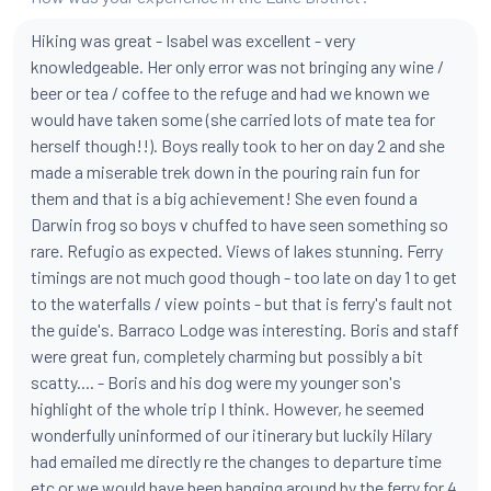
Hiking was great - Isabel was excellent - very
knowledgeable. Her only error was not bringing any wine /
beer or tea / coffee to the refuge and had we known we
would have taken some (she carried lots of mate tea for
herself though!!). Boys really took to her on day 2 and she
made a miserable trek down in the pouring rain fun for
them and that is a big achievement! She even found a
Darwin frog so boys v chuffed to have seen something so
rare. Refugio as expected. Views of lakes stunning. Ferry
timings are not much good though - too late on day 1 to get
to the waterfalls / view points - but that is ferry's fault not
the guide's. Barraco Lodge was interesting. Boris and staff
were great fun, completely charming but possibly a bit
scatty.... - Boris and his dog were my younger son's
highlight of the whole trip I think. However, he seemed
wonderfully uninformed of our itinerary but luckily Hilary
had emailed me directly re the changes to departure time
etc or we would have been hanging around by the ferry for 4