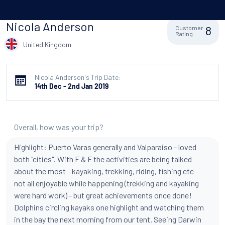
Nicola Anderson
8
Customer
Rating
United Kingdom
Nicola Anderson's Trip Date:
14th Dec - 2nd Jan 2019
Overall, how was your trip?
Highlight: Puerto Varas generally and Valparaiso - loved
both "cities". With F & F the activities are being talked
about the most - kayaking, trekking, riding, fishing etc -
not all enjoyable while happening (trekking and kayaking
were hard work) - but great achievements once done!
Dolphins circling kayaks one highlight and watching them
in the bay the next morning from our tent. Seeing Darwin