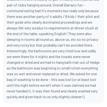
pair of clubs hanging around. Overall Barraco fun -
communal eating had it's moments but really only because
there was another party of 4 adults / 8 kids / their pilot and
their guide who clearly dominated proceedings and we
always felt very surplus to requirements at dinner stuck at
the end of the table, speaking English! They were also
sleeping in rooms all round us, above us, etc so no privacy
and very noisy but that probably can't be avoided there.
Interestingly, the bathrooms are very tired now and oddly
we were there for 4 nights and the towels were never
changed or dried and we had to hang bath mat out of hedge
as the bathroom was beginning to smell rotten everything
was so wet and never replaced or dried. We asked for one
bag of washing to be done - this was lost (or at least lost
until the night before we left when it was claimed we had
never handed it, it was then found and clearly washed very
quickly and given back to us only slightly cleaner!).