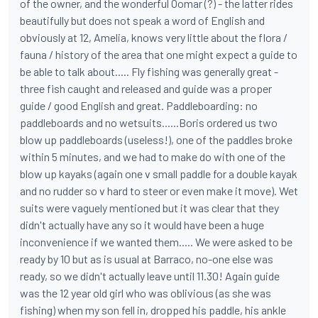
of the owner, and the wonderful Oomar (?) - the latter rides
beautifully but does not speak a word of English and
obviously at 12, Amelia, knows very little about the flora /
fauna / history of the area that one might expect a guide to
be able to talk about..... Fly fishing was generally great -
three fish caught and released and guide was a proper
guide / good English and great. Paddleboarding: no
paddleboards and no wetsuits......Boris ordered us two
blow up paddleboards (useless!), one of the paddles broke
within 5 minutes, and we had to make do with one of the
blow up kayaks (again one v small paddle for a double kayak
and no rudder so v hard to steer or even make it move). Wet
suits were vaguely mentioned but it was clear that they
didn't actually have any so it would have been a huge
inconvenience if we wanted them..... We were asked to be
ready by 10 but as is usual at Barraco, no-one else was
ready, so we didn't actually leave until 11.30! Again guide
was the 12 year old girl who was oblivious (as she was
fishing) when my son fell in, dropped his paddle, his ankle