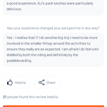
a good experience. AJ's pack lunches were particularly
delicious.
Has your experience changed your perspective in any way?
Yes - I realise that if I do another big trip I need to be more
involved in the smaller things around the activities to
ensure they really are as expected. I am afraid I do feel a bit
diddled by both the riding and definitely by the
paddleboarding.
Helpful
Share
people found this review helpful
21