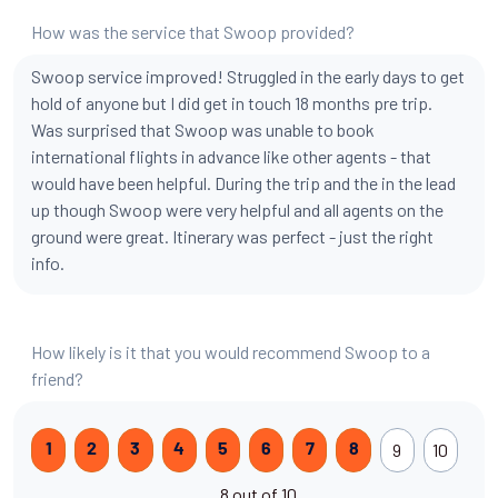
How was the service that Swoop provided?
Swoop service improved! Struggled in the early days to get
hold of anyone but I did get in touch 18 months pre trip.
Was surprised that Swoop was unable to book
international flights in advance like other agents - that
would have been helpful. During the trip and the in the lead
up though Swoop were very helpful and all agents on the
ground were great. Itinerary was perfect - just the right
info.
How likely is it that you would recommend Swoop to a
friend?
9
10
1
2
3
4
5
6
7
8
8 out of 10