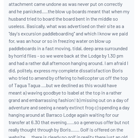
attachment came undone as was never put on correctly
and he panicked.....the blow up boards meant that when my
husband tried to board the board bent in the middle so
useless. Basically, what was advertised on their site as a
"day's excursion paddleboarding" and which I know we paid
for, was an hour or so in freezing water on blow up
paddleboards in a fast moving, tidal, deep area surrounded
by horrid flies - so we were back at the Lodge by 1.30 pm
and had a rather dull afternoon hanging around. I am afraid I
did, politely, express my complete dissatisfaction Boris
who tried to amend by offering to helicopter us off the top
of Tagua Tagua ....but we declined as this would have
meant a) waving goodbye to Isabel at the top in a rather
grand and embarrassing fashion! b) missing out on a day of
adventure and seeing a nearly extinct frog c) spending a day
hanging around at Barraco Lodge again waiting for our
transfer at 6.30 that evening......so a generous offer but not
really thought through by Boris....... Golf is offered on the
website.....there is clearly no golf in reality there just an old