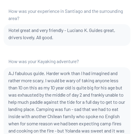
How was your experience in Santiago and the surrounding
area?
Hotel great and very friendly - Luciano K. Guides great,
drivers lovely. All good.
How was your Kayaking adventure?
AJ fabulous guide. Harder work than I had imagined and
rather more scary. I would be wary of taking anyone less
than 10 on this as my 10 year old is quite big for his age but
was exhausted by the middle of day 2 and frankly unable to
help much paddle against the tide for a full day to get to our
landing place. Camping was fun - sad that we had to eat
inside with another Chilean family who spoke no English
when for some reason we had been expecting camp fires
and cooking on the fire - but Yolanda was sweet and it was