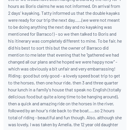
hours as Boris claims he was not informed. On arrival from
2 days' kayaking, Tatty informed us that the double kayaks
were ready for our trip the next day......(we were not meant
to be doing anything the next day and no kayaking was
mentioned for Barraco!) - so we then talked to Boris and
his itinerary was completely different to mine. To be fair, he
did his best to sort this but the owner of Barraco did
mention to me later that evening that he "gathered we had
changed all our plans and he hoped we were happy now" -
which was obviously a bit unfair and very embarrassing!
Riding: good but only good - a lovely speed boat trip to get
to the horses, then one hour ride, then 3 and three quarter
hour lunch in a family's house that speak no English (totally
delicious food but quite a long time to be hanging around),
then a quick and amazing ride on the horses in the river,
followed by an hour's ride back to the boat.....so 2 hours
total of riding - beautiful and fun though. Also, although she
was lovely, I was taken by Amelia, the 12 year old daughter