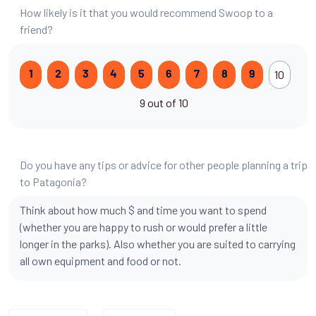
How likely is it that you would recommend Swoop to a
friend?
10
1
2
3
4
5
6
7
8
9
9 out of 10
Do you have any tips or advice for other people planning a trip
to Patagonia?
Think about how much $ and time you want to spend
(whether you are happy to rush or would prefer a little
longer in the parks). Also whether you are suited to carrying
all own equipment and food or not.