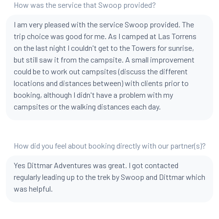
How was the service that Swoop provided?
I am very pleased with the service Swoop provided. The
trip choice was good for me. As I camped at Las Torrens
on the last night I couldn't get to the Towers for sunrise,
but still saw it from the campsite. A small improvement
could be to work out campsites (discuss the different
locations and distances between) with clients prior to
booking, although I didn't have a problem with my
campsites or the walking distances each day.
How did you feel about booking directly with our partner(s)?
Yes Dittmar Adventures was great. I got contacted
regularly leading up to the trek by Swoop and Dittmar which
was helpful.