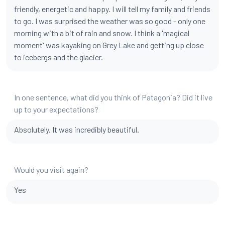
friendly, energetic and happy. I will tell my family and friends
to go. I was surprised the weather was so good - only one
morning with a bit of rain and snow. I think a 'magical
moment' was kayaking on Grey Lake and getting up close
to icebergs and the glacier.
In one sentence, what did you think of Patagonia? Did it live
up to your expectations?
Absolutely. It was incredibly beautiful.
Would you visit again?
Yes