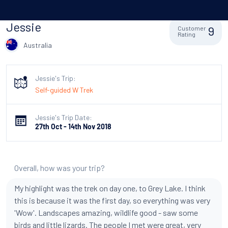
Jessie
9
Customer
Rating
Australia
Jessie's Trip:
Self-guided W Trek
Jessie's Trip Date:
27th Oct - 14th Nov 2018
Overall, how was your trip?
My highlight was the trek on day one, to Grey Lake. I think
this is because it was the first day, so everything was very
'Wow'. Landscapes amazing, wildlife good - saw some
birds and little lizards. The people I met were great, very