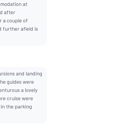
mmodation at
d after
r a couple of
 further afield is
ursions and landing
The guides were
venturous a lovely
pre cruise were
 in the parking