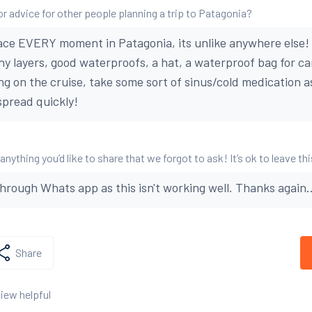
or advice for other people planning a trip to Patagonia?
ce EVERY moment in Patagonia, its unlike anywhere else! 
ny layers, good waterproofs, a hat, a waterproof bag for 
ing on the cruise, take some sort of sinus/cold medication a
pread quickly!
 anything you’d like to share that we forgot to ask! It’s ok to leave th
through Whats app as this isn't working well. Thanks again..
Share
view helpful