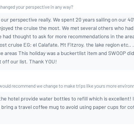
changed your perspective in any way?
 our perspective really. We spent 20 years sailing on our 40
njoyed the cruise the most. We met several others who ha
 had thought to ask for more recommendations in the area
ost cruise EG: el Calafate, Mt Fitzroy, the lake region etc..
e areas This holiday was a buckertlist item and SWOOP did
t off our list. Thank YOU!
u would recommend we change to make trips like yours more environ
he hotel provide water bottles to refill which is excellent!
o bring a travel coffee mug to avoid using paper cups for co