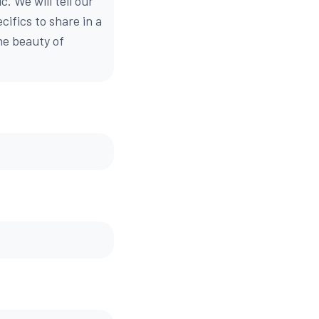
. We will tell our
cifics to share in a
e beauty of