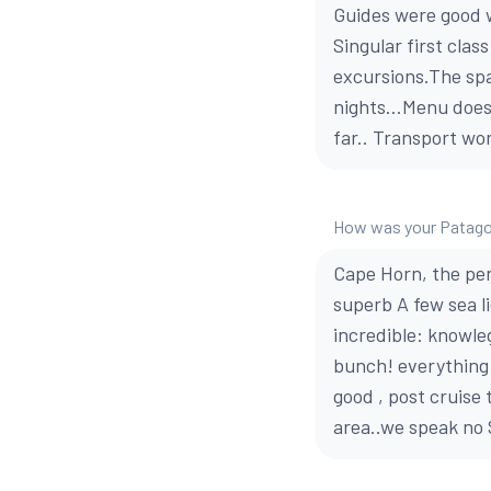
Guides were good w
Singular first cla
excursions.The spa
nights...Menu does'
far.. Transport wo
How was your Patago
Cape Horn, the pen
superb A few sea l
incredible: knowleg
bunch! everything 
good , post cruise
area..we speak no 