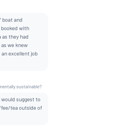
" boat and
d booked with
 as they had
 . as we knew
 an excellent job
mentally sustainable?
 I would suggest to
ffee/tea outside of