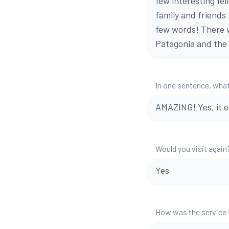
few interesting fel
family and friends 
few words! There 
Patagonia and the 
In one sentence, what
AMAZING! Yes, it 
Would you visit again
Yes
How was the service