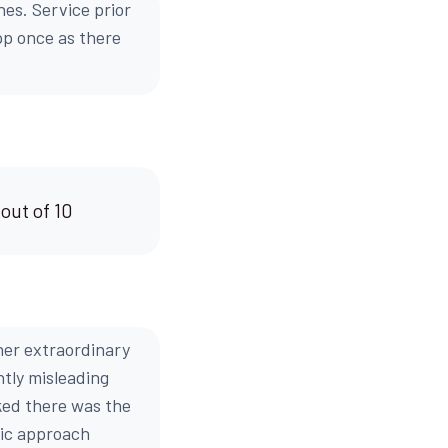
hes. Service prior
pp once as there
 out of 10
her extraordinary
htly misleading
oked there was the
stic approach