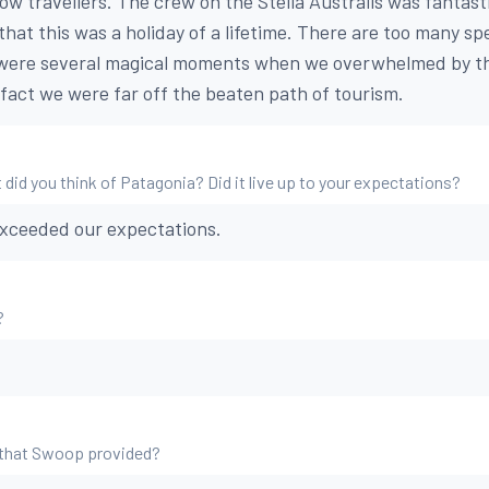
low travellers. The crew on the Stella Australis was fantastic
that this was a holiday of a lifetime. There are too many spe
were several magical moments when we overwhelmed by th
fact we were far off the beaten path of tourism.
 did you think of Patagonia? Did it live up to your expectations?
exceeded our expectations.
?
 that Swoop provided?