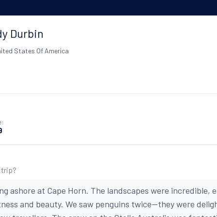
y Durbin
ited States Of America
e:
9
 trip?
ing ashore at Cape Horn. The landscapes were incredible, 
stness and beauty. We saw penguins twice--they were delig