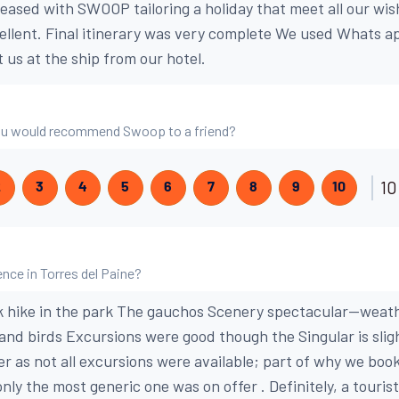
leased with SWOOP tailoring a holiday that meet all our wis
cellent. Final itinerary was very complete We used Whats a
 us at the ship from our hotel.
 you would recommend Swoop to a friend?
10
2
3
4
5
6
7
8
9
10
nce in Torres del Paine?
k hike in the park The gauchos Scenery spectacular--weat
 and birds Excursions were good though the Singular is slig
er as not all excursions were available; part of why we bo
nly the most generic one was on offer . Definitely, a touri