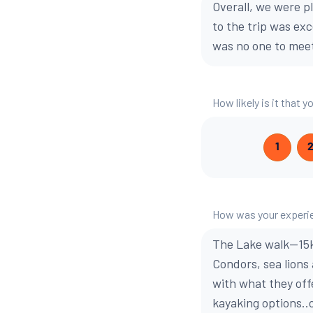
Overall, we were p
to the trip was ex
was no one to meet
How likely is it that
1
How was your experie
The Lake walk--15
Condors, sea lions
with what they off
kayaking options..o