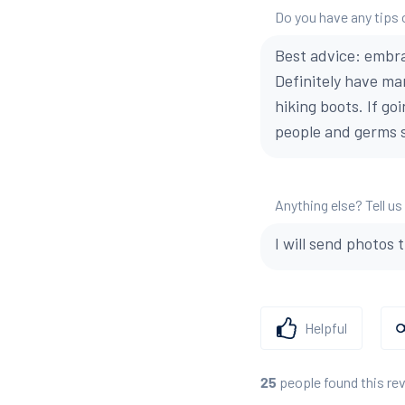
Do you have any tips 
Best advice: embra
Definitely have ma
hiking boots. If go
people and germs s
Anything else? Tell us
I will send photos 
Helpful
people found this re
25