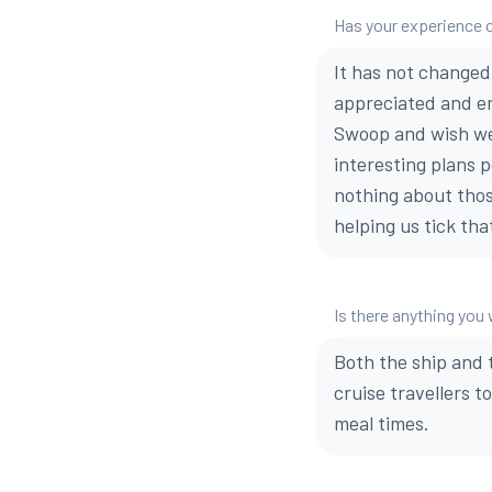
Has your experience 
It has not changed
appreciated and e
Swoop and wish we
interesting plans p
nothing about thos
helping us tick tha
Is there anything yo
Both the ship and t
cruise travellers t
meal times.