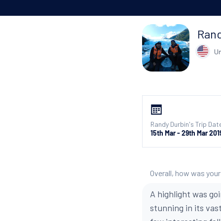
Rand
Un
Randy Durbin's Trip Dat
15th Mar - 29th Mar 201
Overall, how was your
A highlight was go
stunning in its va