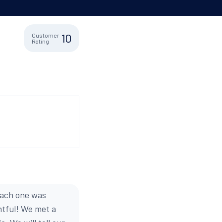
10
Customer
Rating
each one was
htful! We met a