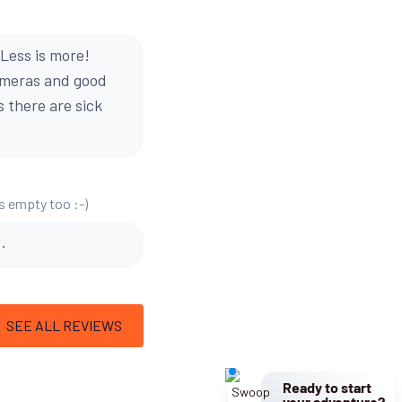
Less is more!
cameras and good
s there are sick
is empty too :-)
.
SEE ALL REVIEWS
Ready to start