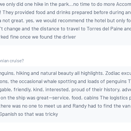
e only did one hike in the park...no time to do more Acco
ss! They provided food and drinks prepared before during an
 not great. yes, we would recommend the hotel but only fo
t change and the distance to travel to Torres del Paine and
rked fine once we found the driver
nian cruise?
guins, hiking and natural beauty all highlights. Zodiac exc
ions, the occasional whale spotting and loads of penguins 
able, friendly, kind, interested, proud of their history, ad
on the ship was great--service, food, cabins The logistics 
 there was no one to meet us and Randy had to find the van
Spanish so that was tricky