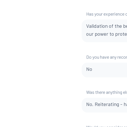
Has your experience 
Validation of the 
our power to protec
Do you have any reco
No
Was there anything el
No. Reiterating - 