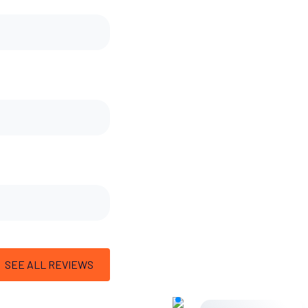
SEE ALL REVIEWS