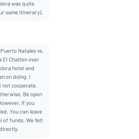
plora was quite
ur same itinerary).
 Puerto Natales vs.
 El Chalten over
plora hotel and
n on doing. I
d not cooperate.
otherwise. Be open
However, if you
ded. You can leave
l of funds. We felt
irectly.