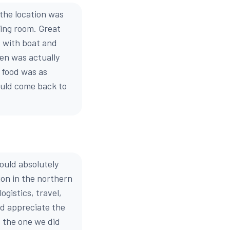
 the location was
ning room. Great
s with boat and
ten was actually
e food was as
ould come back to
ould absolutely
ion in the northern
ogistics, travel,
nd appreciate the
s the one we did