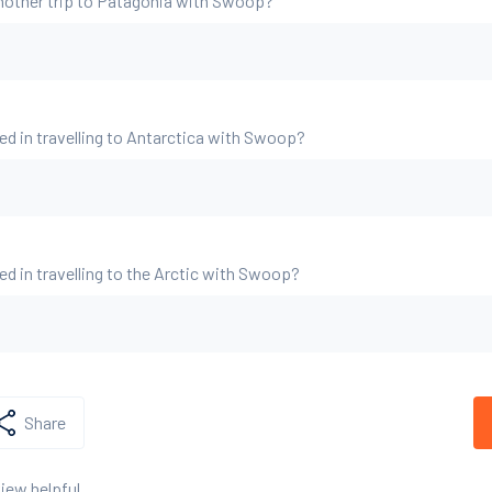
nother trip to Patagonia with Swoop?
ed in travelling to Antarctica with Swoop?
ed in travelling to the Arctic with Swoop?
Share
view helpful