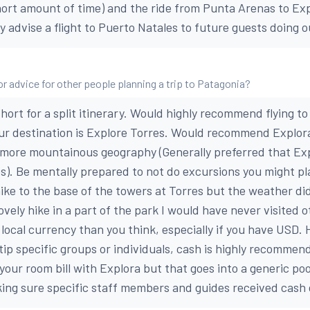
 short amount of time) and the ride from Punta Arenas to Ex
y advise a flight to Puerto Natales to future guests doing o
or advice for other people planning a trip to Patagonia?
ort for a split itinerary. Would highly recommend flying to
ur destination is Explore Torres. Would recommend Explora
 more mountainous geography (Generally preferred that Ex
es). Be mentally prepared to not do excursions you might pla
ike to the base of the towers at Torres but the weather di
ovely hike in a part of the park I would have never visited 
local currency than you think, especially if you have USD. 
 tip specific groups or individuals, cash is highly recommen
 your room bill with Explora but that goes into a generic poo
ing sure specific staff members and guides received cash d