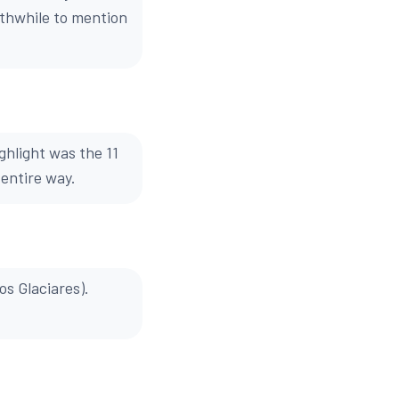
orthwhile to mention
ghlight was the 11
 entire way.
os Glaciares).