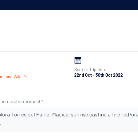
Scott's Trip Date:
22nd Oct - 30th Oct 2022
re and Wildlife
 memorable moment?
lora Torres del Paine. Magical sunrise casting a fire red/o
.