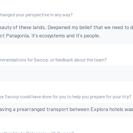
changed your perspective in any way?
beauty of these lands. Deepened my belief that we need to d
t Patagonia, it's ecosystems and it's people.
mmendations for Swoop, or feedback about the team?
se Swoop could have done for you to help you prepare for your trip?
having a prearranged transport between Explora hotels wa