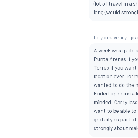
(lot of travel in a
long (would strongl
Do you have any tips 
A week was quite sh
Punta Arenas if yo
Torres if you want
location over Torr
wanted to do the h
Ended up doing a l
minded. Carry less 
want to be able to
gratuity as part of
strongly about mak