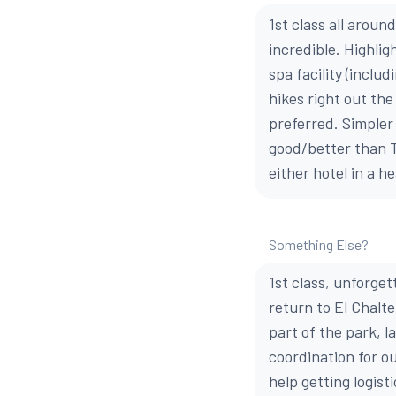
1st class all aroun
incredible. Highlig
spa facility (inclu
hikes right out the
preferred. Simpler
good/better than T
either hotel in a h
Something Else?
1st class, unforge
return to El Chalte
part of the park, l
coordination for o
help getting logis