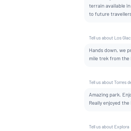
terrain available i
to future traveller
Tell us about Los Glac
Hands down, we pre
mile trek from the 
Tell us about Torres d
Amazing park. Enjo
Really enjoyed the 
Tell us about Explora