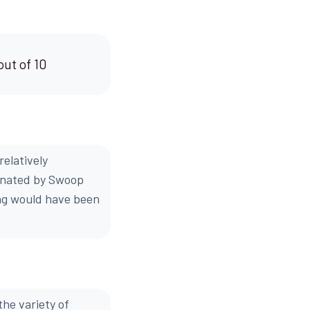
out of 10
elatively
dinated by Swoop
ng would have been
the variety of