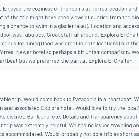
d. Enjoyed the coziness of the rooms at Torres location and
ht of the trip might have been views of sunrise from the di
ding a chance to swim in a glacier lake!). Location and acces
 door was fabulous. Great staff all around. Explora El Chal
 menus for dining (food was great in both locations) but th
orres. Newer hotel so perhaps a bit unfair comparison. W
eartbeat but we preferred the park at Explora El Chalten.
ttable trip. Would come back to Patagonia in a heartbeat. W
n and associated Explora hotel. Would love to try the locat
ake district, Bariloche, etc. Details and transparency about l
ur trip was extremely helpful. We had no issues traveling a
tics accommodated. Would probably not do a trip as short a