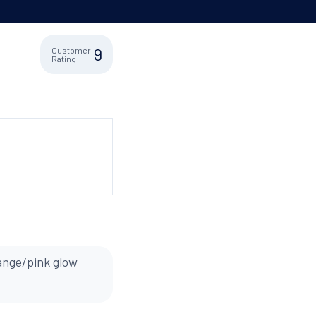
9
Customer
Rating
range/pink glow