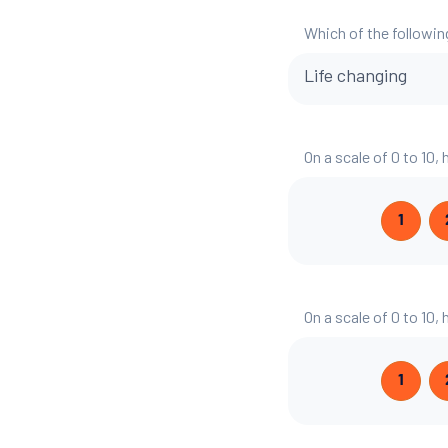
Which of the followin
Life changing
On a scale of 0 to 10,
1
On a scale of 0 to 10
1