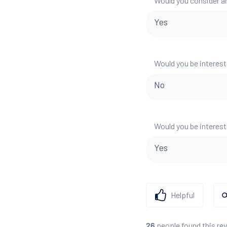
Would you consider a
Yes
Would you be interest
No
Would you be interest
Yes
Helpful
people found this re
26