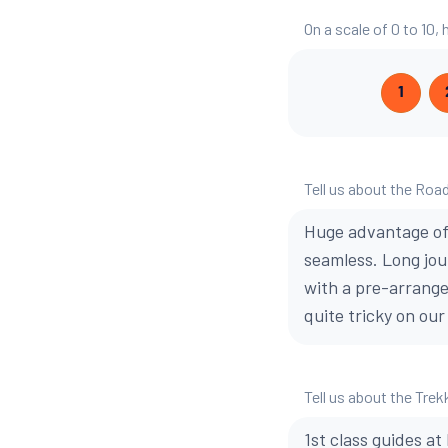
On a scale of 0 to 10
1
Tell us about the Road
Huge advantage of 
seamless. Long jou
with a pre-arrange
quite tricky on our
Tell us about the Trek
1st class guides at