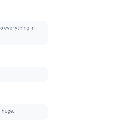
o everything in
s huge.