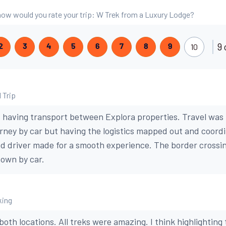
, how would you rate your trip: W Trek from a Luxury Lodge?
9 
10
2
3
4
5
6
7
8
9
 Trip
having transport between Explora properties. Travel was r
rney by car but having the logistics mapped out and coor
d driver made for a smooth experience. The border crossi
 own by car.
king
 both locations. All treks were amazing. I think highlighting 