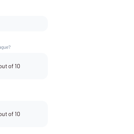
eague?
out of 10
out of 10