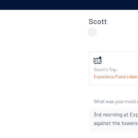
Scott
Scott's Trip:
Experience Paine's Natu
What was your most
3rd morning at Exp
against the towers