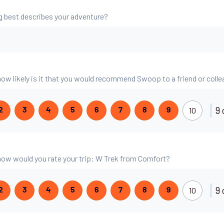
g best describes your adventure?
 how likely is it that you would recommend Swoop to a friend or coll
9 
10
2
3
4
5
6
7
8
9
, how would you rate your trip: W Trek from Comfort?
9 
10
2
3
4
5
6
7
8
9