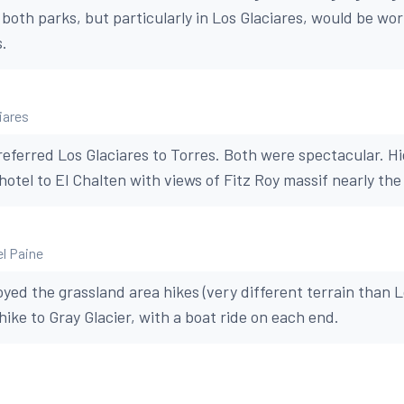
n both parks, but particularly in Los Glaciares, would be w
s.
iares
ferred Los Glaciares to Torres. Both were spectacular. Hi
hotel to El Chalten with views of Fitz Roy massif nearly the
el Paine
yed the grassland area hikes (very different terrain than L
hike to Gray Glacier, with a boat ride on each end.